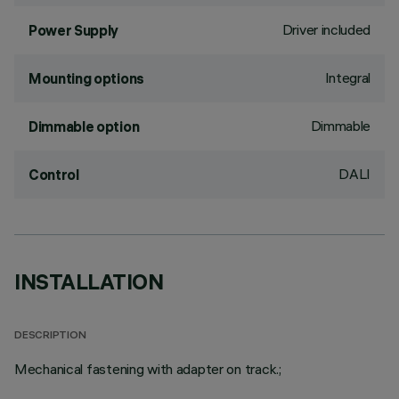
Driver included
Power Supply
Integral
Mounting options
Dimmable
Dimmable option
DALI
Control
INSTALLATION
DESCRIPTION
Mechanical fastening with adapter on track.;