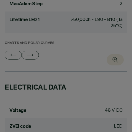
2
MacAdam Step
>50,000h - L90 - B10 (Ta
Lifetime LED 1
25°C)
CHARTS AND POLAR CURVES
ELECTRICAL DATA
48 V DC
Voltage
LED
ZVEI code