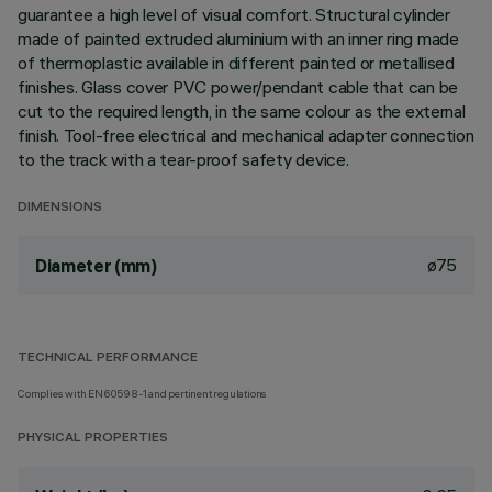
guarantee a high level of visual comfort. Structural cylinder
made of painted extruded aluminium with an inner ring made
of thermoplastic available in different painted or metallised
finishes. Glass cover PVC power/pendant cable that can be
cut to the required length, in the same colour as the external
finish. Tool-free electrical and mechanical adapter connection
to the track with a tear-proof safety device.
DIMENSIONS
ø75
Diameter (mm)
TECHNICAL PERFORMANCE
Complies with EN60598-1 and pertinent regulations
PHYSICAL PROPERTIES