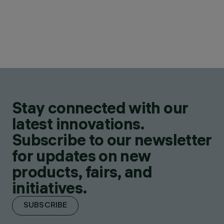
Stay connected with our
latest innovations.
Subscribe to our newsletter
for updates on new
products, fairs, and
initiatives.
SUBSCRIBE