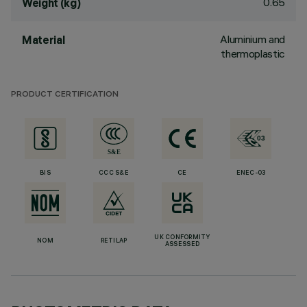
0.65
Weight (kg)
Aluminium and
Material
thermoplastic
PRODUCT CERTIFICATION
BIS
CCC S&E
CE
ENEC-03
UK CONFORMITY
NOM
RETILAP
ASSESSED