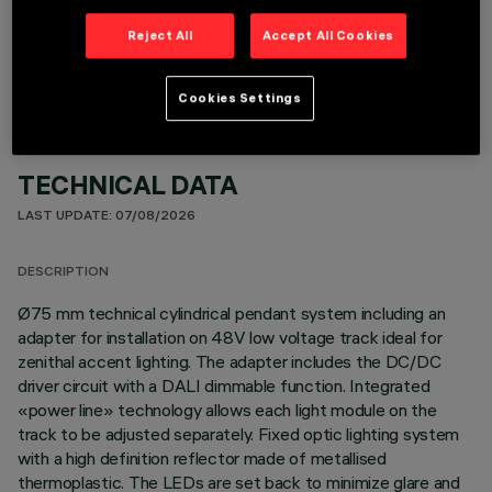
OPTIONAL COMPONENTS
Reject All
Accept All Cookies
Cookies Settings
TECHNICAL DATA
LAST UPDATE: 07/08/2026
DESCRIPTION
Ø75 mm technical cylindrical pendant system including an
adapter for installation on 48V low voltage track ideal for
zenithal accent lighting. The adapter includes the DC/DC
driver circuit with a DALI dimmable function. Integrated
«power line» technology allows each light module on the
track to be adjusted separately. Fixed optic lighting system
with a high definition reflector made of metallised
thermoplastic. The LEDs are set back to minimize glare and