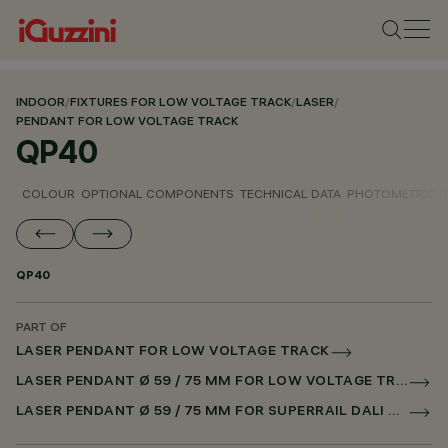
INDOOR
/
FIXTURES FOR LOW VOLTAGE TRACK
/
LASER
/
PENDANT FOR LOW VOLTAGE TRACK
QP40
COLOUR
OPTIONAL COMPONENTS
TECHNICAL DATA
PHOTOMETRIC D
QP40
PART OF
LASER PENDANT FOR LOW VOLTAGE TRACK
LASER PENDANT Ø 59 / 75 MM FOR LOW VOLTAGE TRACK DALI POWERLINE
LASER PENDANT Ø 59 / 75 MM FOR SUPERRAIL DALI POWERLINE