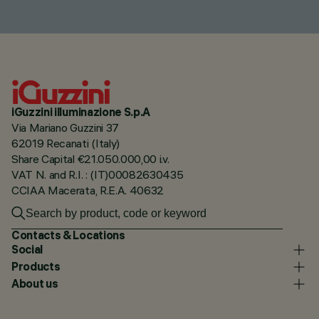
iGuzzini illuminazione S.p.A
Via Mariano Guzzini 37
62019 Recanati (Italy)
Share Capital €21.050.000,00 i.v.
VAT N. and R.I. : (IT)00082630435
CCIAA Macerata, R.E.A. 40632
Contacts & Locations
Social
Products
About us