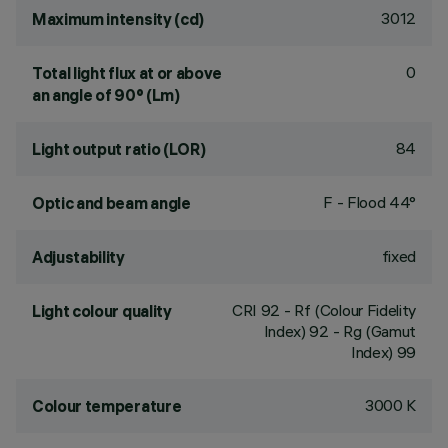
3012
Maximum intensity (cd)
0
Total light flux at or above
an angle of 90° (Lm)
84
Light output ratio (LOR)
F - Flood 44°
Optic and beam angle
fixed
Adjustability
CRI
92
- Rf (Colour Fidelity
Light colour quality
Index) 92 - Rg (Gamut
Index) 99
3000 K
Colour temperature