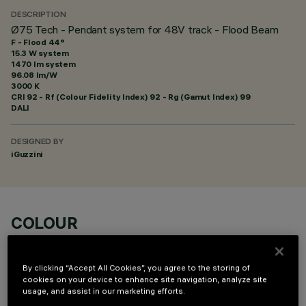
DESCRIPTION
Ø75 Tech - Pendant system for 48V track - Flood Beam
F - Flood 44°
15.3 W system
1470 lm system
96.08 lm/W
3000 K
CRI
92
- Rf (Colour Fidelity Index) 92 - Rg (Gamut Index) 99
DALI
DESIGNED BY
iGuzzini
COLOUR
By clicking “Accept All Cookies”, you agree to the storing of
cookies on your device to enhance site navigation, analyze site
usage, and assist in our marketing efforts.