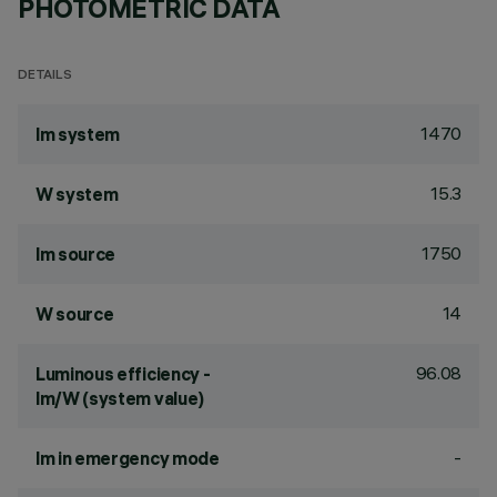
PHOTOMETRIC DATA
DETAILS
1470
lm system
15.3
W system
1750
lm source
14
W source
96.08
Luminous efficiency -
lm/W (system value)
-
lm in emergency mode