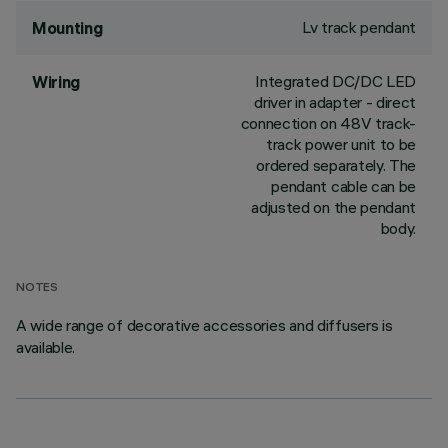
Lv track pendant
Mounting
Integrated DC/DC LED
Wiring
driver in adapter - direct
connection on 48V track-
track power unit to be
ordered separately. The
pendant cable can be
adjusted on the pendant
body.
NOTES
A wide range of decorative accessories and diffusers is
available.