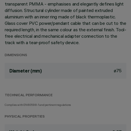
transparent PMMA - emphasises and elegantly defines light
diffusion. Structural cylinder made of painted extruded
aluminium with an inner ring made of black thermoplastic.
Glass cover PVC power/pendant cable that can be cut to the
required length, in the same colour as the external finish. Tool-
free electrical and mechanical adapter connection to the
track with a tear-proof safety device.
DIMENSIONS
ø75
Diameter (mm)
TECHNICAL PERFORMANCE
Complies with EN60598-1 and pertinent regulations
PHYSICAL PROPERTIES