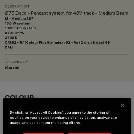
DESCRIPTION
Ø75 Deco - Pendant system for 48V track - Medium Beam
M - Medium 28°
15.3 W system
1336.5 lm system
87.35 lm/W
2700 K
CRI
92
- Rf (Colour Fidelity Index) 92 - Rg (Gamut Index) 99
DALI
DESIGNED BY
iGuzzini
COLOUR
By clicking “Accept All Cookies”, you agree to the storing of
cookies on your device to enhance site navigation, analyze site
usage, and assist in our marketing efforts.