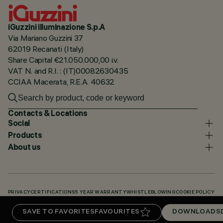
iGuzzini illuminazione S.p.A
Via Mariano Guzzini 37
62019 Recanati (Italy)
Share Capital €21.050.000,00 i.v.
VAT N. and R.I. : (IT)00082630435
CCIAA Macerata, R.E.A. 40632
Contacts & Locations
Social
Products
About us
PRIVACY
CERTIFICATIONS
5 YEAR WARRANTY
WHISTLEBLOWING
COOKIE POLICY
ACCESSIBILITY STATEMENT
OUR CODES
KNOWLEDGE BASE (LOGIN REQUIRED)
SAVE TO FAVORITES
FAVOURITES
DOWNLOADS
DOWNLOADS