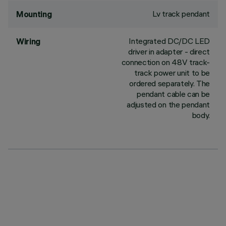
Lv track pendant
Mounting
Integrated DC/DC LED
Wiring
driver in adapter - direct
connection on 48V track-
track power unit to be
ordered separately. The
pendant cable can be
adjusted on the pendant
body.