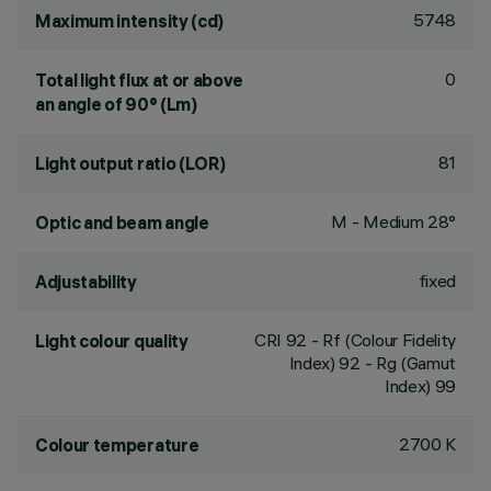
5748
Maximum intensity (cd)
0
Total light flux at or above
an angle of 90° (Lm)
81
Light output ratio (LOR)
M - Medium 28°
Optic and beam angle
fixed
Adjustability
CRI
92
- Rf (Colour Fidelity
Light colour quality
Index) 92 - Rg (Gamut
Index) 99
2700 K
Colour temperature