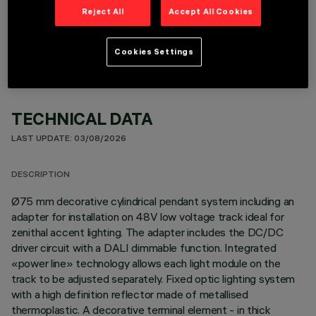
OPTIONAL COMPONENTS
Reject All
Accept All Cookies
Cookies Settings
TECHNICAL DATA
LAST UPDATE: 03/08/2026
DESCRIPTION
Ø75 mm decorative cylindrical pendant system including an
adapter for installation on 48V low voltage track ideal for
zenithal accent lighting. The adapter includes the DC/DC
driver circuit with a DALI dimmable function. Integrated
«power line» technology allows each light module on the
track to be adjusted separately. Fixed optic lighting system
with a high definition reflector made of metallised
thermoplastic. A decorative terminal element - in thick