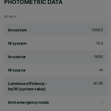
PHOTOMETRIC DATA
DETAILS
1336.5
lm system
15.3
W system
1650
lm source
14
W source
87.35
Luminous efficiency -
lm/W (system value)
-
lm in emergency mode