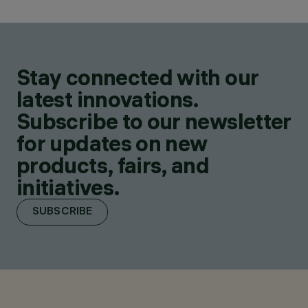
Stay connected with our
latest innovations.
Subscribe to our newsletter
for updates on new
products, fairs, and
initiatives.
SUBSCRIBE