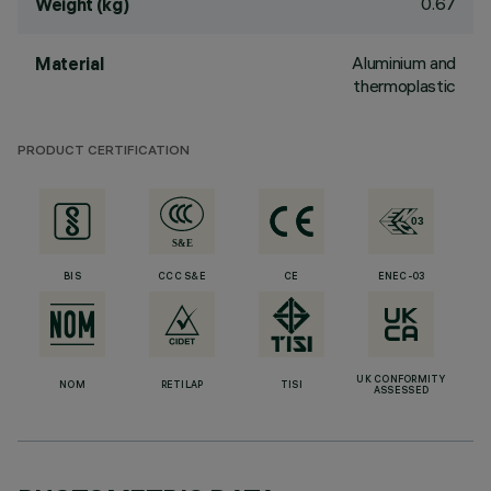
0.67
Weight (kg)
Aluminium and
Material
thermoplastic
PRODUCT CERTIFICATION
BIS
CCC S&E
CE
ENEC-03
UK CONFORMITY
NOM
RETILAP
TISI
ASSESSED