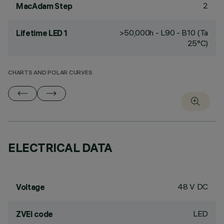
2
MacAdam Step
>50,000h - L90 - B10 (Ta
Lifetime LED 1
25°C)
CHARTS AND POLAR CURVES
ELECTRICAL DATA
48 V DC
Voltage
LED
ZVEI code