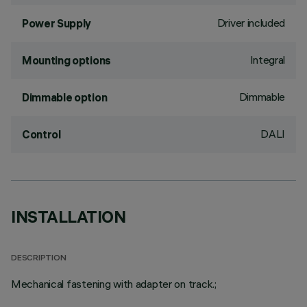
Driver included
Power Supply
Integral
Mounting options
Dimmable
Dimmable option
DALI
Control
INSTALLATION
DESCRIPTION
Mechanical fastening with adapter on track.;