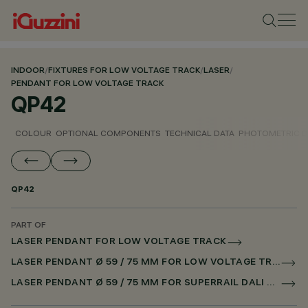
INDOOR
/
FIXTURES FOR LOW VOLTAGE TRACK
/
LASER
/
PENDANT FOR LOW VOLTAGE TRACK
QP42
COLOUR
OPTIONAL COMPONENTS
TECHNICAL DATA
PHOTOMETRIC D
QP42
PART OF
LASER PENDANT FOR LOW VOLTAGE TRACK
LASER PENDANT Ø 59 / 75 MM FOR LOW VOLTAGE TRACK DALI POWERLINE
LASER PENDANT Ø 59 / 75 MM FOR SUPERRAIL DALI POWERLINE