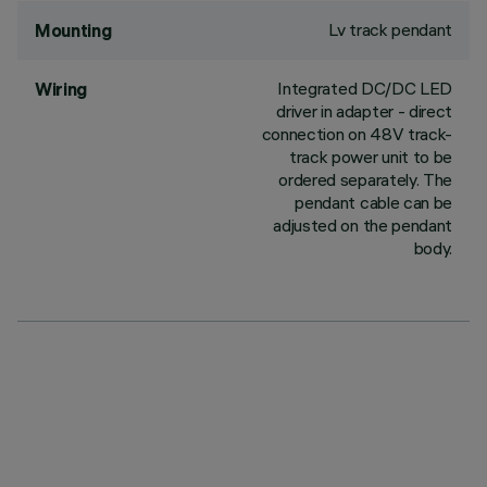
Lv track pendant
Mounting
Integrated DC/DC LED
Wiring
driver in adapter - direct
connection on 48V track-
track power unit to be
ordered separately. The
pendant cable can be
adjusted on the pendant
body.