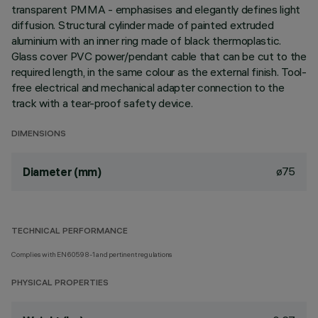
transparent PMMA - emphasises and elegantly defines light
diffusion. Structural cylinder made of painted extruded
aluminium with an inner ring made of black thermoplastic.
Glass cover PVC power/pendant cable that can be cut to the
required length, in the same colour as the external finish. Tool-
free electrical and mechanical adapter connection to the
track with a tear-proof safety device.
DIMENSIONS
ø75
Diameter (mm)
TECHNICAL PERFORMANCE
Complies with EN60598-1 and pertinent regulations
PHYSICAL PROPERTIES