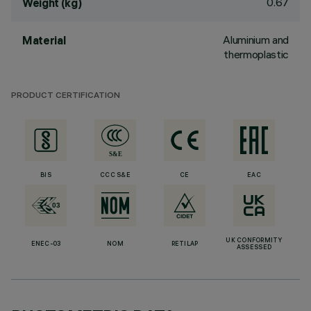
0.67
Weight (kg)
Aluminium and
Material
thermoplastic
PRODUCT CERTIFICATION
BIS
CCC S&E
CE
EAC
UK CONFORMITY
ENEC-03
NOM
RETILAP
ASSESSED