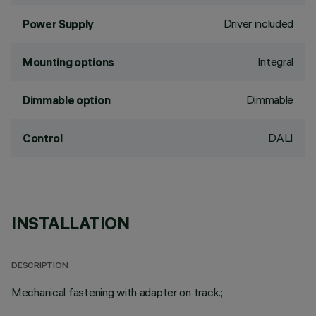
Driver included
Power Supply
Integral
Mounting options
Dimmable
Dimmable option
DALI
Control
INSTALLATION
DESCRIPTION
Mechanical fastening with adapter on track.;