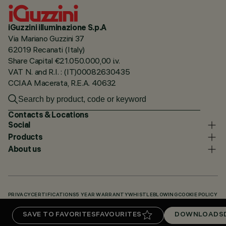
iGuzzini illuminazione S.p.A
Via Mariano Guzzini 37
62019 Recanati (Italy)
Share Capital €21.050.000,00 i.v.
VAT N. and R.I. : (IT)00082630435
CCIAA Macerata, R.E.A. 40632
Contacts & Locations
Social
Products
About us
PRIVACY
CERTIFICATIONS
5 YEAR WARRANTY
WHISTLEBLOWING
COOKIE POLICY
ACCESSIBILITY STATEMENT
OUR CODES
KNOWLEDGE BASE (LOGIN REQUIRED)
SAVE TO FAVORITES
FAVOURITES
DOWNLOADS
DOWNLOADS