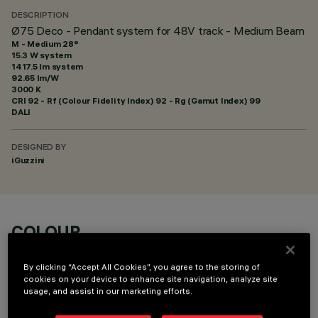
DESCRIPTION
Ø75 Deco - Pendant system for 48V track - Medium Beam
M - Medium 28°
15.3 W system
1417.5 lm system
92.65 lm/W
3000 K
CRI
92
- Rf (Colour Fidelity Index) 92 - Rg (Gamut Index) 99
DALI
DESIGNED BY
iGuzzini
COLOUR
By clicking “Accept All Cookies”, you agree to the storing of
cookies on your device to enhance site navigation, analyze site
usage, and assist in our marketing efforts.