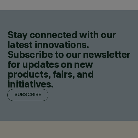
Stay connected with our
latest innovations.
Subscribe to our newsletter
for updates on new
products, fairs, and
initiatives.
SUBSCRIBE