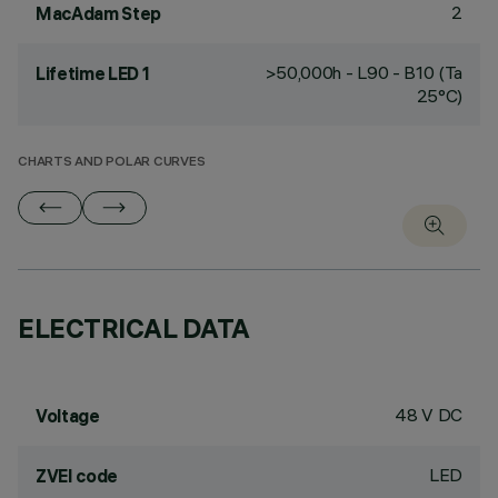
2
MacAdam Step
>50,000h - L90 - B10 (Ta
Lifetime LED 1
25°C)
CHARTS AND POLAR CURVES
ELECTRICAL DATA
48 V DC
Voltage
LED
ZVEI code