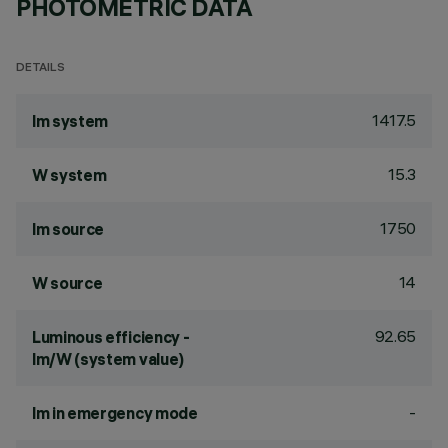
PHOTOMETRIC DATA
DETAILS
1417.5
lm system
15.3
W system
1750
lm source
14
W source
92.65
Luminous efficiency -
lm/W (system value)
-
lm in emergency mode