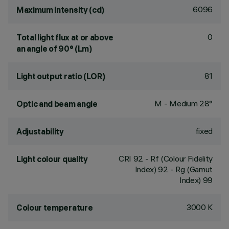
6096
Maximum intensity (cd)
0
Total light flux at or above
an angle of 90° (Lm)
81
Light output ratio (LOR)
M - Medium 28°
Optic and beam angle
fixed
Adjustability
CRI
92
- Rf (Colour Fidelity
Light colour quality
Index) 92 - Rg (Gamut
Index) 99
3000 K
Colour temperature