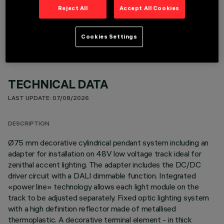
OPTIONAL COMPONENTS
Reject All
Accept All Cookies
Cookies Settings
TECHNICAL DATA
LAST UPDATE: 07/08/2026
DESCRIPTION
Ø75 mm decorative cylindrical pendant system including an
adapter for installation on 48V low voltage track ideal for
zenithal accent lighting. The adapter includes the DC/DC
driver circuit with a DALI dimmable function. Integrated
«power line» technology allows each light module on the
track to be adjusted separately. Fixed optic lighting system
with a high definition reflector made of metallised
thermoplastic. A decorative terminal element - in thick