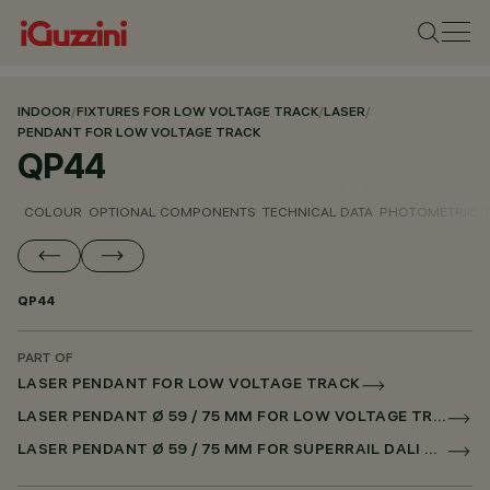
INDOOR
/
FIXTURES FOR LOW VOLTAGE TRACK
/
LASER
/
PENDANT FOR LOW VOLTAGE TRACK
QP44
COLOUR
OPTIONAL COMPONENTS
TECHNICAL DATA
PHOTOMETRIC D
QP44
PART OF
LASER PENDANT FOR LOW VOLTAGE TRACK
LASER PENDANT Ø 59 / 75 MM FOR LOW VOLTAGE TRACK DALI POWERLINE
LASER PENDANT Ø 59 / 75 MM FOR SUPERRAIL DALI POWERLINE