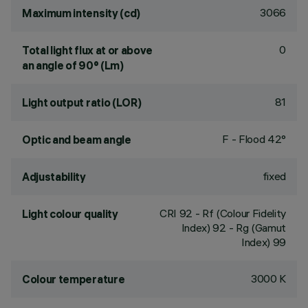
3066
Maximum intensity (cd)
0
Total light flux at or above
an angle of 90° (Lm)
81
Light output ratio (LOR)
F - Flood 42°
Optic and beam angle
fixed
Adjustability
CRI
92
- Rf (Colour Fidelity
Light colour quality
Index) 92 - Rg (Gamut
Index) 99
3000 K
Colour temperature