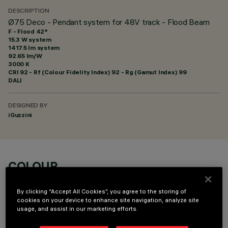
DESCRIPTION
Ø75 Deco - Pendant system for 48V track - Flood Beam
F - Flood 42°
15.3 W system
1417.5 lm system
92.65 lm/W
3000 K
CRI
92
- Rf (Colour Fidelity Index) 92 - Rg (Gamut Index) 99
DALI
DESIGNED BY
iGuzzini
COLOUR
By clicking “Accept All Cookies”, you agree to the storing of
cookies on your device to enhance site navigation, analyze site
usage, and assist in our marketing efforts.