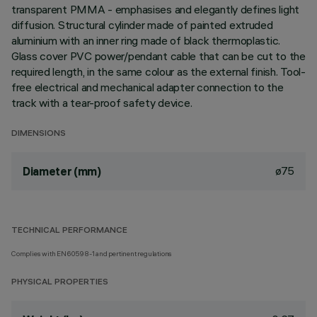
transparent PMMA - emphasises and elegantly defines light
diffusion. Structural cylinder made of painted extruded
aluminium with an inner ring made of black thermoplastic.
Glass cover PVC power/pendant cable that can be cut to the
required length, in the same colour as the external finish. Tool-
free electrical and mechanical adapter connection to the
track with a tear-proof safety device.
DIMENSIONS
ø75
Diameter (mm)
TECHNICAL PERFORMANCE
Complies with EN60598-1 and pertinent regulations
PHYSICAL PROPERTIES