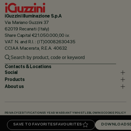
iGuzzini illuminazione S.p.A
Via Mariano Guzzini 37
62019 Recanati (Italy)
Share Capital €21.050.000,00 i.v.
VAT N. and R.I. : (IT)00082630435
CCIAA Macerata, R.E.A. 40632
Contacts & Locations
Social
Products
About us
PRIVACY
CERTIFICATIONS
5 YEAR WARRANTY
WHISTLEBLOWING
COOKIE POLICY
ACCESSIBILITY STATEMENT
OUR CODES
KNOWLEDGE BASE (LOGIN REQUIRED)
SAVE TO FAVORITES
FAVOURITES
DOWNLOADS
DOWNLOADS