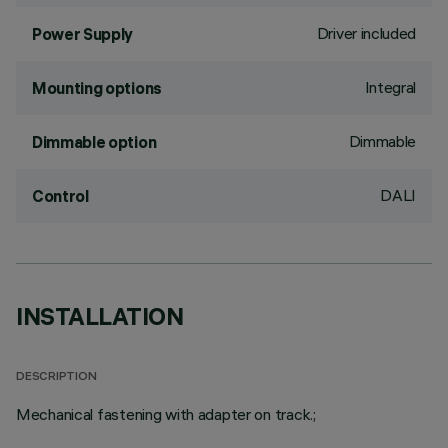
Driver included
Power Supply
Integral
Mounting options
Dimmable
Dimmable option
DALI
Control
INSTALLATION
DESCRIPTION
Mechanical fastening with adapter on track.;