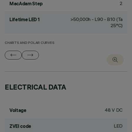
2
MacAdam Step
>50,000h - L90 - B10 (Ta
Lifetime LED 1
25°C)
CHARTS AND POLAR CURVES
ELECTRICAL DATA
48 V DC
Voltage
LED
ZVEI code