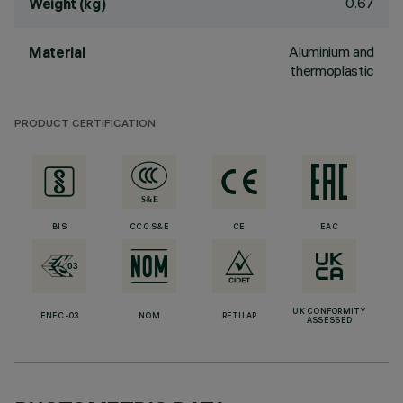
0.67
Weight (kg)
Aluminium and
Material
thermoplastic
PRODUCT CERTIFICATION
BIS
CCC S&E
CE
EAC
UK CONFORMITY
ENEC-03
NOM
RETILAP
ASSESSED