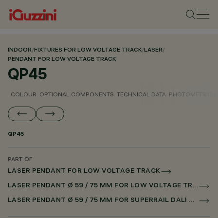
INDOOR
/
FIXTURES FOR LOW VOLTAGE TRACK
/
LASER
/
PENDANT FOR LOW VOLTAGE TRACK
QP45
COLOUR
OPTIONAL COMPONENTS
TECHNICAL DATA
PHOTOMETRIC D
QP45
PART OF
LASER PENDANT FOR LOW VOLTAGE TRACK
LASER PENDANT Ø 59 / 75 MM FOR LOW VOLTAGE TRACK DALI POWERLINE
LASER PENDANT Ø 59 / 75 MM FOR SUPERRAIL DALI POWERLINE