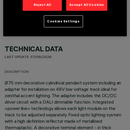
OPTIONAL COMPONENTS
Reject All
Accept All Cookies
Cookies Settings
TECHNICAL DATA
LAST UPDATE: 07/08/2026
DESCRIPTION
Ø75 mm decorative cylindrical pendant system including an
adapter for installation on 48V low voltage track ideal for
zenithal accent lighting. The adapter includes the DC/DC
driver circuit with a DALI dimmable function. Integrated
«power line» technology allows each light module on the
track to be adjusted separately. Fixed optic lighting system
with a high definition reflector made of metallised
thermoplastic. A decorative terminal element - in thick