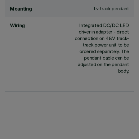
Lv track pendant
Mounting
Integrated DC/DC LED
Wiring
driver in adapter - direct
connection on 48V track-
track power unit to be
ordered separately. The
pendant cable can be
adjusted on the pendant
body.