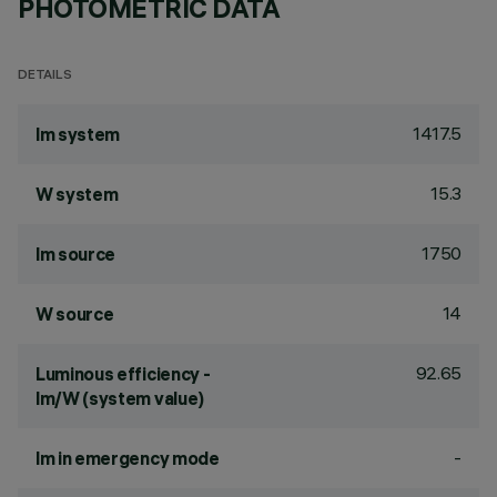
PHOTOMETRIC DATA
DETAILS
1417.5
lm system
15.3
W system
1750
lm source
14
W source
92.65
Luminous efficiency -
lm/W (system value)
-
lm in emergency mode