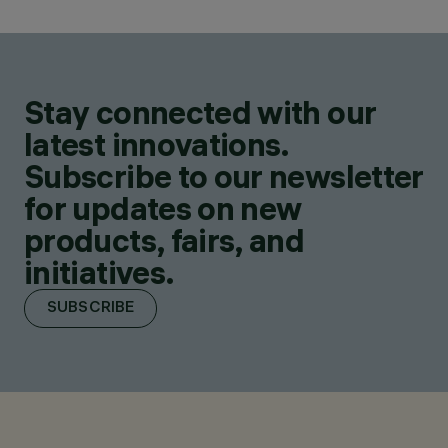
Stay connected with our
latest innovations.
Subscribe to our newsletter
for updates on new
products, fairs, and
initiatives.
SUBSCRIBE