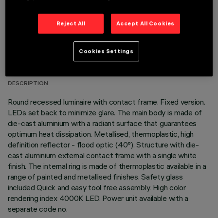
Reject All
Accept All Cookies
TECHNICAL DATA
Cookies Settings
LAST UPDATE: 05/08/2026
DESCRIPTION
Round recessed luminaire with contact frame. Fixed version.
LEDs set back to minimize glare. The main body is made of
die-cast aluminium with a radiant surface that guarantees
optimum heat dissipation. Metallised, thermoplastic, high
definition reflector - flood optic (40°). Structure with die-
cast aluminium external contact frame with a single white
finish. The internal ring is made of thermoplastic available in a
range of painted and metallised finishes. Safety glass
included Quick and easy tool free assembly. High color
rendering index 4000K LED. Power unit available with a
separate code no.