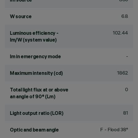
6.8
W source
102.44
Luminous efficiency -
lm/W (system value)
-
lm in emergency mode
1862
Maximum intensity (cd)
0
Total light flux at or above
an angle of 90° (Lm)
81
Light output ratio (LOR)
F - Flood 38°
Optic and beam angle