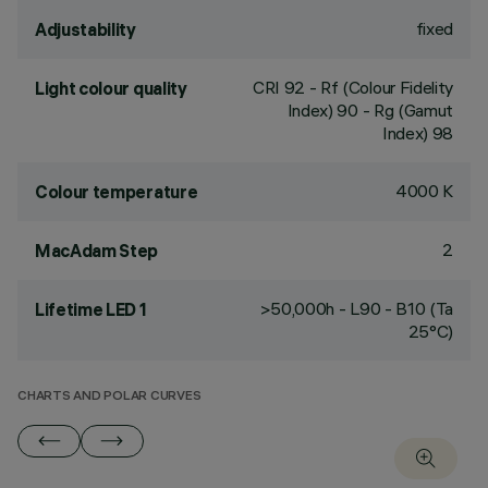
fixed
Adjustability
CRI
92
- Rf (Colour Fidelity
Light colour quality
Index) 90 - Rg (Gamut
Index) 98
4000 K
Colour temperature
2
MacAdam Step
>50,000h - L90 - B10 (Ta
Lifetime LED 1
25°C)
CHARTS AND POLAR CURVES