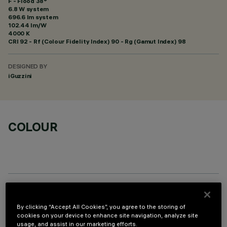
F - Flood 38°
6.8 W system
696.6 lm system
102.44 lm/W
4000 K
CRI
92
- Rf (Colour Fidelity Index) 90 - Rg (Gamut Index) 98
DESIGNED BY
iGuzzini
COLOUR
OPTIONAL COMPONENTS
By clicking “Accept All Cookies”, you agree to the storing of
cookies on your device to enhance site navigation, analyze site
usage, and assist in our marketing efforts.