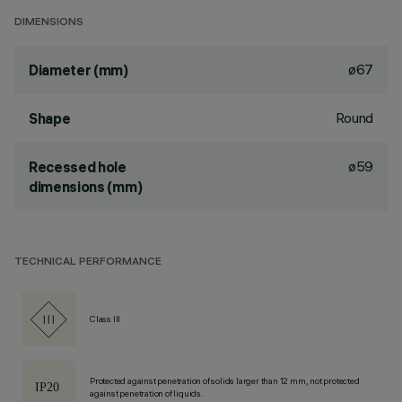
DIMENSIONS
ø67
Diameter (mm)
Round
Shape
ø59
Recessed hole
dimensions (mm)
TECHNICAL PERFORMANCE
Class III
Protected against penetration of solids larger than 12 mm, not protected
against penetration of liquids.