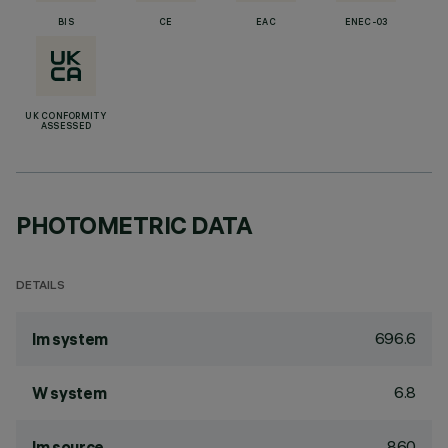
BIS
CE
EAC
ENEC-03
UK CONFORMITY
ASSESSED
PHOTOMETRIC DATA
DETAILS
696.6
lm system
6.8
W system
860
lm source