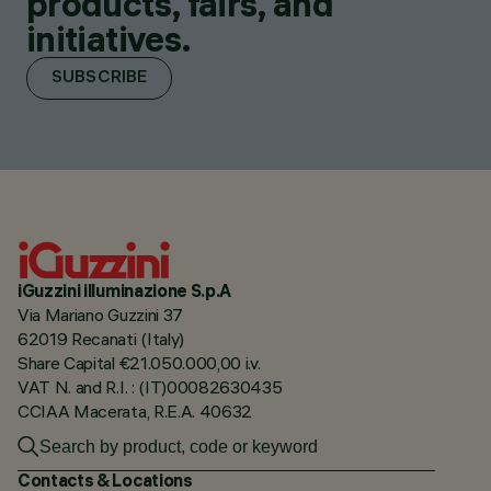
products, fairs, and
initiatives.
SUBSCRIBE
iGuzzini illuminazione S.p.A
Via Mariano Guzzini 37
62019 Recanati (Italy)
Share Capital €21.050.000,00 i.v.
VAT N. and R.I. : (IT)00082630435
CCIAA Macerata, R.E.A. 40632
Contacts & Locations