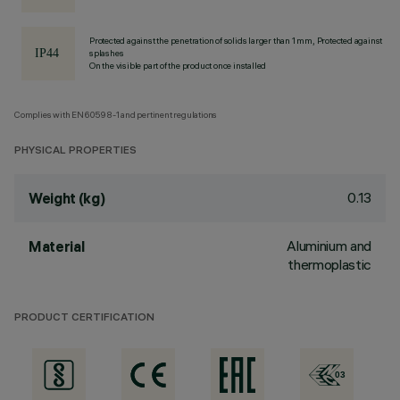
Protected against the penetration of solids larger than 1 mm, Protected against
splashes
On the visible part of the product once installed
Complies with EN60598-1 and pertinent regulations
PHYSICAL PROPERTIES
0.13
Weight (kg)
Aluminium and
Material
thermoplastic
PRODUCT CERTIFICATION