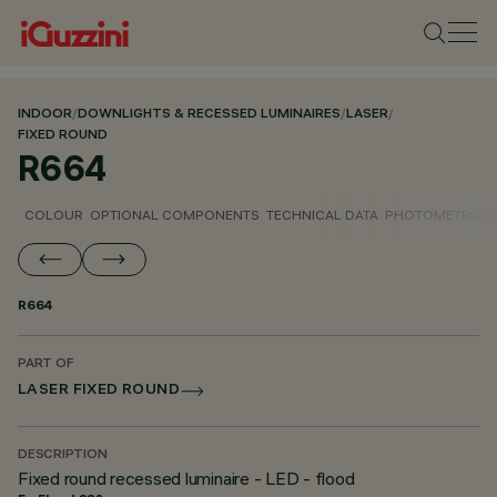
INDOOR
/
DOWNLIGHTS & RECESSED LUMINAIRES
/
LASER
/
FIXED ROUND
R664
COLOUR
OPTIONAL COMPONENTS
TECHNICAL DATA
PHOTOMETRIC D
R664
PART OF
LASER FIXED ROUND
DESCRIPTION
Fixed round recessed luminaire - LED - flood