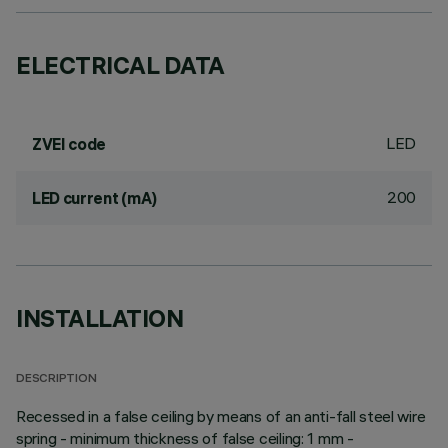
ELECTRICAL DATA
LED
ZVEI code
200
LED current (mA)
INSTALLATION
DESCRIPTION
Recessed in a false ceiling by means of an anti-fall steel wire
spring - minimum thickness of false ceiling: 1 mm -