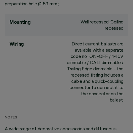
preparation hole Ø 59 mm.;
Wall recessed, Ceiling
Mounting
recessed
Direct current ballasts are
Wiring
available with a separate
code no.: ON-OFF / 1-10V
dimmable / DALI dimmable /
Trailing Edge dimmable - the
recessed fitting includes a
cable and a quick-coupling
connector to connect it to
the connector on the
ballast.
NOTES
A wide range of decorative accessories and diffusers is