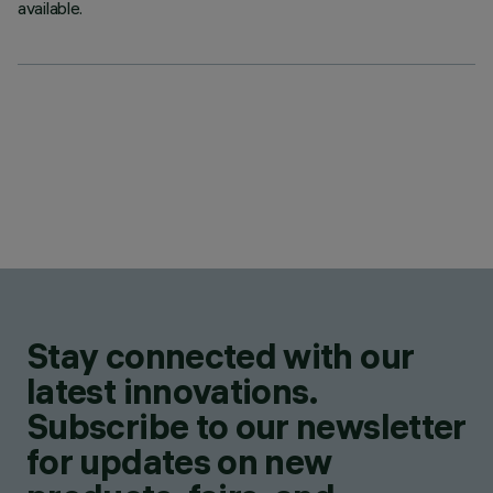
available.
Stay connected with our
latest innovations.
Subscribe to our newsletter
for updates on new