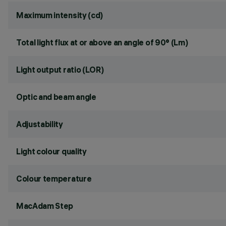
Maximum intensity (cd)
Total light flux at or above an angle of 90° (Lm)
Light output ratio (LOR)
Optic and beam angle
Adjustability
Light colour quality
Colour temperature
MacAdam Step