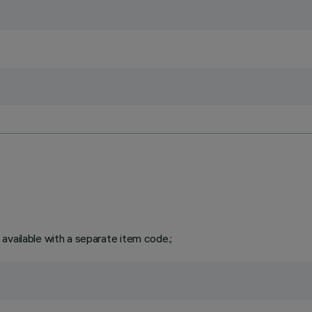
available with a separate item code.;