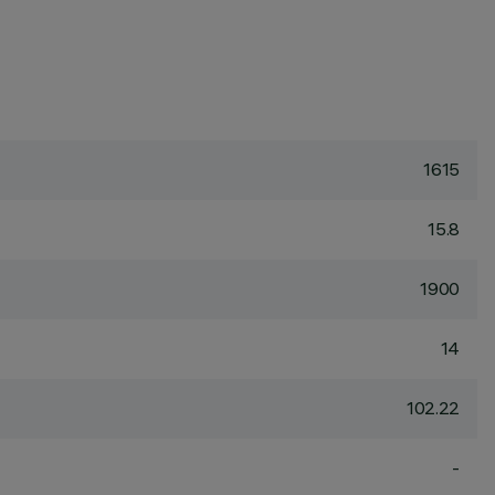
1615
15.8
1900
14
102.22
-