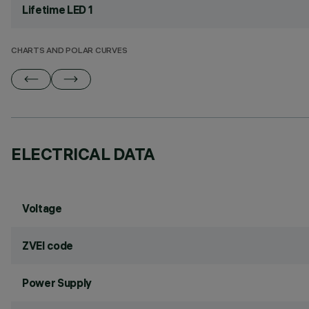
Lifetime LED 1
CHARTS AND POLAR CURVES
ELECTRICAL DATA
Voltage
ZVEI code
Power Supply