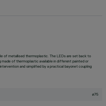
made of metallised thermoplastic. The LEDs are set back to
g made of thermoplastic available in different painted or
ntervention and simplified by a practical bayonet coupling
ø75