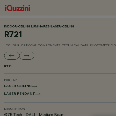
INDOOR
/
CEILING LUMINAIRES
/
LASER
/
CEILING
R721
COLOUR
OPTIONAL COMPONENTS
TECHNICAL DATA
PHOTOMETRIC D
R721
PART OF
LASER CEILING
LASER PENDANT
DESCRIPTION
Ø75 Tech - DALI - Medium Beam