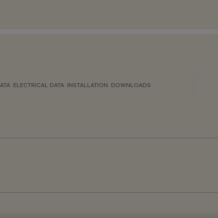
ATA
ELECTRICAL DATA
INSTALLATION
DOWNLOADS