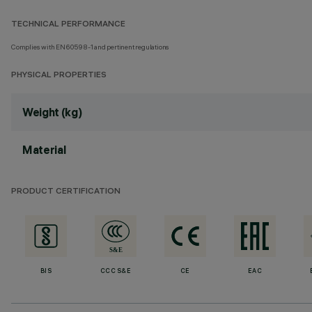
TECHNICAL PERFORMANCE
Complies with EN60598-1 and pertinent regulations
PHYSICAL PROPERTIES
Weight (kg)
Material
PRODUCT CERTIFICATION
BIS
CCC S&E
CE
EAC