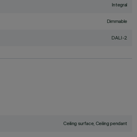
Integral
Dimmable
DALI-2
Ceiling surface, Ceiling pendant