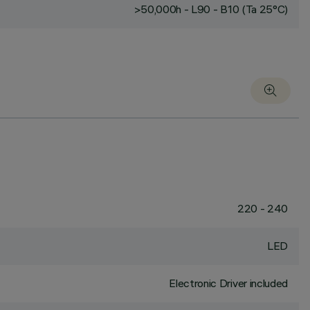
>50,000h - L90 - B10 (Ta 25°C)
220 - 240
LED
Electronic Driver included