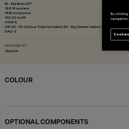
M - Medium 26°
15.8 W system
1615 lm system
By clicking
102.22 lm/W
navigation,
4000 K
CRI
92
- Rf (Colour Fidelity Index) 90 - Rg (Gamut Index) 98
DALI-2
Cookies
DESIGNED BY
iGuzzini
COLOUR
OPTIONAL COMPONENTS