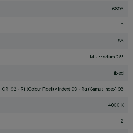
6695
0
85
M - Medium 26°
fixed
CRI
92
- Rf (Colour Fidelity Index) 90 - Rg (Gamut Index) 98
4000 K
2