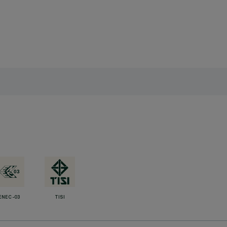
ENEC-03
TISI