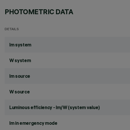
PHOTOMETRIC DATA
DETAILS
lm system
W system
lm source
W source
Luminous efficiency - lm/W (system value)
lm in emergency mode