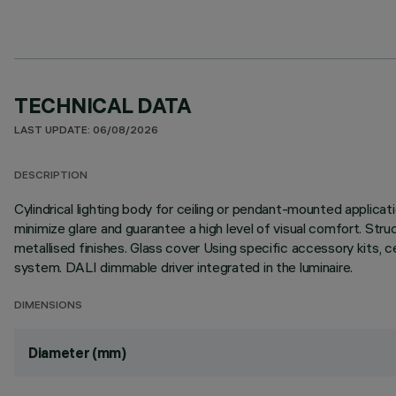
TECHNICAL DATA
LAST UPDATE: 06/08/2026
DESCRIPTION
Cylindrical lighting body for ceiling or pendant-mounted applica
minimize glare and guarantee a high level of visual comfort. Stru
metallised finishes. Glass cover Using specific accessory kits, 
system. DALI dimmable driver integrated in the luminaire.
DIMENSIONS
Diameter (mm)