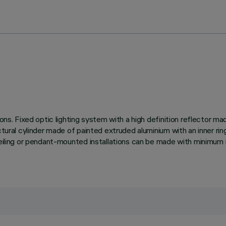
tions. Fixed optic lighting system with a high definition reflector 
ctural cylinder made of painted extruded aluminium with an inner rin
ceiling or pendant-mounted installations can be made with minimum i