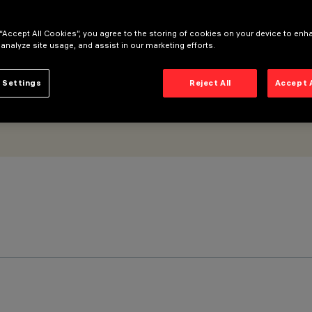
 “Accept All Cookies”, you agree to the storing of cookies on your device to enh
 analyze site usage, and assist in our marketing efforts.
 Settings
Reject All
Accept 