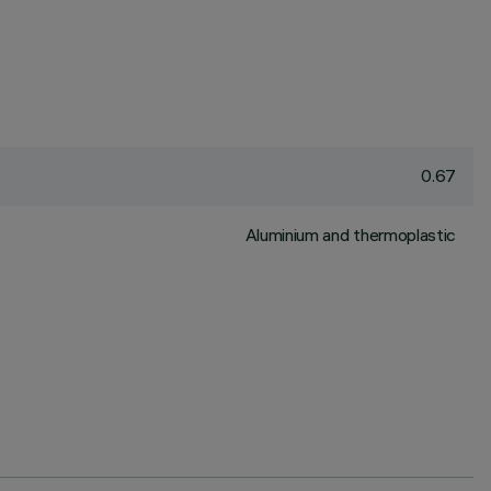
0.67
Aluminium and thermoplastic