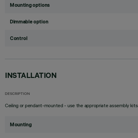
Mounting options
Dimmable option
Control
INSTALLATION
DESCRIPTION
Ceiling or pendant-mounted - use the appropriate assembly kits 
Mounting