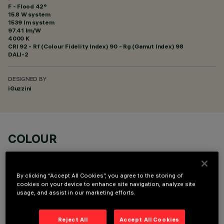
F - Flood 42°
15.8 W system
1539 lm system
97.41 lm/W
4000 K
CRI
92
- Rf (Colour Fidelity Index) 90 - Rg (Gamut Index) 98
DALI-2
DESIGNED BY
iGuzzini
COLOUR
By clicking “Accept All Cookies”, you agree to the storing of
cookies on your device to enhance site navigation, analyze site
usage, and assist in our marketing efforts.
OPTIONAL COMPONENTS
Reject All
Accept All Cookies