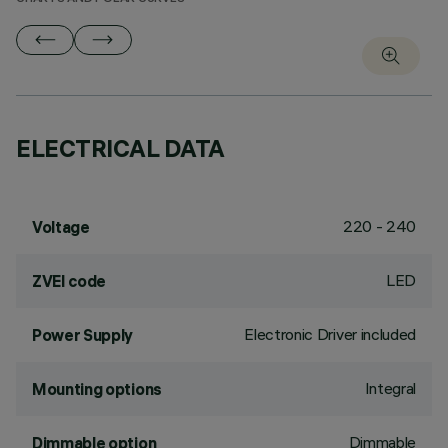
ELECTRICAL DATA
220 - 240
Voltage
LED
ZVEI code
Electronic Driver included
Power Supply
Integral
Mounting options
Dimmable
Dimmable option