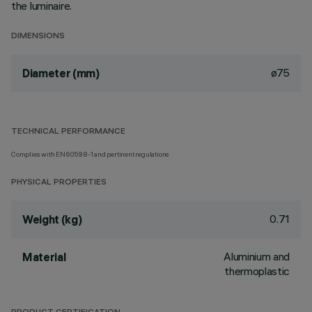
the luminaire.
DIMENSIONS
ø75
Diameter (mm)
TECHNICAL PERFORMANCE
Complies with EN60598-1 and pertinent regulations
PHYSICAL PROPERTIES
0.71
Weight (kg)
Aluminium and
Material
thermoplastic