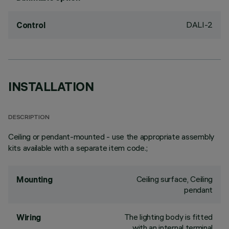
DALI-2
Control
INSTALLATION
DESCRIPTION
Ceiling or pendant-mounted - use the appropriate assembly
kits available with a separate item code.;
Ceiling surface, Ceiling
Mounting
pendant
The lighting body is fitted
Wiring
with an internal terminal