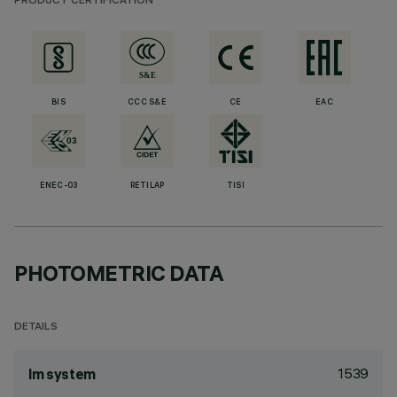
PRODUCT CERTIFICATION
BIS
CCC S&E
CE
EAC
ENEC-03
RETILAP
TISI
PHOTOMETRIC DATA
DETAILS
1539
lm system