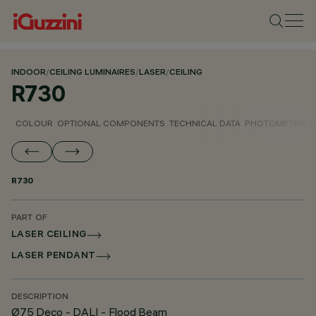
INDOOR
/
CEILING LUMINAIRES
/
LASER
/
CEILING
R730
COLOUR
OPTIONAL COMPONENTS
TECHNICAL DATA
PHOTOMETRIC D
R730
PART OF
LASER CEILING
LASER PENDANT
DESCRIPTION
Ø75 Deco - DALI - Flood Beam