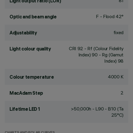
81
Light output ratio (LOR)
F - Flood 42°
Optic and beam angle
fixed
Adjustability
CRI
92
- Rf (Colour Fidelity
Light colour quality
Index) 90 - Rg (Gamut
Index) 98
4000 K
Colour temperature
2
MacAdam Step
>50,000h - L90 - B10 (Ta
Lifetime LED 1
25°C)
CHARTS AND POLAR CURVES