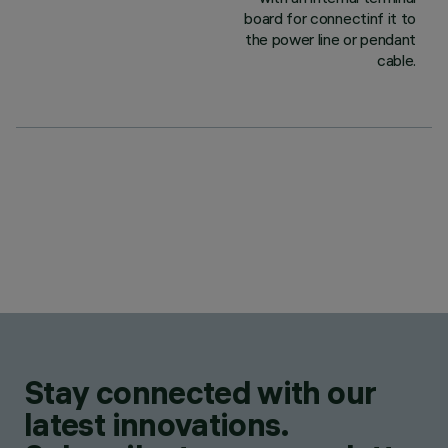
board for connectinf it to
the power line or pendant
cable.
Stay connected with our
latest innovations.