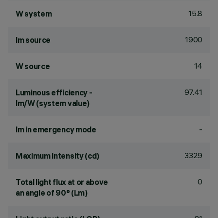
15.8
W system
1900
lm source
14
W source
97.41
Luminous efficiency -
lm/W (system value)
-
lm in emergency mode
3329
Maximum intensity (cd)
0
Total light flux at or above
an angle of 90° (Lm)