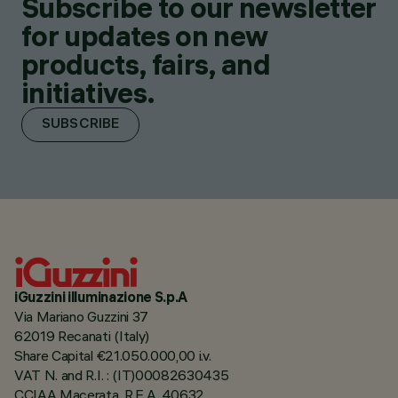
Subscribe to our newsletter
for updates on new
products, fairs, and
initiatives.
SUBSCRIBE
iGuzzini illuminazione S.p.A
Via Mariano Guzzini 37
62019 Recanati (Italy)
Share Capital €21.050.000,00 i.v.
VAT N. and R.I. : (IT)00082630435
CCIAA Macerata, R.E.A. 40632