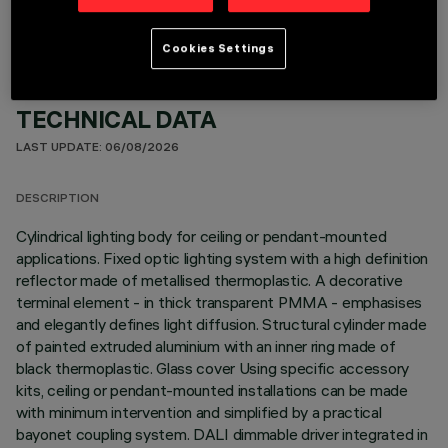
Cookies Settings
TECHNICAL DATA
LAST UPDATE: 06/08/2026
DESCRIPTION
Cylindrical lighting body for ceiling or pendant-mounted
applications. Fixed optic lighting system with a high definition
reflector made of metallised thermoplastic. A decorative
terminal element - in thick transparent PMMA - emphasises
and elegantly defines light diffusion. Structural cylinder made
of painted extruded aluminium with an inner ring made of
black thermoplastic. Glass cover Using specific accessory
kits, ceiling or pendant-mounted installations can be made
with minimum intervention and simplified by a practical
bayonet coupling system. DALI dimmable driver integrated in