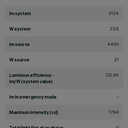
3124
lm system
23.5
W system
4400
lm source
21
W source
132.94
Luminous efficiency -
lm/W (system value)
-
lm in emergency mode
1764
Maximum intensity (cd)
0
Total light flux at or above