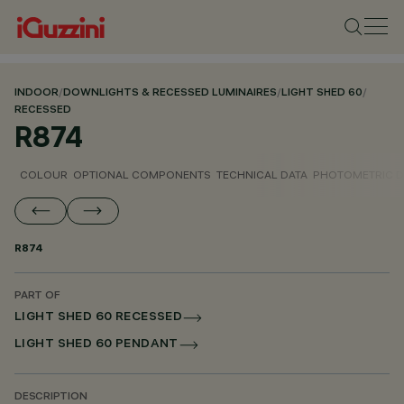
INDOOR
/
DOWNLIGHTS & RECESSED LUMINAIRES
/
LIGHT SHED 60
/
RECESSED
R874
COLOUR
OPTIONAL COMPONENTS
TECHNICAL DATA
PHOTOMETRIC D
R874
PART OF
LIGHT SHED 60 RECESSED
LIGHT SHED 60 PENDANT
DESCRIPTION