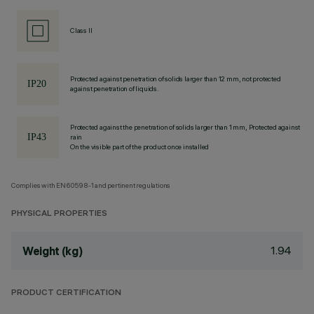
Class II
Protected against penetration of solids larger than 12 mm, not protected
against penetration of liquids.
Protected against the penetration of solids larger than 1 mm, Protected against
rain
On the visible part of the product once installed
Complies with EN60598-1 and pertinent regulations
PHYSICAL PROPERTIES
1.94
Weight (kg)
PRODUCT CERTIFICATION