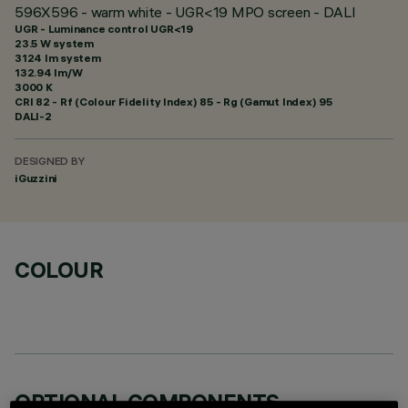
596X596 - warm white - UGR<19 MPO screen - DALI
UGR - Luminance control UGR<19
23.5 W system
3124 lm system
132.94 lm/W
3000 K
CRI
82
- Rf (Colour Fidelity Index) 85 - Rg (Gamut Index) 95
DALI-2
DESIGNED BY
iGuzzini
COLOUR
OPTIONAL COMPONENTS