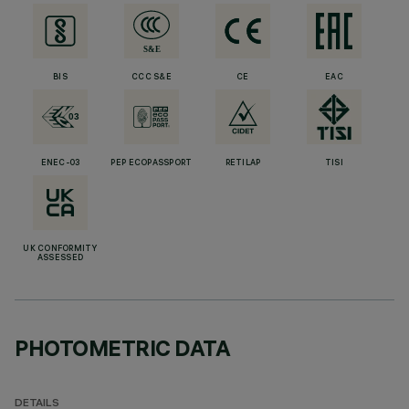
BIS
CCC S&E
CE
EAC
ENEC-03
PEP ECOPASSPORT
RETILAP
TISI
UK CONFORMITY
ASSESSED
PHOTOMETRIC DATA
DETAILS