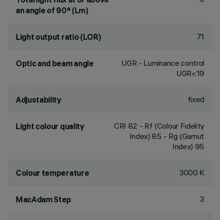
an angle of 90° (Lm)
71
Light output ratio (LOR)
UGR - Luminance control
Optic and beam angle
UGR<19
fixed
Adjustability
CRI
82
- Rf (Colour Fidelity
Light colour quality
Index) 85 - Rg (Gamut
Index) 95
3000 K
Colour temperature
3
MacAdam Step