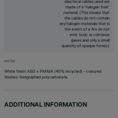
electrical cables used are
made of a “halogen free”
material. (This means that
the cables do not contain
any halogen materials that in
the event of a fire do not
emit toxic or corrosive
gases and only a small
quantity of opaque fumes).
NOTES
White finish: ABS + PMMA (45% recycled) - coloured
finishes: Serigraphed polycarbonate.
ADDITIONAL INFORMATION