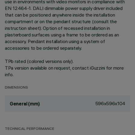
use in environments with video monitors in compliance with
EN 12464-1. DALI dimmable power supply driver included
that can be positioned anywhere inside the installation
compartment or on the pendant structure (consult the
instruction sheet). Option of recessed installation in
plasterboard surfaces using a frame to be ordered as an
accessory. Pendant installation using a system of
accessories to be ordered separately.
TPb rated (colored versions only).
TPa version available on request, contact iGuzzini for more
info.
DIMENSIONS
596x596x104
General (mm)
TECHNICAL PERFORMANCE