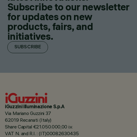
Subscribe to our newsletter
for updates on new
products, fairs, and
initiatives.
SUBSCRIBE
iGuzzini illuminazione S.p.A
Via Mariano Guzzini 37
62019 Recanati (Italy)
Share Capital €21.050.000,00 i.v.
VAT N. and R.I. : (IT)00082630435