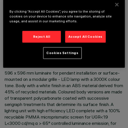
By clicking “Accept All Cookies”, you agree to the storing of
cookies on your device to enhance site navigation, analyze site
usage, and assist in our marketing efforts.
Reject All
Accept All Cookies
TECHNICAL DATA
LAST UPDATE: 06/08/2026
Cookies Settings
DESCRIPTION
596 x 596 mm luminaire for pendant installation or surface-
mounted on a modular grille - LED lamp with a 3000K colour
tone. Body with a white finish in an ABS material derived from
45% of recycled materials. Coloured body versions are made
of transparent polycarbonate coated with successive
serigraph treatments that determine its surface finish. A
lighting unit with high efficiency LED complete with a 100%
recyclable PMMA microprismatic screen for UGR<19
L<3000 cd/mq α > 65° controlled luminance emission, for