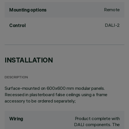
Remote
Mounting options
DALI-2
Control
INSTALLATION
DESCRIPTION
Surface-mounted on 600x600 mm modular panels.
Recessed in plasterboard false ceilings using a frame
accessory to be ordered separately.;
Product complete with
Wiring
DALI components. The