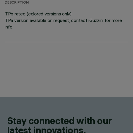
DESCRIPTION
TPb rated (colored versions only).
TPa version available on request, contact iGuzzini for more
info.
Stay connected with our
latest innovations.