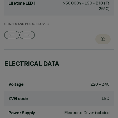
>50,000h - L90 - B10 (Ta
Lifetime LED 1
25°C)
CHARTS AND POLAR CURVES
ELECTRICAL DATA
220 - 240
Voltage
LED
ZVEI code
Electronic Driver included
Power Supply