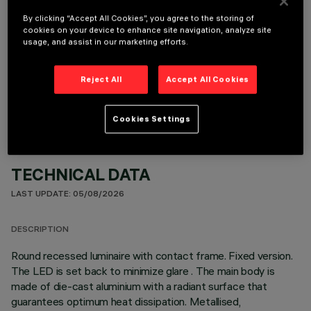
By clicking “Accept All Cookies”, you agree to the storing of
cookies on your device to enhance site navigation, analyze site
usage, and assist in our marketing efforts.
OPTIONAL COMPONENTS
Reject All
Accept All Cookies
Cookies Settings
TECHNICAL DATA
LAST UPDATE: 05/08/2026
DESCRIPTION
Round recessed luminaire with contact frame. Fixed version.
The LED is set back to minimize glare . The main body is
made of die-cast aluminium with a radiant surface that
guarantees optimum heat dissipation. Metallised,