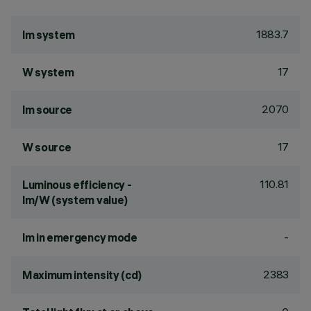
1883.7
lm system
17
W system
2070
lm source
17
W source
110.81
Luminous efficiency -
lm/W (system value)
-
lm in emergency mode
2383
Maximum intensity (cd)