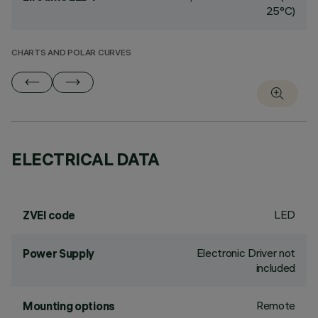
25°C)
CHARTS AND POLAR CURVES
ELECTRICAL DATA
LED
ZVEI code
Electronic Driver not
Power Supply
included
Remote
Mounting options