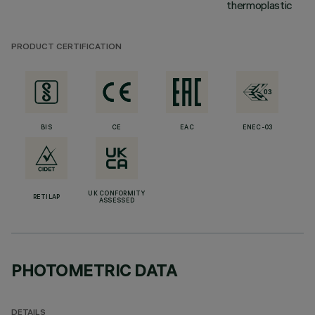
thermoplastic
PRODUCT CERTIFICATION
BIS
CE
EAC
ENEC-03
UK CONFORMITY
RETILAP
ASSESSED
PHOTOMETRIC DATA
DETAILS