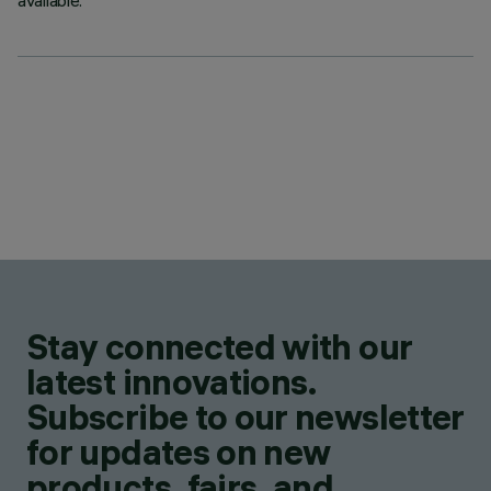
available.
Stay connected with our
latest innovations.
Subscribe to our newsletter
for updates on new
products, fairs, and