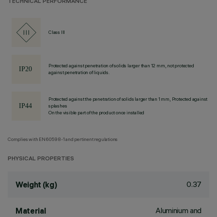
TECHNICAL PERFORMANCE
Class III
Protected against penetration of solids larger than 12 mm, not protected
against penetration of liquids.
Protected against the penetration of solids larger than 1 mm, Protected against
splashes
On the visible part of the product once installed
Complies with EN60598-1 and pertinent regulations
PHYSICAL PROPERTIES
0.37
Weight (kg)
Aluminium and
Material