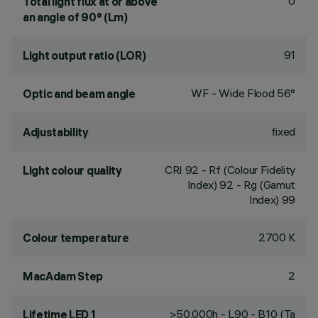
0
Total light flux at or above
an angle of 90° (Lm)
91
Light output ratio (LOR)
WF - Wide Flood 56°
Optic and beam angle
fixed
Adjustability
CRI
92
- Rf (Colour Fidelity
Light colour quality
Index) 92 - Rg (Gamut
Index) 99
2700 K
Colour temperature
2
MacAdam Step
>50,000h - L90 - B10 (Ta
Lifetime LED 1