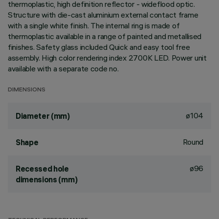
thermoplastic, high definition reflector - wideflood optic.
Structure with die-cast aluminium external contact frame
with a single white finish. The internal ring is made of
thermoplastic available in a range of painted and metallised
finishes. Safety glass included Quick and easy tool free
assembly. High color rendering index 2700K LED. Power unit
available with a separate code no.
DIMENSIONS
ø104
Diameter (mm)
Round
Shape
ø96
Recessed hole
dimensions (mm)