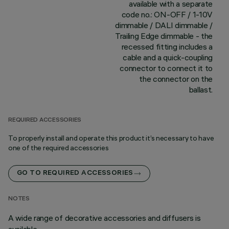
available with a separate
code no.: ON-OFF / 1-10V
dimmable / DALI dimmable /
Trailing Edge dimmable - the
recessed fitting includes a
cable and a quick-coupling
connector to connect it to
the connector on the
ballast.
REQUIRED ACCESSORIES
To properly install and operate this product it’s necessary to have
one of the required accessories
GO TO REQUIRED ACCESSORIES
NOTES
A wide range of decorative accessories and diffusers is