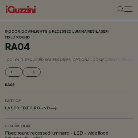
INDOOR
/
DOWNLIGHTS & RECESSED LUMINAIRES
/
LASER
/
FIXED ROUND
RA04
COLOUR
REQUIRED ACCESSORIES
OPTIONAL COMPONENTS
TECHNIC
RA04
PART OF
LASER FIXED ROUND
DESCRIPTION
Fixed round recessed luminaire - LED - wideflood