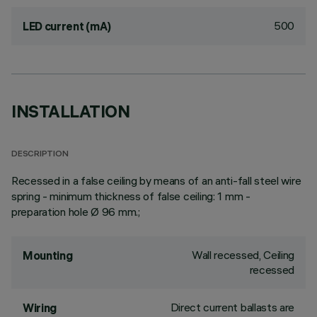
500
LED current (mA)
INSTALLATION
DESCRIPTION
Recessed in a false ceiling by means of an anti-fall steel wire
spring - minimum thickness of false ceiling: 1 mm -
preparation hole Ø 96 mm.;
Wall recessed, Ceiling
Mounting
recessed
Direct current ballasts are
Wiring