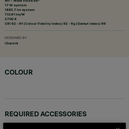
WF - Wide Flood 56°
17 W system
1883.7 lm system
110.81 lm/W
2700 K
CRI
92
- Rf (Colour Fidelity Index) 92 - Rg (Gamut Index) 99
DESIGNED BY
iGuzzini
COLOUR
REQUIRED ACCESSORIES
It is necessary to order one of the required accessories to properly install and operate the product: