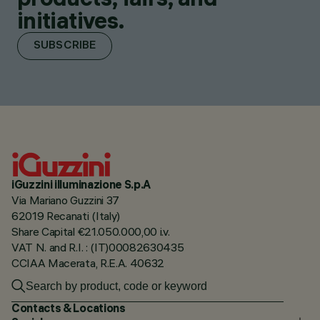
initiatives.
SUBSCRIBE
iGuzzini illuminazione S.p.A
Via Mariano Guzzini 37
62019 Recanati (Italy)
Share Capital €21.050.000,00 i.v.
VAT N. and R.I. : (IT)00082630435
CCIAA Macerata, R.E.A. 40632
Contacts & Locations