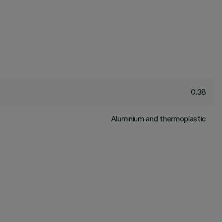
0.38
Aluminium and thermoplastic