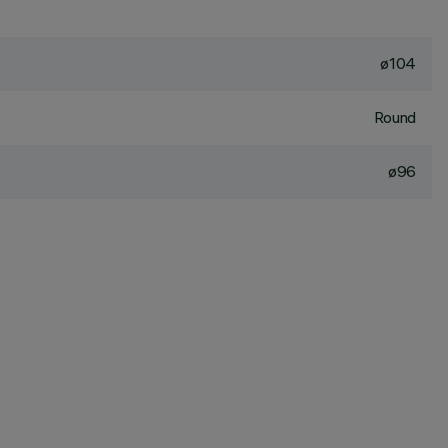
ø104
Round
ø96