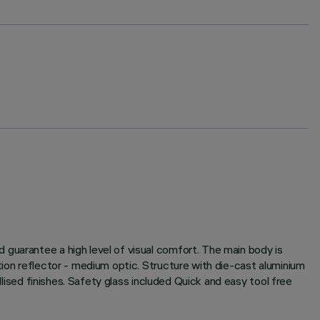
guarantee a high level of visual comfort. The main body is
tion reflector - medium optic. Structure with die-cast aluminium
llised finishes. Safety glass included Quick and easy tool free