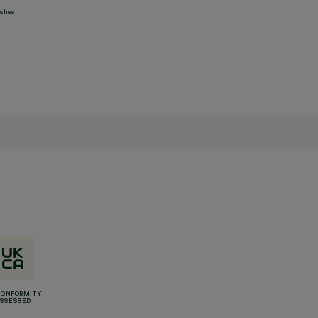
ashes
CONFORMITY
SSESSED