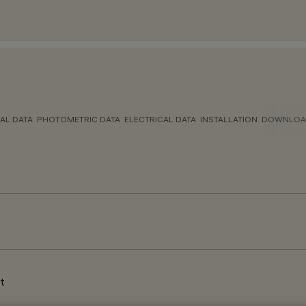
AL DATA
PHOTOMETRIC DATA
ELECTRICAL DATA
INSTALLATION
DOWNLOA
t