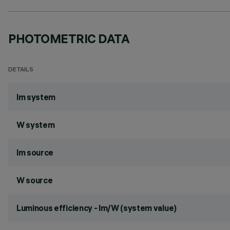
PHOTOMETRIC DATA
DETAILS
lm system
W system
lm source
W source
Luminous efficiency - lm/W (system value)