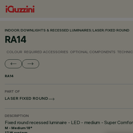
INDOOR
/
DOWNLIGHTS & RECESSED LUMINAIRES
/
LASER
/
FIXED ROUND
RA14
COLOUR
REQUIRED ACCESSORIES
OPTIONAL COMPONENTS
TECHNIC
RA14
PART OF
LASER FIXED ROUND
DESCRIPTION
Fixed round recessed luminaire - LED - medium - Super Comfor
M - Medium 18°
17 W system