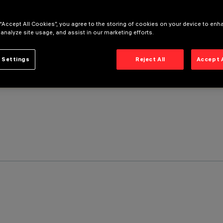
 “Accept All Cookies”, you agree to the storing of cookies on your device to enh
 analyze site usage, and assist in our marketing efforts.
 Settings
Reject All
Accept 