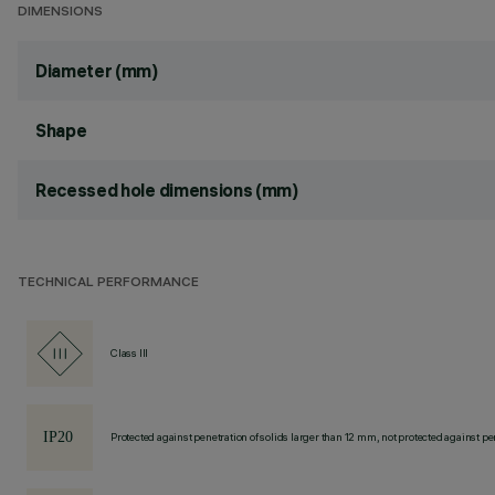
DIMENSIONS
Diameter (mm)
Shape
Recessed hole dimensions (mm)
TECHNICAL PERFORMANCE
Class III
Protected against penetration of solids larger than 12 mm, not protected against pen