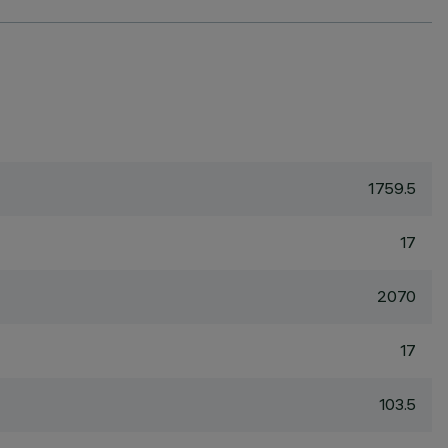
1759.5
17
2070
17
103.5