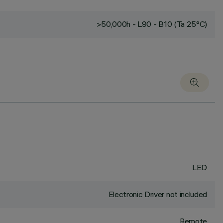
>50,000h - L90 - B10 (Ta 25°C)
LED
Electronic Driver not included
Remote