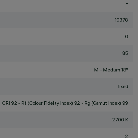
-
10378
0
85
M - Medium 18°
fixed
CRI
92
- Rf (Colour Fidelity Index) 92 - Rg (Gamut Index) 99
2700 K
2