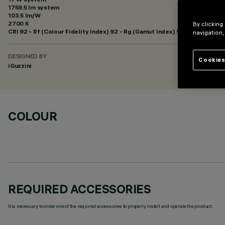
1759.5 lm system
103.5 lm/W
2700 K
By clicking
CRI
92
- Rf (Colour Fidelity Index) 92 - Rg (Gamut Index) 99
navigation,
DESIGNED BY
Cookies
iGuzzini
COLOUR
REQUIRED ACCESSORIES
It is necessary to order one of the required accessories to properly install and operate the product: