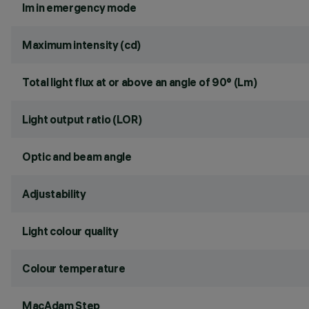
lm in emergency mode
Maximum intensity (cd)
Total light flux at or above an angle of 90° (Lm)
Light output ratio (LOR)
Optic and beam angle
Adjustability
Light colour quality
Colour temperature
MacAdam Step