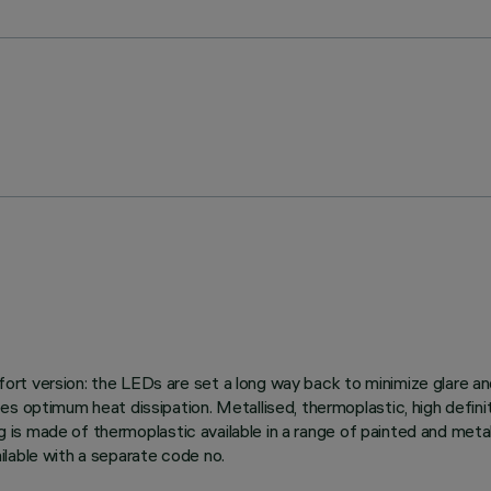
t version: the LEDs are set a long way back to minimize glare and 
s optimum heat dissipation. Metallised, thermoplastic, high defini
ng is made of thermoplastic available in a range of painted and meta
lable with a separate code no.