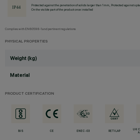
Protected against the penetration of solids larger than 1 mm, Protected against spl
On the visible part of the product once installed
Complies with EN60598-1 and pertinent regulations
PHYSICAL PROPERTIES
Weight (kg)
Material
PRODUCT CERTIFICATION
UK 
BIS
CE
ENEC-03
RETILAP
A