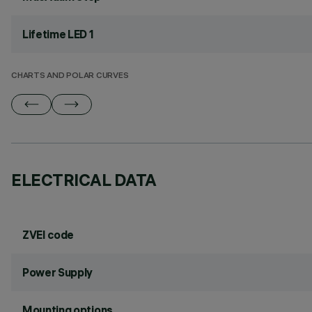
Lifetime LED 1
CHARTS AND POLAR CURVES
ELECTRICAL DATA
ZVEI code
Power Supply
Mounting options