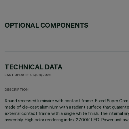
OPTIONAL COMPONENTS
TECHNICAL DATA
LAST UPDATE: 05/08/2026
DESCRIPTION
Round recessed luminaire with contact frame. Fixed Super Comfor
made of die-cast aluminium with a radiant surface that guarantee
external contact frame with a single white finish. The internal ri
assembly. High color rendering index 2700K LED. Power unit avai