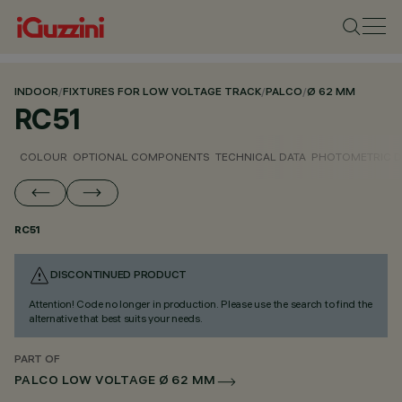
INDOOR
/
FIXTURES FOR LOW VOLTAGE TRACK
/
PALCO
/
Ø 62 MM
RC51
COLOUR
OPTIONAL COMPONENTS
TECHNICAL DATA
PHOTOMETRIC D
RC51
DISCONTINUED PRODUCT
Attention! Code no longer in production. Please use the search to find the
alternative that best suits your needs.
PART OF
PALCO LOW VOLTAGE Ø 62 MM