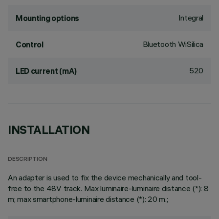
Integral
Mounting options
Bluetooth WiSilica
Control
520
LED current (mA)
INSTALLATION
DESCRIPTION
An adapter is used to fix the device mechanically and tool-
free to the 48V track. Max luminaire-luminaire distance (*): 8
m; max smartphone-luminaire distance (*): 20 m.;