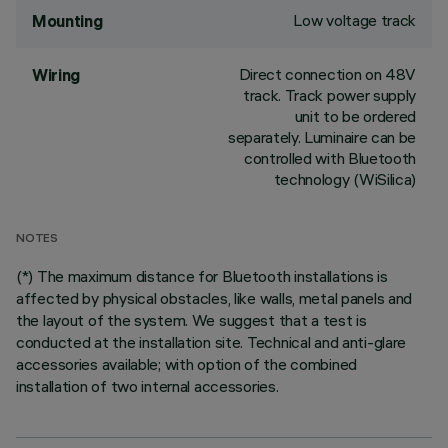
Low voltage track
Mounting
Direct connection on 48V
Wiring
track. Track power supply
unit to be ordered
separately. Luminaire can be
controlled with Bluetooth
technology (WiSilica)
NOTES
(*) The maximum distance for Bluetooth installations is
affected by physical obstacles, like walls, metal panels and
the layout of the system. We suggest that a test is
conducted at the installation site. Technical and anti-glare
accessories available; with option of the combined
installation of two internal accessories.