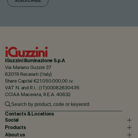
SUBSCRIBE
iGuzzini illuminazione S.p.A
Via Mariano Guzzini 37
62019 Recanati (Italy)
Share Capital €21.050.000,00 i.v.
VAT N. and R.I. : (IT)00082630435
CCIAA Macerata, R.E.A. 40632
Contacts & Locations
Social
Products
About us