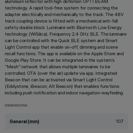
aluminium reflector with high definition OPTI BEAM
technology. A rapid tool-free system for connecting the
adapter electrically and mechanically to the track. The 48V
track coupling device is fitted with a mechanical anti-fall
safety double block. Luminaire with Bluetooth Low Energy
technology (WiSilica). Frequency 2.4 GHz BLE. The luminaire
can be controlled with the Quick BLE system and Smart
Light Control app that enable on-off, dimming and scene
recall functions. The app is available on the Apple Store and
Google Play Store. It can be integrated in the system’s
"Mesh" network that allows multiple luminaires to be
controlled. OTA (over the air) update via app. Integrated
Beacon that can be activated via Smart Light Control
(Eddystone, iBeacon, Alt Beacon) that enables functions
including push notification and indoor navigation-wayfinding.
DIMENSIONS
107
General (mm)