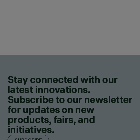
Stay connected with our
latest innovations.
Subscribe to our newsletter
for updates on new
products, fairs, and
initiatives.