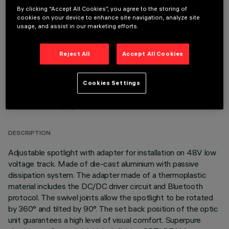
By clicking “Accept All Cookies”, you agree to the storing of
OPTIONAL COMPONENTS
cookies on your device to enhance site navigation, analyze site
usage, and assist in our marketing efforts.
Reject All
Accept All Cookies
Cookies Settings
TECHNICAL DATA
LAST UPDATE: 03/08/2026
DESCRIPTION
Adjustable spotlight with adapter for installation on 48V low
voltage track. Made of die-cast aluminium with passive
dissipation system. The adapter made of a thermoplastic
material includes the DC/DC driver circuit and Bluetooth
protocol. The swivel joints allow the spotlight to be rotated
by 360° and tilted by 90°. The set back position of the optic
unit guarantees a high level of visual comfort. Superpure