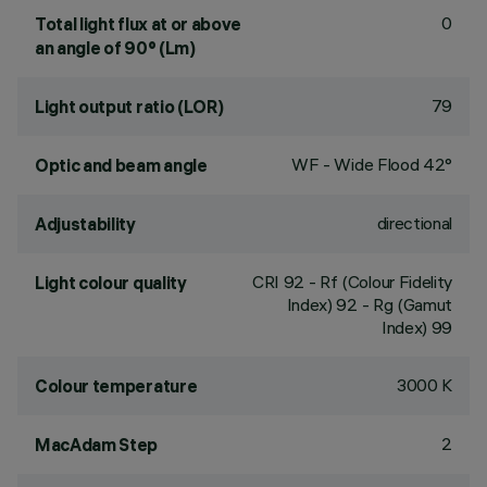
0
Total light flux at or above
an angle of 90° (Lm)
79
Light output ratio (LOR)
WF - Wide Flood 42°
Optic and beam angle
directional
Adjustability
CRI
92
- Rf (Colour Fidelity
Light colour quality
Index) 92 - Rg (Gamut
Index) 99
3000 K
Colour temperature
2
MacAdam Step