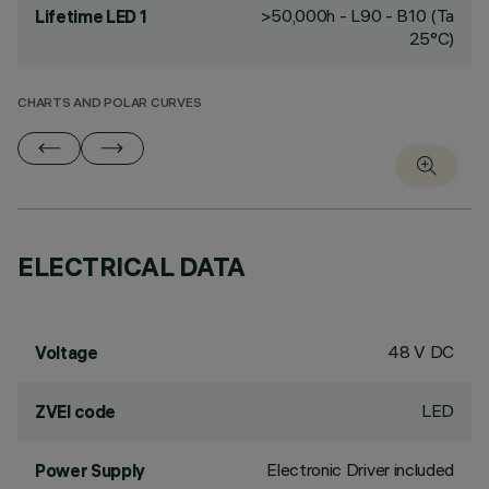
>50,000h - L90 - B10 (Ta
Lifetime LED 1
25°C)
CHARTS AND POLAR CURVES
ELECTRICAL DATA
48 V DC
Voltage
LED
ZVEI code
Electronic Driver included
Power Supply