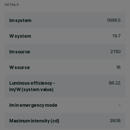
DETAILS
1698.5
lm system
19.7
W system
2150
lm source
18
W source
86.22
Luminous efficiency -
lm/W (system value)
-
lm in emergency mode
3808
Maximum intensity (cd)