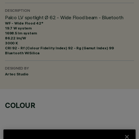
DESCRIPTION
Palco LV spotlight Ø 62 - Wide Flood beam - Bluetooth
WF - Wide Flood 42°
19.7 W system
1698.5 lm system
86.22 lm/W
3000 K
CRI
92
- Rf (Colour Fidelity Index) 92 - Rg (Gamut Index) 99
Bluetooth WiSilica
DESIGNED BY
Artec Studio
COLOUR