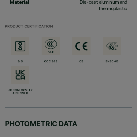
Die-cast aluminium and
Material
thermoplastic
PRODUCT CERTIFICATION
BIS
CCC S&E
CE
ENEC-03
UK CONFORMITY
ASSESSED
PHOTOMETRIC DATA