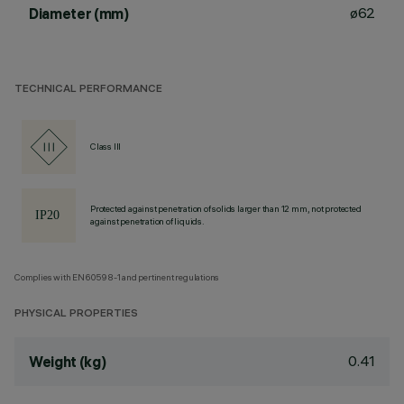
ø62
Diameter (mm)
TECHNICAL PERFORMANCE
Class III
Protected against penetration of solids larger than 12 mm, not protected
against penetration of liquids.
Complies with EN60598-1 and pertinent regulations
PHYSICAL PROPERTIES
0.41
Weight (kg)