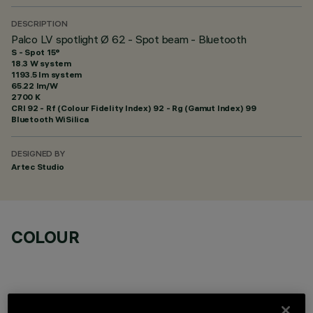
DESCRIPTION
Palco LV spotlight Ø 62 - Spot beam - Bluetooth
S - Spot 15°
18.3 W system
1193.5 lm system
65.22 lm/W
2700 K
CRI
92
- Rf (Colour Fidelity Index) 92 - Rg (Gamut Index) 99
Bluetooth WiSilica
DESIGNED BY
Artec Studio
COLOUR