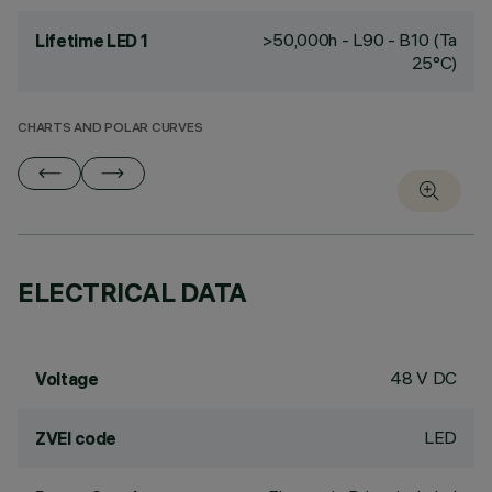
>50,000h - L90 - B10 (Ta
Lifetime LED 1
25°C)
CHARTS AND POLAR CURVES
ELECTRICAL DATA
48 V DC
Voltage
LED
ZVEI code