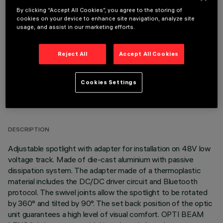
By clicking “Accept All Cookies”, you agree to the storing of
OPTIONAL COMPONENTS
cookies on your device to enhance site navigation, analyze site
usage, and assist in our marketing efforts.
Reject All
Accept All Cookies
Cookies Settings
TECHNICAL DATA
LAST UPDATE: 06/08/2026
DESCRIPTION
Adjustable spotlight with adapter for installation on 48V low
voltage track. Made of die-cast aluminium with passive
dissipation system. The adapter made of a thermoplastic
material includes the DC/DC driver circuit and Bluetooth
protocol. The swivel joints allow the spotlight to be rotated
by 360° and tilted by 90°. The set back position of the optic
unit guarantees a high level of visual comfort. OPTI BEAM