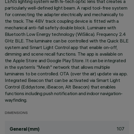
LENS lighting system with hi-tech optic lens that creates a
particularly well-defined light beam. A rapid tool-free system
for connecting the adapter electrically and mechanically to
the track. The 48V track coupling device is fitted with a
mechanical anti-fall safety double block. Luminaire with
Bluetooth Low Energy technology (WiSilica). Frequency 2.4
GHz BLE. The luminaire can be controlled with the Quick BLE
system and Smart Light Control app that enable on-off,
dimming and scene recall functions. The app is available on
the Apple Store and Google Play Store. It can be integrated
in the system’s "Mesh" network that allows multiple
luminaires to be controlled. OTA (over the air) update via app.
Integrated Beacon that can be activated via Smart Light
Control (Eddystone, iBeacon, Alt Beacon) that enables
functions including push notification and indoor navigation-
wayfinding.
DIMENSIONS
107
General (mm)