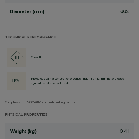
ø62
Diameter (mm)
TECHNICAL PERFORMANCE
Class III
Protected against penetration of solids larger than 12 mm, not protected
against penetration of liquids.
Complies with EN60598-1 and pertinent regulations
PHYSICAL PROPERTIES
0.41
Weight (kg)