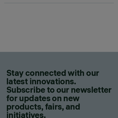
Stay connected with our
latest innovations.
Subscribe to our newsletter
for updates on new
products, fairs, and
initiatives.