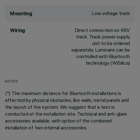
Low voltage track
Mounting
Direct connection on 48V
Wiring
track. Track power supply
unit to be ordered
separately. Luminaire can be
controlled with Bluetooth
technology (WiSilica)
NOTES
(*) The maximum distance for Bluetooth installations is
affected by physical obstacles, like walls, metal panels and
the layout of the system. We suggest that a test is
conducted at the installation site. Technical and anti-glare
accessories available; with option of the combined
installation of two internal accessories.