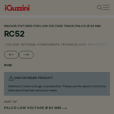
INDOOR
/
FIXTURES FOR LOW VOLTAGE TRACK
/
PALCO
/
Ø 62 MM
RC52
COLOUR
OPTIONAL COMPONENTS
TECHNICAL DATA
PHOTOMETRIC D
RC52
DISCONTINUED PRODUCT
Attention! Code no longer in production. Please use the search to find the
alternative that best suits your needs.
PART OF
PALCO LOW VOLTAGE Ø 62 MM