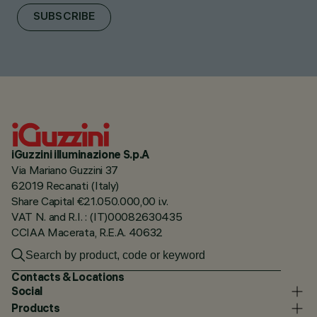
SUBSCRIBE
iGuzzini illuminazione S.p.A
Via Mariano Guzzini 37
62019 Recanati (Italy)
Share Capital €21.050.000,00 i.v.
VAT N. and R.I. : (IT)00082630435
CCIAA Macerata, R.E.A. 40632
Contacts & Locations
Social
Products