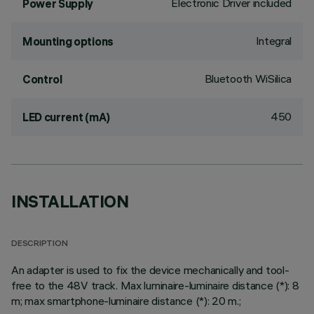
Electronic Driver included
Power Supply
Integral
Mounting options
Bluetooth WiSilica
Control
450
LED current (mA)
INSTALLATION
DESCRIPTION
An adapter is used to fix the device mechanically and tool-
free to the 48V track. Max luminaire-luminaire distance (*): 8
m; max smartphone-luminaire distance (*): 20 m.;