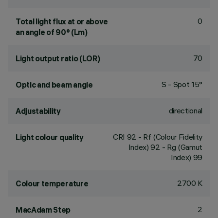
0
Total light flux at or above
an angle of 90° (Lm)
70
Light output ratio (LOR)
S - Spot 15°
Optic and beam angle
directional
Adjustability
CRI
92
- Rf (Colour Fidelity
Light colour quality
Index) 92 - Rg (Gamut
Index) 99
2700 K
Colour temperature
2
MacAdam Step