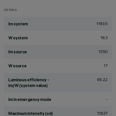
DETAILS
1193.5
lm system
18.3
W system
1550
lm source
17
W source
65.22
Luminous efficiency -
lm/W (system value)
-
lm in emergency mode
11837
Maximum intensity (cd)