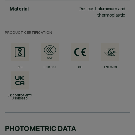
Die-cast aluminium and
Material
thermoplastic
PRODUCT CERTIFICATION
BIS
CCC S&E
CE
ENEC-03
UK CONFORMITY
ASSESSED
PHOTOMETRIC DATA