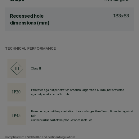
183x63
Recessed hole
dimensions (mm)
TECHNICAL PERFORMANCE
Class III
Protected against penetration of solids larger than 12 mm, not protected
against penetration of liquids.
Protected against the penetration of solids larger than 1 mm, Protected against
rain
On the visible part of the product once installed
Complies with EN60598-1 and pertinent regulations