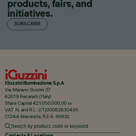
products, fairs, and
initiatives.
SUBSCRIBE
iGuzzini illuminazione S.p.A
Via Mariano Guzzini 37
62019 Recanati (Italy)
Share Capital €21.050.000,00 i.v.
VAT N. and R.I. : (IT)00082630435
CCIAA Macerata, R.E.A. 40632
Contacts & Locations