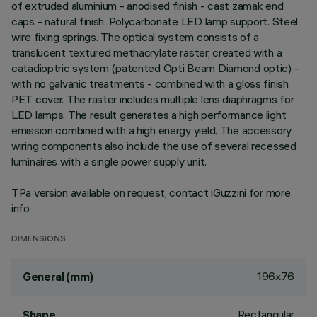
of extruded aluminium - anodised finish - cast zamak end
caps - natural finish. Polycarbonate LED lamp support. Steel
wire fixing springs. The optical system consists of a
translucent textured methacrylate raster, created with a
catadioptric system (patented Opti Beam Diamond optic) -
with no galvanic treatments - combined with a gloss finish
PET cover. The raster includes multiple lens diaphragms for
LED lamps. The result generates a high performance light
emission combined with a high energy yield. The accessory
wiring components also include the use of several recessed
luminaires with a single power supply unit.
TPa version available on request, contact iGuzzini for more
info
DIMENSIONS
196x76
General (mm)
Rectangular
Shape