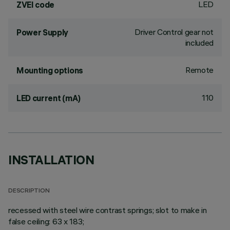
LED
ZVEI code
Driver Control gear not
Power Supply
included
Remote
Mounting options
110
LED current (mA)
INSTALLATION
DESCRIPTION
recessed with steel wire contrast springs; slot to make in
false ceiling: 63 x 183;