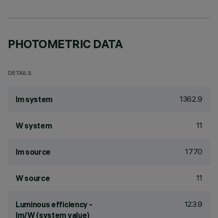
PHOTOMETRIC DATA
DETAILS
1362.9
lm system
11
W system
1770
lm source
11
W source
123.9
Luminous efficiency -
lm/W (system value)