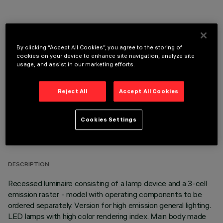
By clicking “Accept All Cookies”, you agree to the storing of
OPTIONAL COMPONENTS
cookies on your device to enhance site navigation, analyze site
usage, and assist in our marketing efforts.
Reject All
Accept All Cookies
Cookies Settings
TECHNICAL DATA
LAST UPDATE: 05/08/2026
DESCRIPTION
Recessed luminaire consisting of a lamp device and a 3-cell
emission raster - model with operating components to be
ordered separately. Version for high emission general lighting.
LED lamps with high color rendering index. Main body made