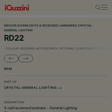
INDOOR
/
DOWNLIGHTS & RECESSED LUMINAIRES
/
CRYSTAL
/
GENERAL LIGHTING
RD22
COLOUR
REQUIRED ACCESSORIES
OPTIONAL COMPONENTS
TECHNIC
RD22
PART OF
CRYSTAL GENERAL LIGHTING
DESCRIPTION
3-cell recessed luminaire - General Lighting