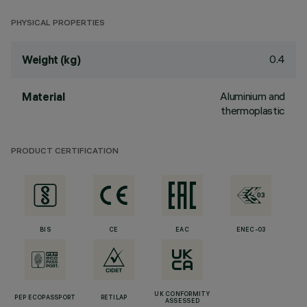
PHYSICAL PROPERTIES
0.4
Weight (kg)
Aluminium and
Material
thermoplastic
PRODUCT CERTIFICATION
BIS
CE
EAC
ENEC-03
UK CONFORMITY
PEP ECOPASSPORT
RETILAP
ASSESSED