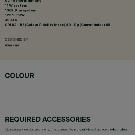
GL - general lighting
11 W system
1362.9 lm system
123.9 lm/W
3500 K
CRI
92
- Rf (Colour Fidelity Index) 89 - Rg (Gamut Index) 95
DESIGNED BY
iGuzzini
COLOUR
REQUIRED ACCESSORIES
It is necessary to order one of the required accessories to properly install and operate the product: