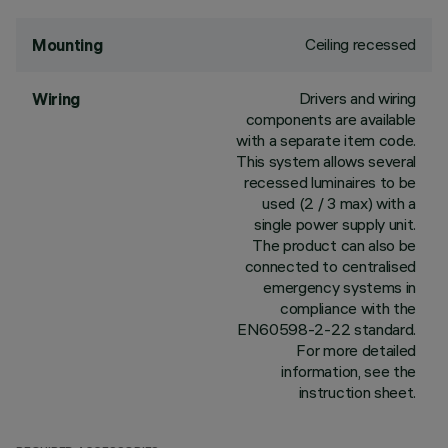
Ceiling recessed
Mounting
Drivers and wiring
Wiring
components are available
with a separate item code.
This system allows several
recessed luminaires to be
used (2 / 3 max) with a
single power supply unit.
The product can also be
connected to centralised
emergency systems in
compliance with the
EN60598-2-22 standard.
For more detailed
information, see the
instruction sheet.