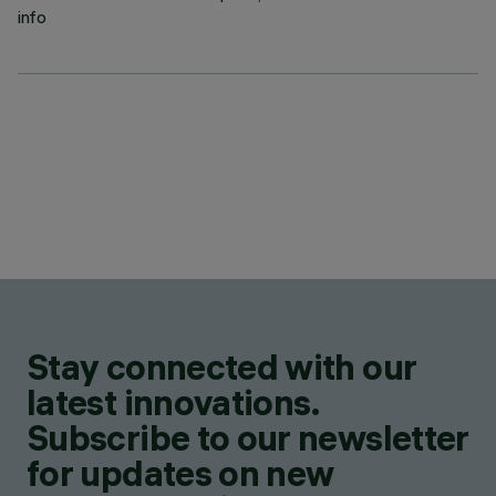
info
Stay connected with our
latest innovations.
Subscribe to our newsletter
for updates on new