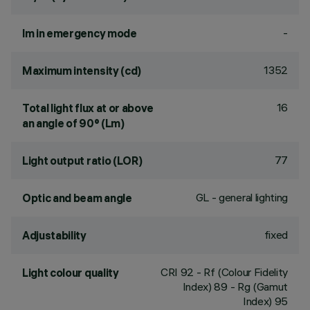
-
lm in emergency mode
1352
Maximum intensity (cd)
16
Total light flux at or above
an angle of 90° (Lm)
77
Light output ratio (LOR)
GL - general lighting
Optic and beam angle
fixed
Adjustability
CRI
92
- Rf (Colour Fidelity
Light colour quality
Index) 89 - Rg (Gamut
Index) 95