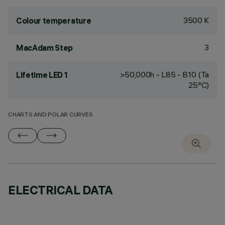
3500 K
Colour temperature
3
MacAdam Step
>50,000h - L85 - B10 (Ta
Lifetime LED 1
25°C)
CHARTS AND POLAR CURVES
ELECTRICAL DATA