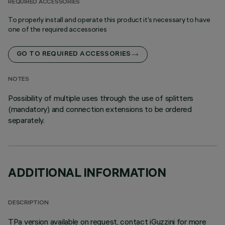
REQUIRED ACCESSORIES
To properly install and operate this product it’s necessary to have
one of the required accessories
GO TO REQUIRED ACCESSORIES
NOTES
Possibility of multiple uses through the use of splitters
(mandatory) and connection extensions to be ordered
separately.
ADDITIONAL INFORMATION
DESCRIPTION
TPa version available on request, contact iGuzzini for more