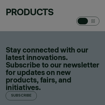
PRODUCTS
Stay connected with our
latest innovations.
Subscribe to our newsletter
for updates on new
products, fairs, and
initiatives.
SUBSCRIBE