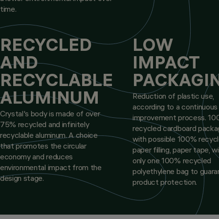
time.
RECYCLED
LOW
AND
IMPACT
RECYCLABLE
PACKAGI
ALUMINUM
Reduction of plastic use,
according to a continuous
Crystal's body is made of over
improvement process. 1
75% recycled and infinitely
recycled cardboard packa
recyclable aluminum. A choice
with possible 100% recyc
that promotes the circular
paper filling, paper tape, w
economy and reduces
only one 100% recycled
environmental impact from the
polyethylene bag to guar
design stage.
product protection.