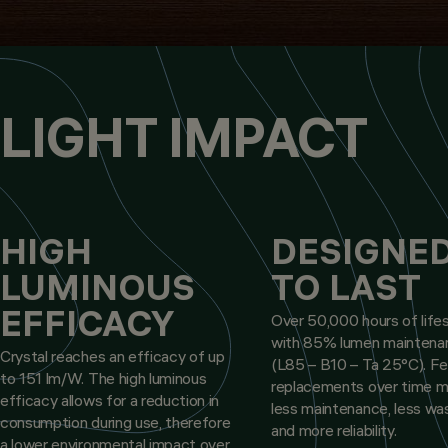
LIGHT IMPACT
HIGH
DESIGNE
LUMINOUS
TO LAST
EFFICACY
Over 50,000 hours of life
with 85% lumen maintena
Crystal reaches an efficacy of up
(L85 – B10 – Ta 25°C). F
to 151 lm/W. The high luminous
replacements over time 
efficacy allows for a reduction in
less maintenance, less wa
consumption during use, therefore
and more reliability.
a lower environmental impact over