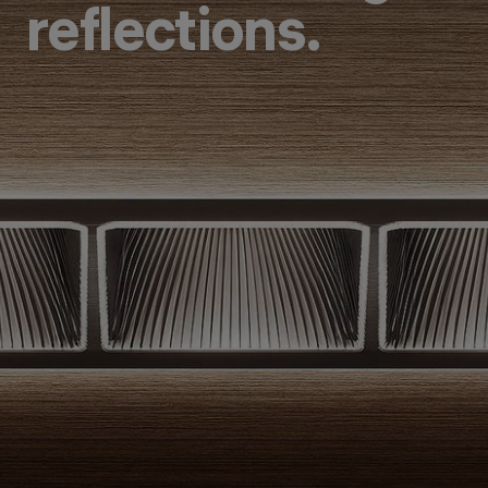
reflections.