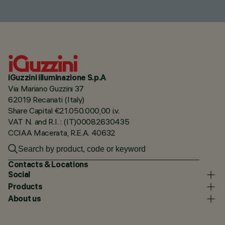
iGuzzini illuminazione S.p.A
Via Mariano Guzzini 37
62019 Recanati (Italy)
Share Capital €21.050.000,00 i.v.
VAT N. and R.I. : (IT)00082630435
CCIAA Macerata, R.E.A. 40632
Contacts & Locations
Social
Products
About us