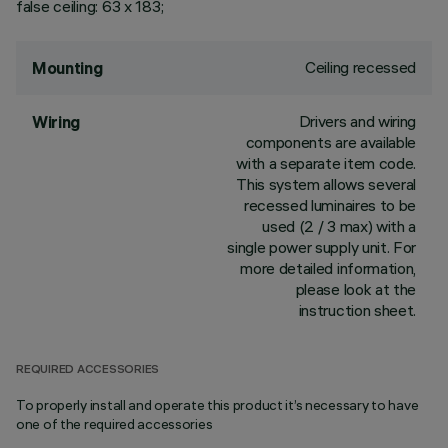
false ceiling: 63 x 183;
Ceiling recessed
Mounting
Drivers and wiring
Wiring
components are available
with a separate item code.
This system allows several
recessed luminaires to be
used (2 / 3 max) with a
single power supply unit. For
more detailed information,
please look at the
instruction sheet.
REQUIRED ACCESSORIES
To properly install and operate this product it’s necessary to have
one of the required accessories