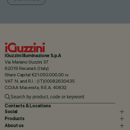
iGuzzini illuminazione S.p.A
Via Mariano Guzzini 37
62019 Recanati (Italy)
Share Capital €21.050.000,00 i.v.
VAT N. and R.I. : (IT)00082630435
CCIAA Macerata, R.E.A. 40632
Contacts & Locations
Social
Products
About us