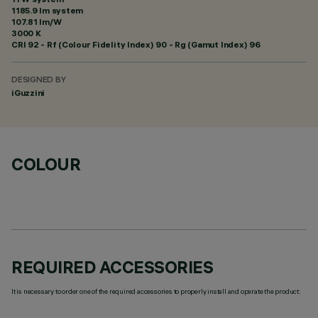
1185.9 lm system
107.81 lm/W
3000 K
CRI
92
- Rf (Colour Fidelity Index) 90 - Rg (Gamut Index) 96
DESIGNED BY
iGuzzini
COLOUR
REQUIRED ACCESSORIES
It is necessary to order one of the required accessories to properly install and operate the product: