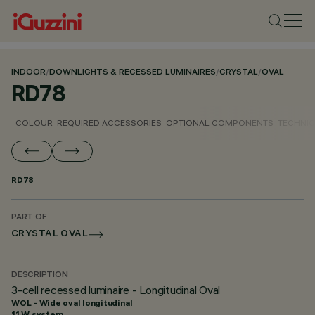
INDOOR
/
DOWNLIGHTS & RECESSED LUMINAIRES
/
CRYSTAL
/
OVAL
RD78
COLOUR
REQUIRED ACCESSORIES
OPTIONAL COMPONENTS
TECHNIC
RD78
PART OF
CRYSTAL OVAL
DESCRIPTION
3-cell recessed luminaire - Longitudinal Oval
WOL - Wide oval longitudinal
11 W system