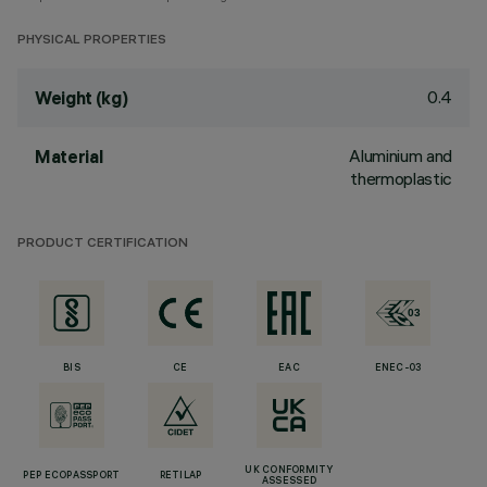
PHYSICAL PROPERTIES
0.4
Weight (kg)
Aluminium and
Material
thermoplastic
PRODUCT CERTIFICATION
BIS
CE
EAC
ENEC-03
UK CONFORMITY
PEP ECOPASSPORT
RETILAP
ASSESSED