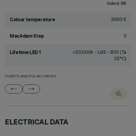
Index) 96
3000 K
Colour temperature
3
MacAdam Step
>50,000h - L85 - B10 (Ta
Lifetime LED 1
25°C)
CHARTS AND POLAR CURVES
ELECTRICAL DATA