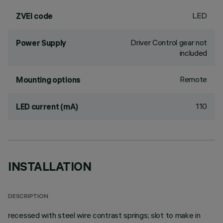
LED
ZVEI code
Driver Control gear not
Power Supply
included
Remote
Mounting options
110
LED current (mA)
INSTALLATION
DESCRIPTION
recessed with steel wire contrast springs; slot to make in