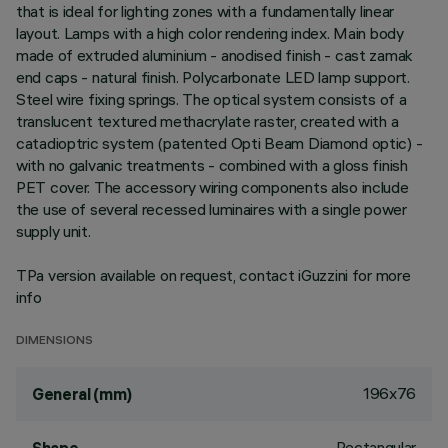
that is ideal for lighting zones with a fundamentally linear
layout. Lamps with a high color rendering index. Main body
made of extruded aluminium - anodised finish - cast zamak
end caps - natural finish. Polycarbonate LED lamp support.
Steel wire fixing springs. The optical system consists of a
translucent textured methacrylate raster, created with a
catadioptric system (patented Opti Beam Diamond optic) -
with no galvanic treatments - combined with a gloss finish
PET cover. The accessory wiring components also include
the use of several recessed luminaires with a single power
supply unit.
TPa version available on request, contact iGuzzini for more
info
DIMENSIONS
196x76
General (mm)
Rectangular