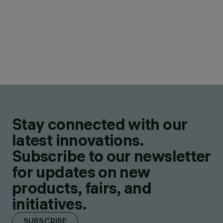
Stay connected with our
latest innovations.
Subscribe to our newsletter
for updates on new
products, fairs, and
initiatives.
SUBSCRIBE