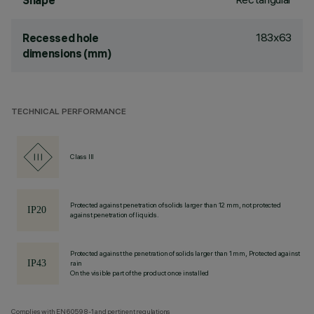
Shape
183x63
Recessed hole
dimensions (mm)
TECHNICAL PERFORMANCE
Class III
Protected against penetration of solids larger than 12 mm, not protected
against penetration of liquids.
Protected against the penetration of solids larger than 1 mm, Protected against
rain
On the visible part of the product once installed
Complies with EN60598-1 and pertinent regulations