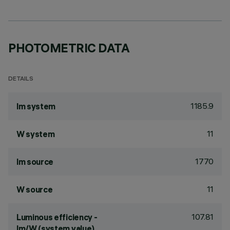
PHOTOMETRIC DATA
DETAILS
1185.9
lm system
11
W system
1770
lm source
11
W source
107.81
Luminous efficiency -
lm/W (system value)