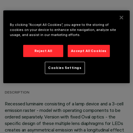
OPTIONAL COMPONENTS
By clicking “Accept All Cookies”, you agree to the storing of
cookies on your device to enhance site navigation, analyze site
usage, and assist in our marketing efforts.
Reject All
Accept All Cookies
TECHNICAL DATA
Cookies Settings
LAST UPDATE: 05/08/2026
DESCRIPTION
Recessed luminaire consisting of a lamp device and a 3-cell
emission raster - model with operating components to be
ordered separately. Version with fixed Oval optics - the
specific design of these multiple lens diaphragms for LEDs
creates an asymmetrical emission with a longitudinal effect