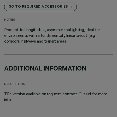
GO TO REQUIRED ACCESSORIES
NOTES
Product for longitudinal, asymmetrical lighting, ideal for
environments with a fundamentally linear layout (e.g.
corridors, hallways and transit areas)
ADDITIONAL INFORMATION
DESCRIPTION
TPa version available on request, contact iGuzzini for more
info