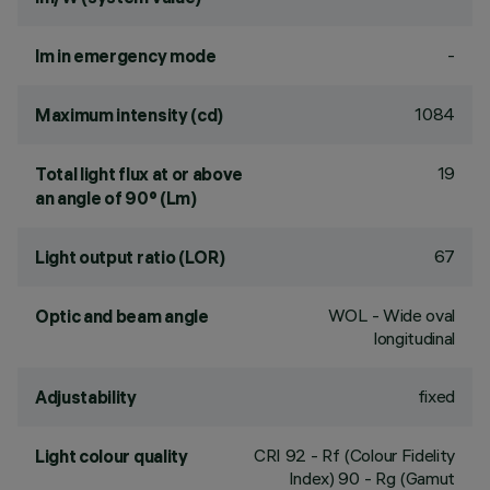
-
lm in emergency mode
1084
Maximum intensity (cd)
19
Total light flux at or above
an angle of 90° (Lm)
67
Light output ratio (LOR)
WOL - Wide oval
Optic and beam angle
longitudinal
fixed
Adjustability
CRI
92
- Rf (Colour Fidelity
Light colour quality
Index) 90 - Rg (Gamut