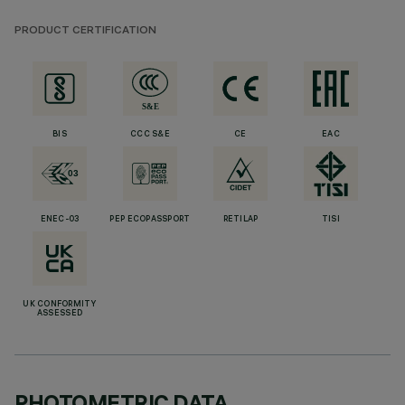
PRODUCT CERTIFICATION
BIS
CCC S&E
CE
EAC
ENEC-03
PEP ECOPASSPORT
RETILAP
TISI
UK CONFORMITY
ASSESSED
PHOTOMETRIC DATA