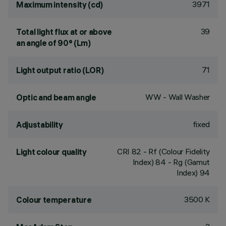
3971
Maximum intensity (cd)
39
Total light flux at or above
an angle of 90° (Lm)
71
Light output ratio (LOR)
WW - Wall Washer
Optic and beam angle
fixed
Adjustability
CRI
82
- Rf (Colour Fidelity
Light colour quality
Index) 84 - Rg (Gamut
Index) 94
3500 K
Colour temperature