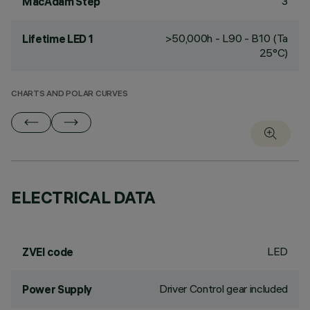
3
MacAdam Step
>50,000h - L90 - B10 (Ta
Lifetime LED 1
25°C)
CHARTS AND POLAR CURVES
ELECTRICAL DATA
LED
ZVEI code
Driver Control gear included
Power Supply