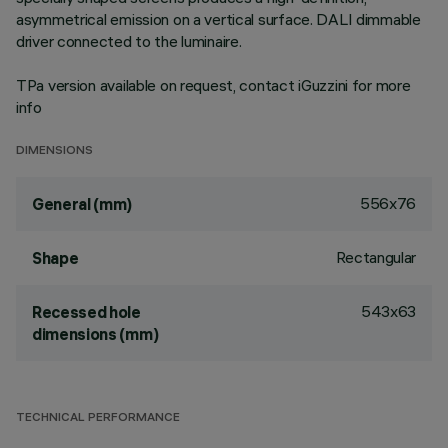
asymmetrical emission on a vertical surface. DALI dimmable
driver connected to the luminaire.
TPa version available on request, contact iGuzzini for more
info
DIMENSIONS
556x76
General (mm)
Rectangular
Shape
543x63
Recessed hole
dimensions (mm)
TECHNICAL PERFORMANCE