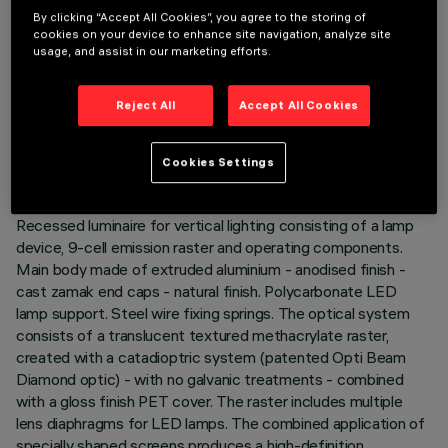
By clicking “Accept All Cookies”, you agree to the storing of
cookies on your device to enhance site navigation, analyze site
usage, and assist in our marketing efforts.
TECHNICAL DATA
Reject All
Accept All Cookies
LAST UPDATE: 06/08/2026
Cookies Settings
DESCRIPTION
Recessed luminaire for vertical lighting consisting of a lamp
device, 9-cell emission raster and operating components.
Main body made of extruded aluminium - anodised finish -
cast zamak end caps - natural finish. Polycarbonate LED
lamp support. Steel wire fixing springs. The optical system
consists of a translucent textured methacrylate raster,
created with a catadioptric system (patented Opti Beam
Diamond optic) - with no galvanic treatments - combined
with a gloss finish PET cover. The raster includes multiple
lens diaphragms for LED lamps. The combined application of
specially shaped screens produces a high-definition,