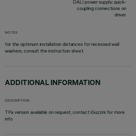
DALI power supply; quick-
coupling connections on
driver.
NOTES
for the optimum installation distances for recessed wall
washers, consult the instruction sheet.
ADDITIONAL INFORMATION
DESCRIPTION
TPa version available on request, contact iGuzzini for more
info