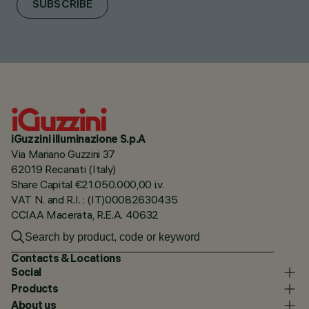
SUBSCRIBE
iGuzzini illuminazione S.p.A
Via Mariano Guzzini 37
62019 Recanati (Italy)
Share Capital €21.050.000,00 i.v.
VAT N. and R.I. : (IT)00082630435
CCIAA Macerata, R.E.A. 40632
Contacts & Locations
Social
Products
About us