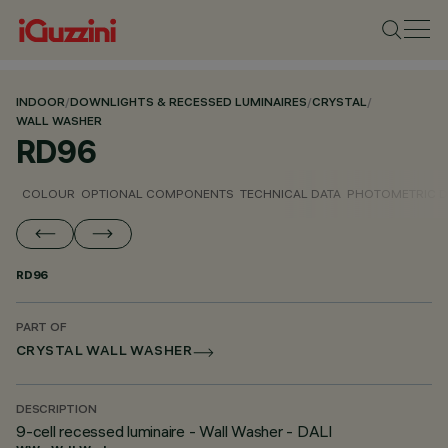
INDOOR
/
DOWNLIGHTS & RECESSED LUMINAIRES
/
CRYSTAL
/
WALL WASHER
RD96
COLOUR
OPTIONAL COMPONENTS
TECHNICAL DATA
PHOTOMETRIC D
RD96
PART OF
CRYSTAL WALL WASHER
DESCRIPTION
9-cell recessed luminaire - Wall Washer - DALI