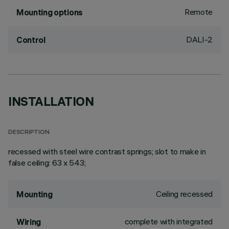
Remote
Mounting options
DALI-2
Control
INSTALLATION
DESCRIPTION
recessed with steel wire contrast springs; slot to make in
false ceiling: 63 x 543;
Ceiling recessed
Mounting
complete with integrated
Wiring