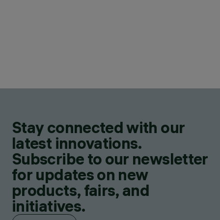
Stay connected with our
latest innovations.
Subscribe to our newsletter
for updates on new
products, fairs, and
initiatives.