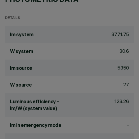
DETAILS
3771.75
lm system
30.6
W system
5350
lm source
27
W source
123.26
Luminous efficiency -
lm/W (system value)
-
lm in emergency mode