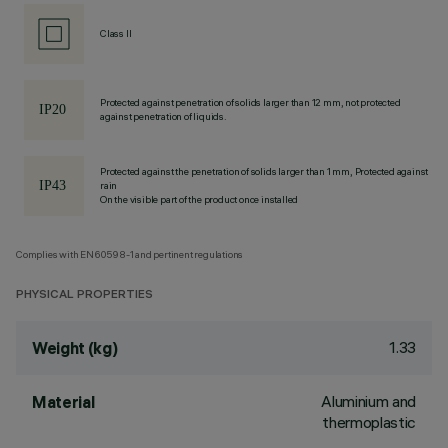
Class II
Protected against penetration of solids larger than 12 mm, not protected
against penetration of liquids.
Protected against the penetration of solids larger than 1 mm, Protected against
rain
On the visible part of the product once installed
Complies with EN60598-1 and pertinent regulations
PHYSICAL PROPERTIES
1.33
Weight (kg)
Aluminium and
Material
thermoplastic