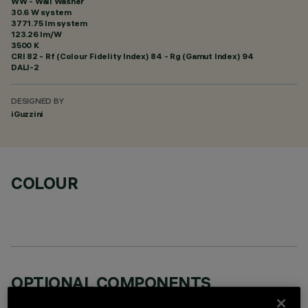
WW - Wall Washer
30.6 W system
3771.75 lm system
123.26 lm/W
3500 K
CRI
82
- Rf (Colour Fidelity Index) 84 - Rg (Gamut Index) 94
DALI-2
DESIGNED BY
iGuzzini
COLOUR
OPTIONAL COMPONENTS