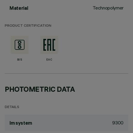
Technopolymer
Material
PRODUCT CERTIFICATION
BIS
EAC
PHOTOMETRIC DATA
DETAILS
9300
lm system