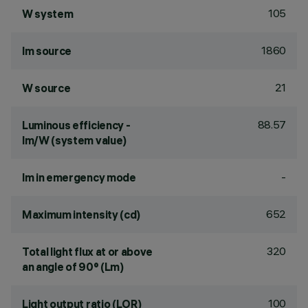
105
W system
1860
lm source
21
W source
88.57
Luminous efficiency -
lm/W (system value)
-
lm in emergency mode
652
Maximum intensity (cd)
320
Total light flux at or above
an angle of 90° (Lm)
100
Light output ratio (LOR)