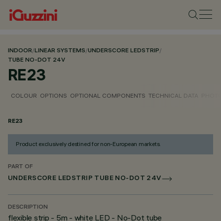
INDOOR
/
LINEAR SYSTEMS
/
UNDERSCORE LEDSTRIP
/
TUBE NO-DOT 24V
RE23
COLOUR
OPTIONS
OPTIONAL COMPONENTS
TECHNICAL DATA
PHOTO
RE23
Product exclusively destined for non-European markets.
PART OF
UNDERSCORE LEDSTRIP TUBE NO-DOT 24V
DESCRIPTION
flexible strip - 5m - white LED - No-Dot tube