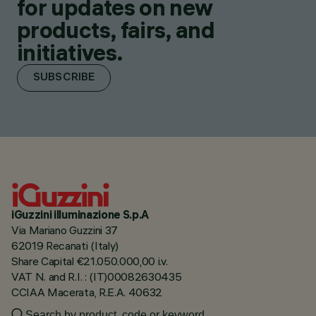
for updates on new
products, fairs, and
initiatives.
SUBSCRIBE
iGuzzini illuminazione S.p.A
Via Mariano Guzzini 37
62019 Recanati (Italy)
Share Capital €21.050.000,00 i.v.
VAT N. and R.I. : (IT)00082630435
CCIAA Macerata, R.E.A. 40632