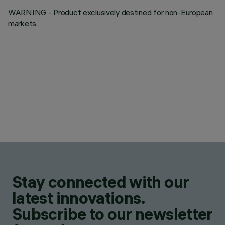
WARNING - Product exclusively destined for non-European
markets.
Stay connected with our
latest innovations.
Subscribe to our newsletter