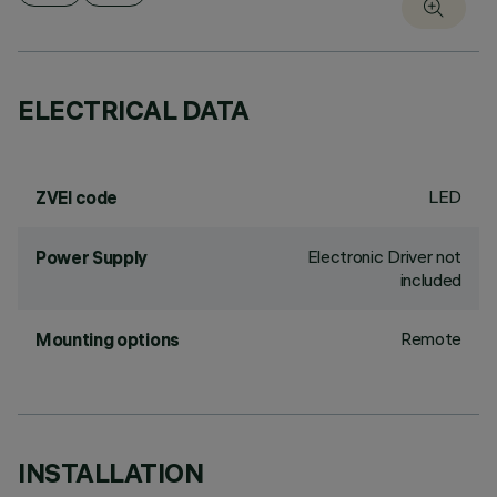
ELECTRICAL DATA
LED
ZVEI code
Electronic Driver not
Power Supply
included
Remote
Mounting options
INSTALLATION