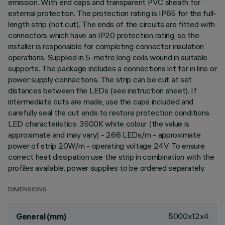
emission. With end caps and transparent PVC sheath for
external protection. The protection rating is IP65 for the full-
length strip (not cut). The ends of the circuits are fitted with
connectors which have an IP20 protection rating, so the
installer is responsible for completing connector insulation
operations. Supplied in 5-metre long coils wound in suitable
supports. The package includes a connections kit for in line or
power supply connections. The strip can be cut at set
distances between the LEDs (see instruction sheet). If
intermediate cuts are made, use the caps included and
carefully seal the cut ends to restore protection conditions.
LED characteristics: 3500K white colour (the value is
approximate and may vary) - 266 LEDs/m - approximate
power of strip 20W/m - operating voltage 24V. To ensure
correct heat dissipation use the strip in combination with the
profiles available. power supplies to be ordered separately.
DIMENSIONS
5000x12x4
General (mm)