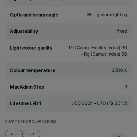
GL - general lighting
Optic and beam angle
fixed
Adjustability
Rf (Colour Fidelity Index) 90
Light colour quality
- Rg (Gamut Index) 98
3500 K
Colour temperature
3
MacAdam Step
>50,000h - L70 (Ta 25°C)
Lifetime LED 1
CHARTS AND POLAR CURVES