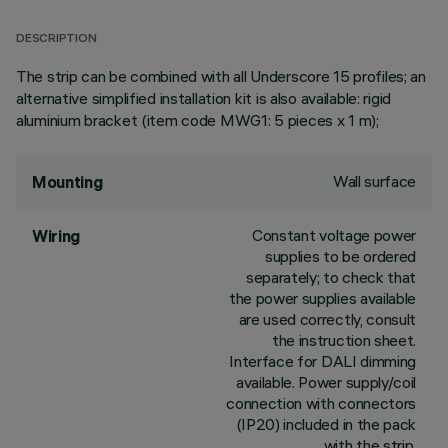
DESCRIPTION
The strip can be combined with all Underscore 15 profiles; an
alternative simplified installation kit is also available: rigid
aluminium bracket (item code MWG1: 5 pieces x 1 m);
Wall surface
Mounting
Constant voltage power
Wiring
supplies to be ordered
separately; to check that
the power supplies available
are used correctly, consult
the instruction sheet.
Interface for DALI dimming
available. Power supply/coil
connection with connectors
(IP20) included in the pack
with the strip.