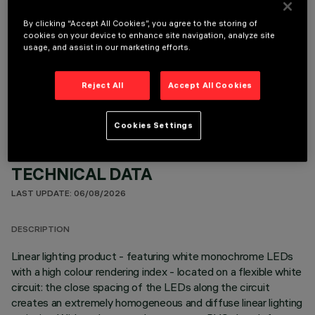
By clicking “Accept All Cookies”, you agree to the storing of
cookies on your device to enhance site navigation, analyze site
usage, and assist in our marketing efforts.
OPTIONAL COMPONENTS
Reject All
Accept All Cookies
Cookies Settings
TECHNICAL DATA
LAST UPDATE: 06/08/2026
DESCRIPTION
Linear lighting product - featuring white monochrome LEDs
with a high colour rendering index - located on a flexible white
circuit: the close spacing of the LEDs along the circuit
creates an extremely homogeneous and diffuse linear lighting