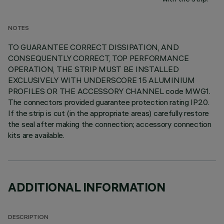
NOTES
TO GUARANTEE CORRECT DISSIPATION, AND
CONSEQUENTLY CORRECT, TOP PERFORMANCE
OPERATION, THE STRIP MUST BE INSTALLED
EXCLUSIVELY WITH UNDERSCORE 15 ALUMINIUM
PROFILES OR THE ACCESSORY CHANNEL code MWG1.
The connectors provided guarantee protection rating IP20.
If the strip is cut (in the appropriate areas) carefully restore
the seal after making the connection; accessory connection
kits are available.
ADDITIONAL INFORMATION
DESCRIPTION