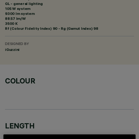
GL - general lighting
105 W system
9300 lm system
88.57 lm/W
3500 K
Rf (Colour Fidelity Index) 90 - Rg (Gamut Index) 98
DESIGNED BY
iGuzzini
COLOUR
LENGTH