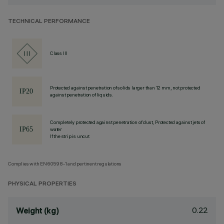
TECHNICAL PERFORMANCE
Class III
Protected against penetration of solids larger than 12 mm, not protected
against penetration of liquids.
Completely protected against penetration of dust, Protected against jets of
water
If the strip is uncut
Complies with EN60598-1 and pertinent regulations
PHYSICAL PROPERTIES
0.22
Weight (kg)