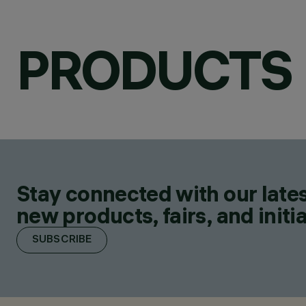
PRODUCTS
Stay connected with our lates
new products, fairs, and initia
SUBSCRIBE