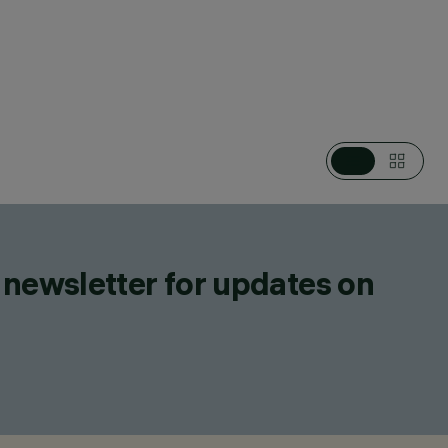
EGORIES
EAR SYSTEMS, LIGHTING EFFECT LUMINAIRES, LED STRIPS
IGN
ZZINI
DUCTS
 newsletter for updates on