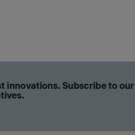
CAT
LIN
DES
IGU
PRO
71
t innovations. Subscribe to our
tives.