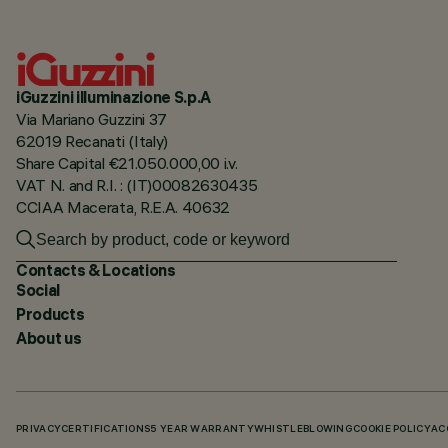
iGuzzini illuminazione S.p.A
Via Mariano Guzzini 37
62019 Recanati (Italy)
Share Capital €21.050.000,00 i.v.
VAT N. and R.I. : (IT)00082630435
CCIAA Macerata, R.E.A. 40632
Contacts & Locations
Social
Products
About us
PRIVACY
CERTIFICATIONS
5 YEAR WARRANTY
WHISTLEBLOWING
COOKIE POLICY
AC