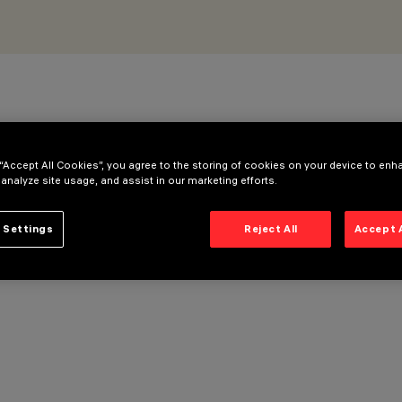
 “Accept All Cookies”, you agree to the storing of cookies on your device to enh
 analyze site usage, and assist in our marketing efforts.
 Settings
Reject All
Accept 