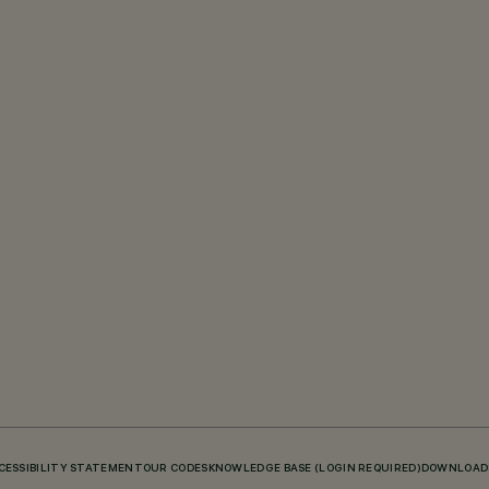
CESSIBILITY STATEMENT
OUR CODES
KNOWLEDGE BASE (LOGIN REQUIRED)
DOWNLOAD