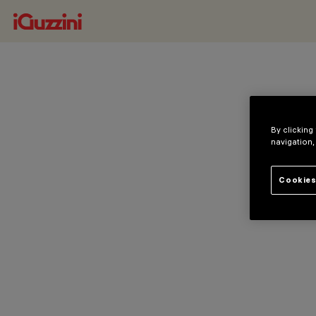
By clicking
navigation,
Cookies