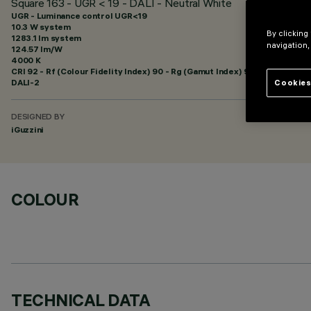
Square 163 - UGR < 19 - DALI - Neutral White
UGR - Luminance control UGR<19
10.3 W system
By clicking
1283.1 lm system
navigation,
124.57 lm/W
4000 K
CRI
92
- Rf (Colour Fidelity Index) 90 - Rg (Gamut Index) 98
DALI-2
Cookies
DESIGNED BY
iGuzzini
COLOUR
TECHNICAL DATA