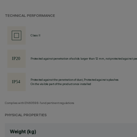
TECHNICAL PERFORMANCE
Class II
Protected against penetration of solids larger than 12 mm, not protected against pen
Protected against the penetration of dust, Protected against splashes
On the visible part of the product once installed
Complies with EN60598-1 and pertinent regulations
PHYSICAL PROPERTIES
Weight (kg)