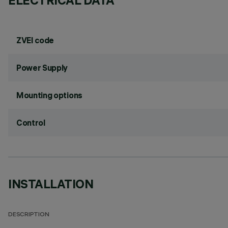
ELECTRICAL DATA
ZVEI code
Power Supply
Mounting options
Control
INSTALLATION
DESCRIPTION