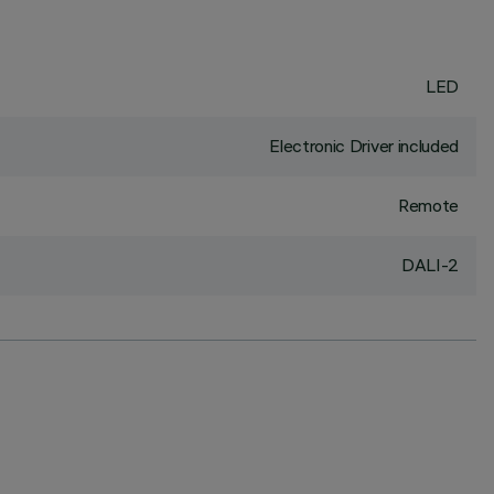
LED
Electronic Driver included
Remote
DALI-2