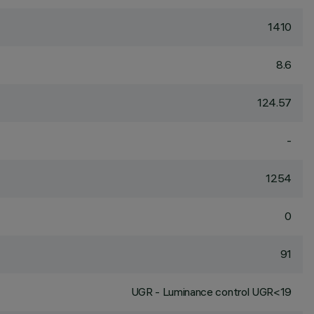
1410
8.6
124.57
-
1254
0
91
UGR - Luminance control UGR<19