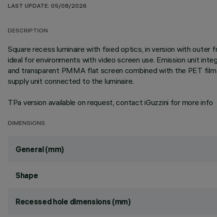
LAST UPDATE: 05/08/2026
DESCRIPTION
Square recess luminaire with fixed optics, in version with oute
ideal for environments with video screen use. Emission unit int
and transparent PMMA flat screen combined with the PET film w
supply unit connected to the luminaire.
TPa version available on request, contact iGuzzini for more info
DIMENSIONS
General (mm)
Shape
Recessed hole dimensions (mm)