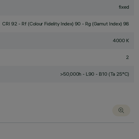
fixed
CRI
92
- Rf (Colour Fidelity Index) 90 - Rg (Gamut Index) 98
4000 K
2
>50,000h - L90 - B10 (Ta 25°C)