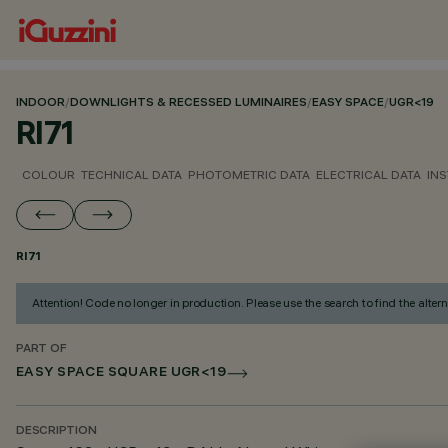
INDOOR
/
DOWNLIGHTS & RECESSED LUMINAIRES
/
EASY SPACE
/
UGR<19
RI71
COLOUR
TECHNICAL DATA
PHOTOMETRIC DATA
ELECTRICAL DATA
INS
RI71
Attention! Code no longer in production. Please use the search to find the altern
PART OF
EASY SPACE SQUARE UGR<19
DESCRIPTION