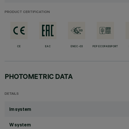
PRODUCT CERTIFICATION
CE
EAC
ENEC-03
PEP ECOPASSPORT
PHOTOMETRIC DATA
DETAILS
lm system
W system