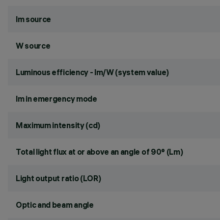
lm source
W source
Luminous efficiency - lm/W (system value)
lm in emergency mode
Maximum intensity (cd)
Total light flux at or above an angle of 90° (Lm)
Light output ratio (LOR)
Optic and beam angle