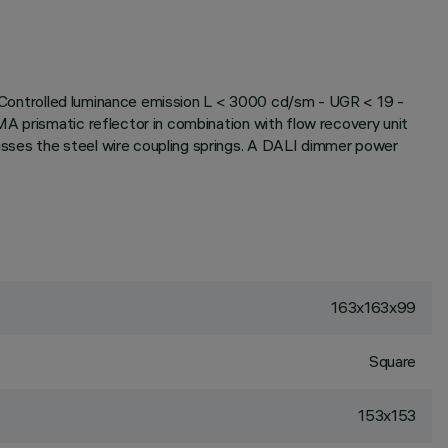
x. Controlled luminance emission L < 3000 cd/sm - UGR < 19 -
A prismatic reflector in combination with flow recovery unit
sses the steel wire coupling springs. A DALI dimmer power
163x163x99
Square
153x153