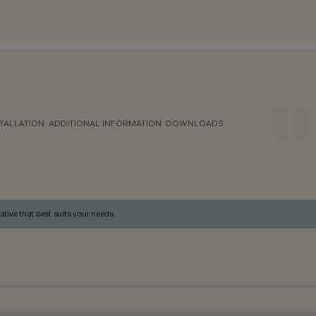
TALLATION
ADDITIONAL INFORMATION
DOWNLOADS
ative that best suits your needs.