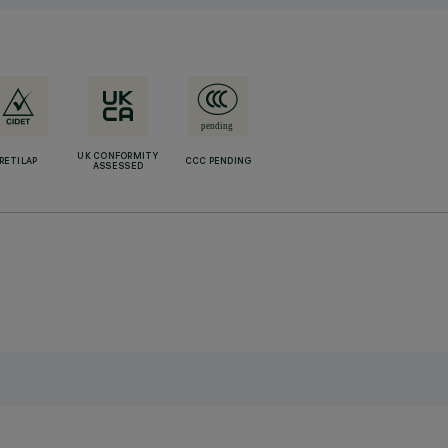
UK CONFORMITY
RETILAP
CCC PENDING
ASSESSED