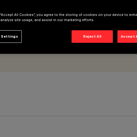
 “Accept All Cookies”, you agree to the storing of cookies on your device to enh
 analyze site usage, and assist in our marketing efforts.
 Settings
Reject All
Accept 