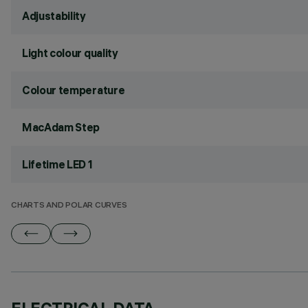
Adjustability
Light colour quality
Colour temperature
MacAdam Step
Lifetime LED 1
CHARTS AND POLAR CURVES