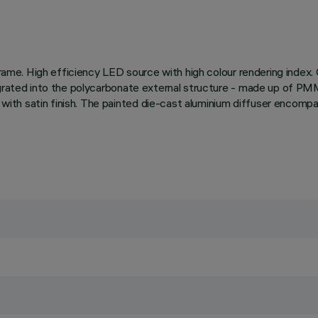
r frame. High efficiency LED source with high colour rendering inde
egrated into the polycarbonate external structure - made up of PMM
ith satin finish. The painted die-cast aluminium diffuser encompa