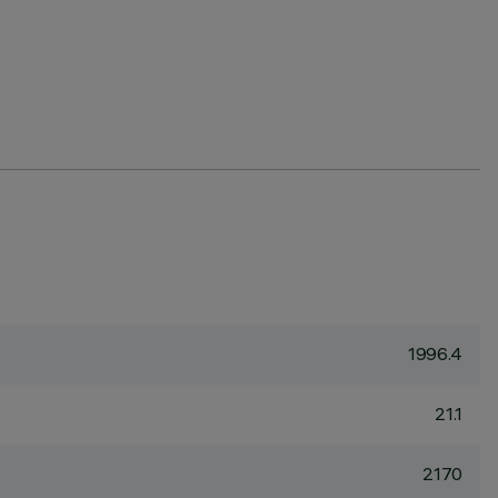
1996.4
21.1
2170