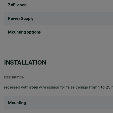
ZVEI code
Power Supply
Mounting options
INSTALLATION
DESCRIPTION
recessed with steel wire springs for false ceilings from 1 to 25 
Mounting