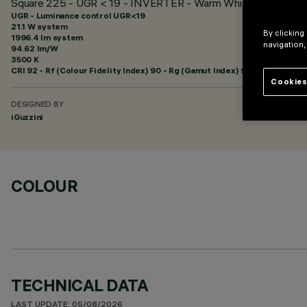
Square 225 - UGR < 19 - INVERTER - Warm White - Emergen
UGR - Luminance control UGR<19
21.1 W system
By clicking
1996.4 lm system
navigation,
94.62 lm/W
3500 K
CRI
92
- Rf (Colour Fidelity Index) 90 - Rg (Gamut Index) 98
Cookies
DESIGNED BY
iGuzzini
COLOUR
TECHNICAL DATA
LAST UPDATE: 05/08/2026