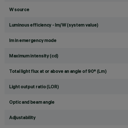
W source
Luminous efficiency - lm/W (system value)
lm in emergency mode
Maximum intensity (cd)
Total light flux at or above an angle of 90° (Lm)
Light output ratio (LOR)
Optic and beam angle
Adjustability