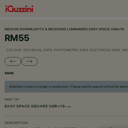
INDOOR
/
DOWNLIGHTS & RECESSED LUMINAIRES
/
EASY SPACE
/
UGR<19
RM55
COLOUR
TECHNICAL DATA
PHOTOMETRIC DATA
ELECTRICAL DATA
INS
RM55
Attention! Code no longer in production. Please use the search to find the altern
PART OF
EASY SPACE SQUARE UGR<19
DESCRIPTION