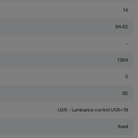
14
94.62
-
1364
0
92
UGR - Luminance control UGR<19
fixed