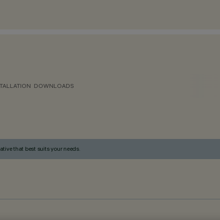
TALLATION
DOWNLOADS
ative that best suits your needs.