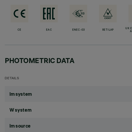
UK 
CE
EAC
ENEC-03
RETILAP
A
PHOTOMETRIC DATA
DETAILS
lm system
W system
lm source