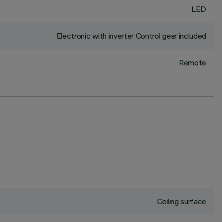
LED
Electronic with inverter Control gear included
Remote
Ceiling surface