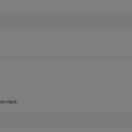
mm thick;