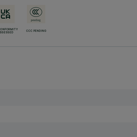
CONFORMITY
CCC PENDING
SSESSED