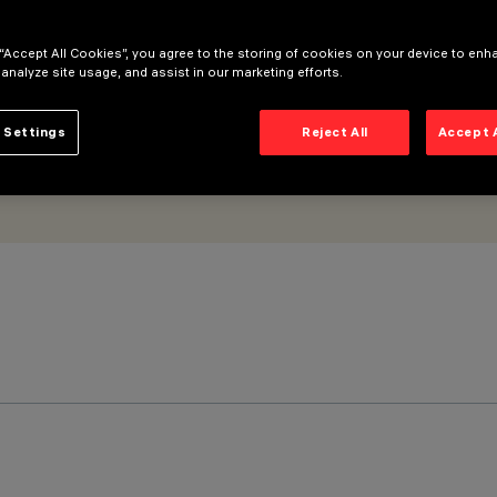
cy
 “Accept All Cookies”, you agree to the storing of cookies on your device to enh
 analyze site usage, and assist in our marketing efforts.
 Settings
Reject All
Accept 