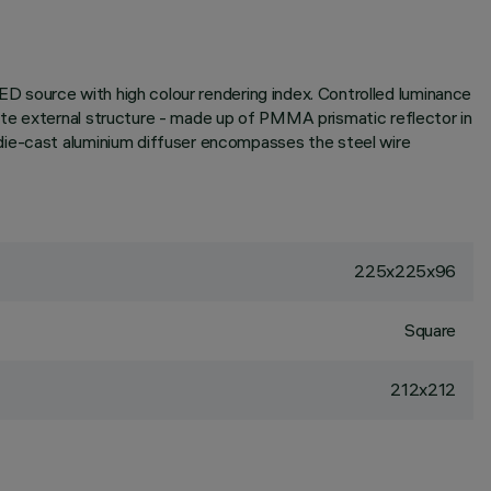
LED source with high colour rendering index. Controlled luminance
ate external structure - made up of PMMA prismatic reflector in
 die-cast aluminium diffuser encompasses the steel wire
225x225x96
Square
212x212