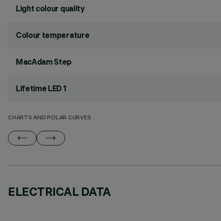
Light colour quality
Colour temperature
MacAdam Step
Lifetime LED 1
CHARTS AND POLAR CURVES
ELECTRICAL DATA