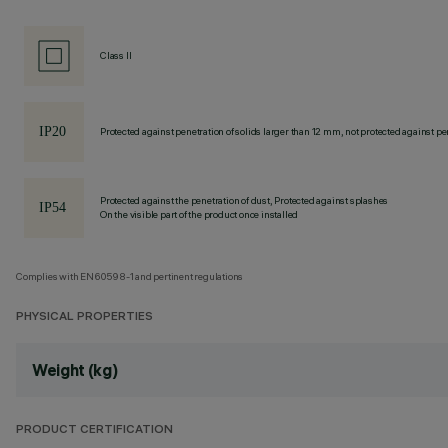
Class II
Protected against penetration of solids larger than 12 mm, not protected against pen
Protected against the penetration of dust, Protected against splashes
On the visible part of the product once installed
Complies with EN60598-1 and pertinent regulations
PHYSICAL PROPERTIES
Weight (kg)
PRODUCT CERTIFICATION