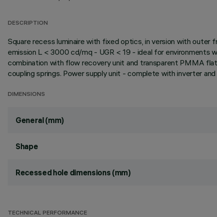
DESCRIPTION
Square recess luminaire with fixed optics, in version with outer
emission L < 3000 cd/mq - UGR < 19 - ideal for environments wi
combination with flow recovery unit and transparent PMMA flat 
coupling springs. Power supply unit - complete with inverter and b
DIMENSIONS
General (mm)
Shape
Recessed hole dimensions (mm)
TECHNICAL PERFORMANCE