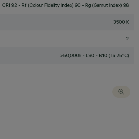
CRI
92
- Rf (Colour Fidelity Index) 90 - Rg (Gamut Index) 98
3500 K
2
>50,000h - L90 - B10 (Ta 25°C)