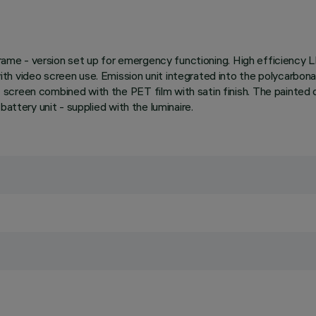
 frame - version set up for emergency functioning. High efficiency 
th video screen use. Emission unit integrated into the polycarbon
screen combined with the PET film with satin finish. The painted
attery unit - supplied with the luminaire.