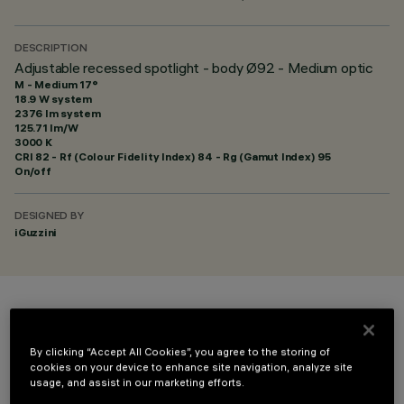
DESCRIPTION
Adjustable recessed spotlight - body Ø92 - Medium optic
M - Medium 17°
18.9 W system
2376 lm system
125.71 lm/W
3000 K
CRI
82
- Rf (Colour Fidelity Index) 84 - Rg (Gamut Index) 95
On/off
DESIGNED BY
iGuzzini
COLOUR
By clicking “Accept All Cookies”, you agree to the storing of
cookies on your device to enhance site navigation, analyze site
usage, and assist in our marketing efforts.