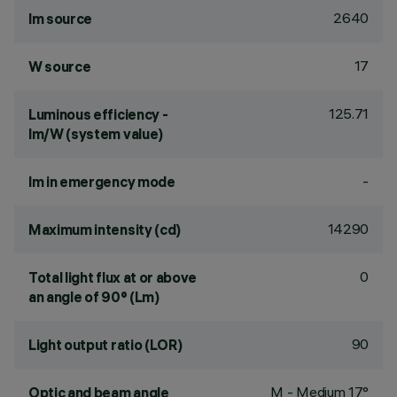
2640
lm source
17
W source
125.71
Luminous efficiency -
lm/W (system value)
-
lm in emergency mode
14290
Maximum intensity (cd)
0
Total light flux at or above
an angle of 90° (Lm)
90
Light output ratio (LOR)
M - Medium 17°
Optic and beam angle