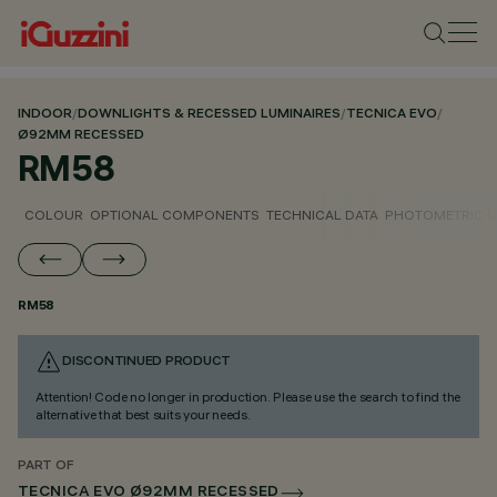
INDOOR
/
DOWNLIGHTS & RECESSED LUMINAIRES
/
TECNICA EVO
/
Ø92MM RECESSED
RM58
COLOUR
OPTIONAL COMPONENTS
TECHNICAL DATA
PHOTOMETRIC D
RM58
DISCONTINUED PRODUCT
Attention! Code no longer in production. Please use the search to find the
alternative that best suits your needs.
PART OF
TECNICA EVO Ø92MM RECESSED