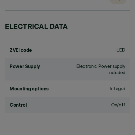
ELECTRICAL DATA
LED
ZVEI code
Electronic Power supply
Power Supply
included
Integral
Mounting options
On/off
Control