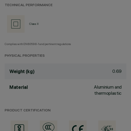
TECHNICAL PERFORMANCE
Class II
Complies with EN60598-1 and pertinent regulations
PHYSICAL PROPERTIES
0.69
Weight (kg)
Aluminium and
Material
thermoplastic
PRODUCT CERTIFICATION