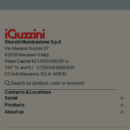
iGuzzini illuminazione S.p.A
Via Mariano Guzzini 37
62019 Recanati (Italy)
Share Capital €21.050.000,00 i.v.
VAT N. and R.I. : (IT)00082630435
CCIAA Macerata, R.E.A. 40632
Contacts & Locations
Social
Products
About us