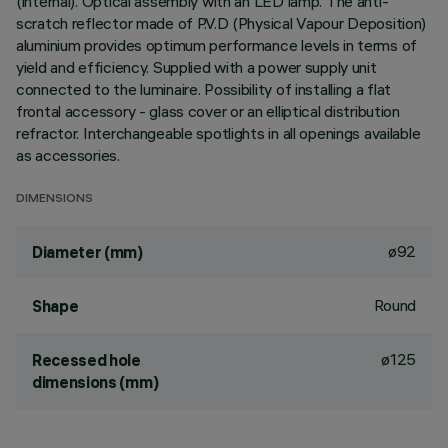
(internal). Optical assembly with an LED lamp. The anti-
scratch reflector made of P.V.D (Physical Vapour Deposition)
aluminium provides optimum performance levels in terms of
yield and efficiency. Supplied with a power supply unit
connected to the luminaire. Possibility of installing a flat
frontal accessory - glass cover or an elliptical distribution
refractor. Interchangeable spotlights in all openings available
as accessories.
DIMENSIONS
ø92
Diameter (mm)
Round
Shape
ø125
Recessed hole
dimensions (mm)