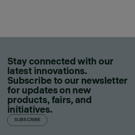
Stay connected with our
latest innovations.
Subscribe to our newsletter
for updates on new
products, fairs, and
initiatives.
SUBSCRIBE