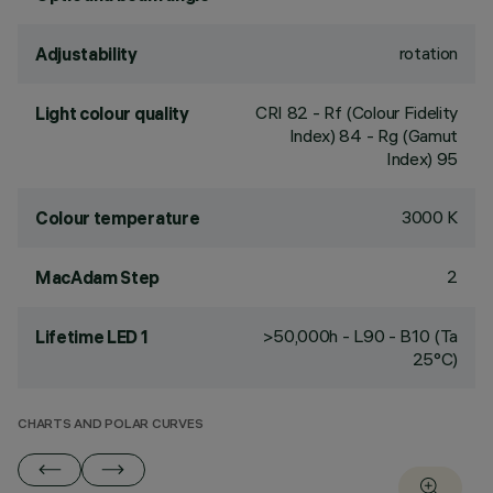
rotation
Adjustability
CRI
82
- Rf (Colour Fidelity
Light colour quality
Index) 84 - Rg (Gamut
Index) 95
3000 K
Colour temperature
2
MacAdam Step
>50,000h - L90 - B10 (Ta
Lifetime LED 1
25°C)
CHARTS AND POLAR CURVES