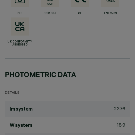
BIS
CCC S&E
CE
ENEC-03
UK CONFORMITY
ASSESSED
PHOTOMETRIC DATA
DETAILS
2376
lm system
18.9
W system