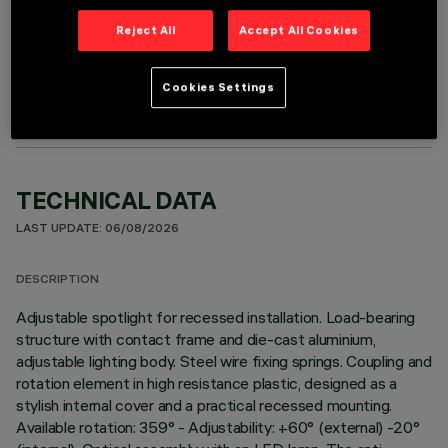
Reject All
Accept All Cookies
OPTIONAL COMPONENTS
Cookies Settings
TECHNICAL DATA
LAST UPDATE: 06/08/2026
DESCRIPTION
Adjustable spotlight for recessed installation. Load-bearing
structure with contact frame and die-cast aluminium,
adjustable lighting body. Steel wire fixing springs. Coupling and
rotation element in high resistance plastic, designed as a
stylish internal cover and a practical recessed mounting.
Available rotation: 359° - Adjustability: +60° (external) -20°