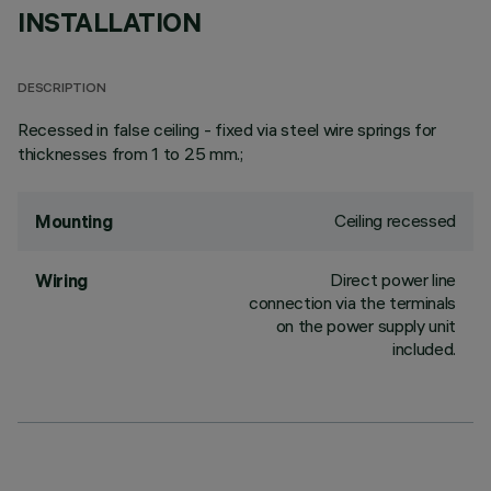
INSTALLATION
DESCRIPTION
Recessed in false ceiling - fixed via steel wire springs for
thicknesses from 1 to 25 mm.;
Ceiling recessed
Mounting
Direct power line
Wiring
connection via the terminals
on the power supply unit
included.