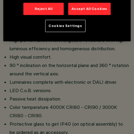
Reject All
Accept All Cookies
Recessed installation.
Product made of die-cast aluminum and thermoplastic
Cookies Settings
material.
High performance interchangeable reflectors with high
luminous efficiency and homogeneous distribution.
High visual comfort.
90 ° inclination on the horizontal plane and 360 ° rotation
around the vertical axis.
Luminaires complete with electronic or DALI driver.
LED C.o.B. versions.
Passive heat dissipation.
Color temperature 4000K CRI80 - CRI90 / 3000K
CRI80 - CRI90.
Protective glass to get IP40 (on optical assembly) to
be ordered as an accessory.