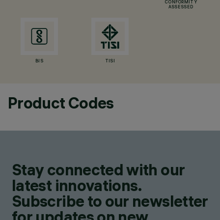
CONFORMITY
ASSESSED
BIS
TISI
Product Codes
Stay connected with our
latest innovations.
Subscribe to our newsletter
for updates on new