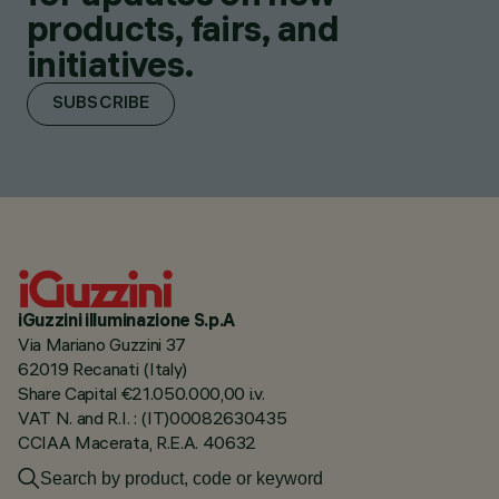
products, fairs, and
initiatives.
SUBSCRIBE
iGuzzini illuminazione S.p.A
Via Mariano Guzzini 37
62019 Recanati (Italy)
Share Capital €21.050.000,00 i.v.
VAT N. and R.I. : (IT)00082630435
CCIAA Macerata, R.E.A. 40632