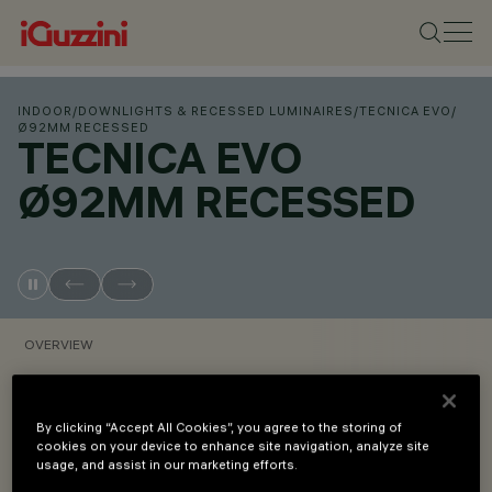
INDOOR
/
DOWNLIGHTS & RECESSED LUMINAIRES
/
TECNICA EVO
/
Ø92MM RECESSED
TECNICA EVO
Ø92MM RECESSED
OVERVIEW
VIEW PRODUCT CODES
By clicking “Accept All Cookies”, you agree to the storing of
cookies on your device to enhance site navigation, analyze site
usage, and assist in our marketing efforts.
Overview