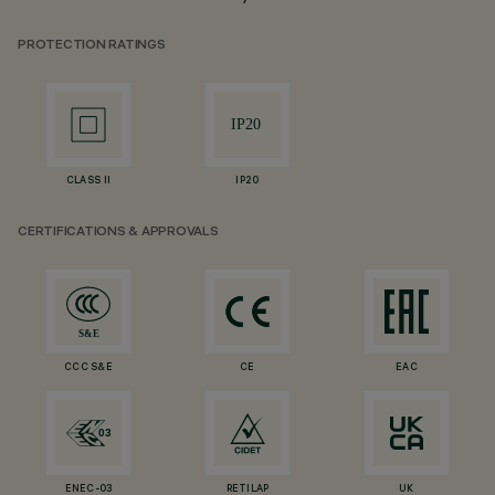
PROTECTION RATINGS
CLASS II
IP20
CERTIFICATIONS & APPROVALS
CCC S&E
CE
EAC
ENEC-03
RETILAP
UK