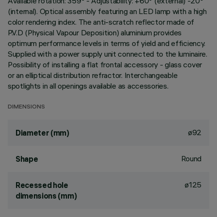
Available rotation: 359° - Adjustability: +60° (external) -20°
(internal). Optical assembly featuring an LED lamp with a high
color rendering index. The anti-scratch reflector made of
P.V.D (Physical Vapour Deposition) aluminium provides
optimum performance levels in terms of yield and efficiency.
Supplied with a power supply unit connected to the luminaire.
Possibility of installing a flat frontal accessory - glass cover
or an elliptical distribution refractor. Interchangeable
spotlights in all openings available as accessories.
DIMENSIONS
ø92
Diameter (mm)
Round
Shape
ø125
Recessed hole
dimensions (mm)