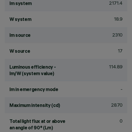
2171.4
lm system
18.9
W system
2310
lm source
17
W source
114.89
Luminous efficiency -
lm/W (system value)
-
lm in emergency mode
2870
Maximum intensity (cd)
0
Total light flux at or above
an angle of 90° (Lm)