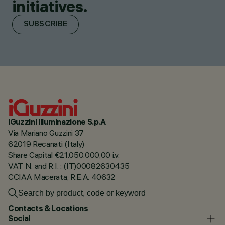
initiatives.
SUBSCRIBE
iGuzzini illuminazione S.p.A
Via Mariano Guzzini 37
62019 Recanati (Italy)
Share Capital €21.050.000,00 i.v.
VAT N. and R.I. : (IT)00082630435
CCIAA Macerata, R.E.A. 40632
Contacts & Locations
Social