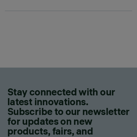
Stay connected with our
latest innovations.
Subscribe to our newsletter
for updates on new
products, fairs, and