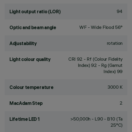
94
Light output ratio (LOR)
WF - Wide Flood 56°
Optic and beam angle
rotation
Adjustability
CRI
92
- Rf (Colour Fidelity
Light colour quality
Index) 92 - Rg (Gamut
Index) 99
3000 K
Colour temperature
2
MacAdam Step
>50,000h - L90 - B10 (Ta
Lifetime LED 1
25°C)