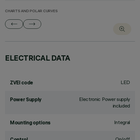
CHARTS AND POLAR CURVES
ELECTRICAL DATA
LED
ZVEI code
Electronic Power supply
Power Supply
included
Integral
Mounting options
On/off
Control