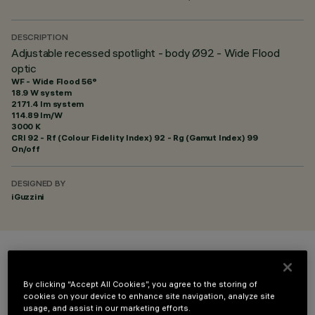
DESCRIPTION
Adjustable recessed spotlight - body Ø92 - Wide Flood
optic
WF - Wide Flood 56°
18.9 W system
2171.4 lm system
114.89 lm/W
3000 K
CRI
92
- Rf (Colour Fidelity Index) 92 - Rg (Gamut Index) 99
On/off
DESIGNED BY
iGuzzini
COLOUR
By clicking “Accept All Cookies”, you agree to the storing of
cookies on your device to enhance site navigation, analyze site
usage, and assist in our marketing efforts.