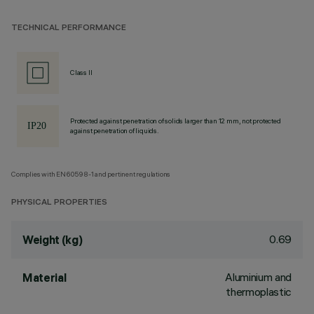
TECHNICAL PERFORMANCE
Class II
Protected against penetration of solids larger than 12 mm, not protected
against penetration of liquids.
Complies with EN60598-1 and pertinent regulations
PHYSICAL PROPERTIES
0.69
Weight (kg)
Aluminium and
Material
thermoplastic