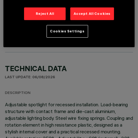
Reject All
Accept All Cookies
OPTIONAL COMPONENTS
Cookies Settings
TECHNICAL DATA
LAST UPDATE: 06/08/2026
DESCRIPTION
Adjustable spotlight for recessed installation. Load-bearing
structure with contact frame and die-cast aluminium,
adjustable lighting body. Steel wire fixing springs. Coupling and
rotation element in high resistance plastic, designed as a
stylish internal cover and a practical recessed mounting.