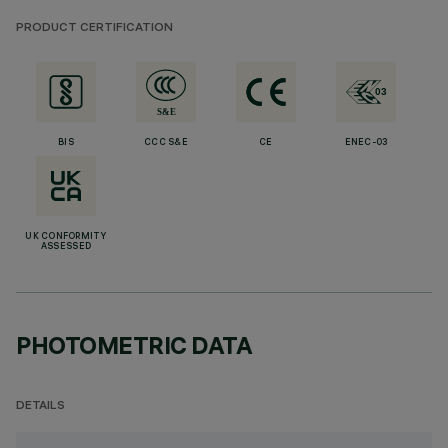
PRODUCT CERTIFICATION
BIS
CCC S&E
CE
ENEC-03
UK CONFORMITY
ASSESSED
PHOTOMETRIC DATA
DETAILS