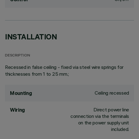
INSTALLATION
DESCRIPTION
Recessed in false ceiling - fixed via steel wire springs for
thicknesses from 1 to 25 mm.;
Ceiling recessed
Mounting
Direct power line
Wiring
connection via the terminals
on the power supply unit
included.