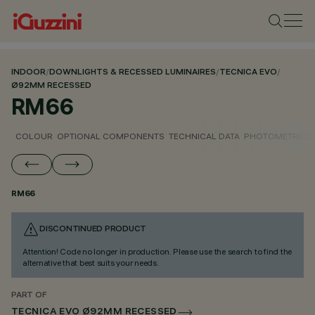
INDOOR
/
DOWNLIGHTS & RECESSED LUMINAIRES
/
TECNICA EVO
/
Ø92MM RECESSED
RM66
COLOUR
OPTIONAL COMPONENTS
TECHNICAL DATA
PHOTOMETRIC D
RM66
DISCONTINUED PRODUCT
Attention! Code no longer in production. Please use the search to find the
alternative that best suits your needs.
PART OF
TECNICA EVO Ø92MM RECESSED