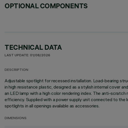
OPTIONAL COMPONENTS
TECHNICAL DATA
LAST UPDATE: 01/08/2026
DESCRIPTION
Adjustable spotlight for recessed installation. Load-bearing stru
in high resistance plastic, designed as a stylish internal cover a
an LED lamp with a high color rendering index. The anti-scratch
efficiency. Supplied with a power supply unit connected to the lumi
spotlights in all openings available as accessories.
DIMENSIONS