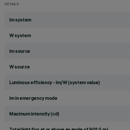
DETAILS
lm system
W system
lm source
W source
Luminous efficiency - lm/W (system value)
lm in emergency mode
Maximum intensity (cd)
Total light flux at or above an angle of 90° (Lm)