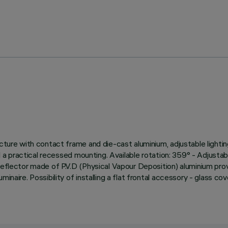
cture with contact frame and die-cast aluminium, adjustable lightin
nd a practical recessed mounting. Available rotation: 359° - Adjustab
 reflector made of P.V.D (Physical Vapour Deposition) aluminium pr
naire. Possibility of installing a flat frontal accessory - glass cove