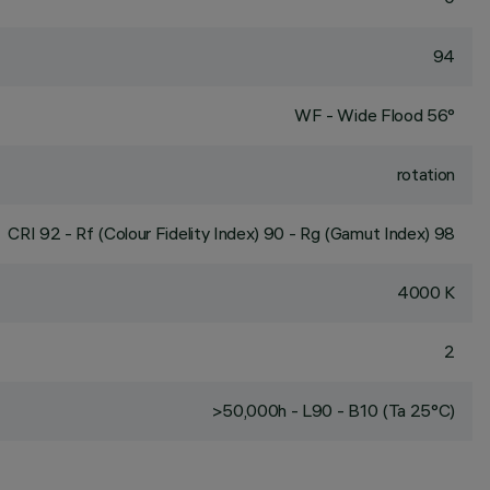
94
WF - Wide Flood 56°
rotation
CRI
92
- Rf (Colour Fidelity Index) 90 - Rg (Gamut Index) 98
4000 K
2
>50,000h - L90 - B10 (Ta 25°C)