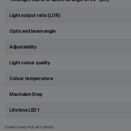
Light output ratio (LOR)
Optic and beam angle
Adjustability
Light colour quality
Colour temperature
MacAdam Step
Lifetime LED 1
CHARTS AND POLAR CURVES