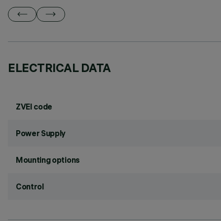
ELECTRICAL DATA
ZVEI code
Power Supply
Mounting options
Control