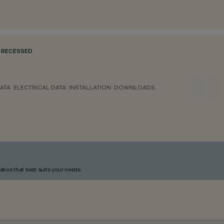
RECESSED
ATA
ELECTRICAL DATA
INSTALLATION
DOWNLOADS
ative that best suits your needs.