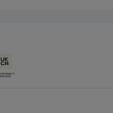
CONFORMITY
SSESSED