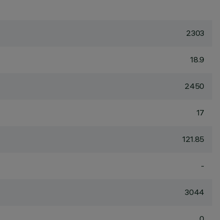
2303
18.9
2450
17
121.85
-
3044
0