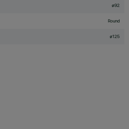
ø92
Round
ø125