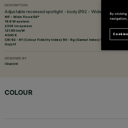
DESCRIPTION
Adjustable recessed spotlight - body Ø92 - Wide Flood optic
By clicking
WF - Wide Flood 56°
navigation,
18.9 W system
2303 lm system
121.85 lm/W
Cookies
4000 K
CRI
92
- Rf (Colour Fidelity Index) 90 - Rg (Gamut Index) 98
On/off
DESIGNED BY
iGuzzini
COLOUR