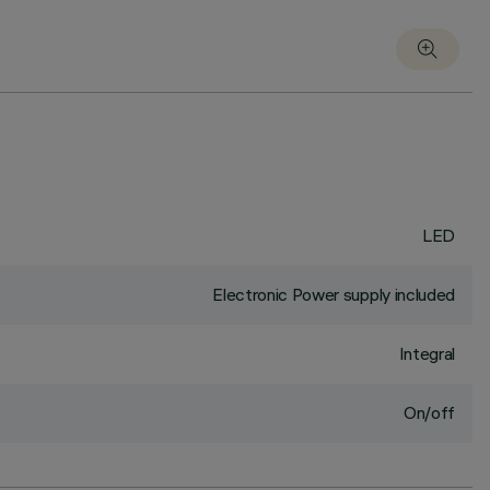
LED
Electronic Power supply included
Integral
On/off