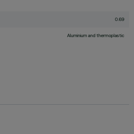
0.69
Aluminium and thermoplastic