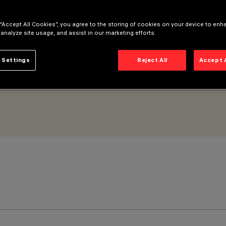
 “Accept All Cookies”, you agree to the storing of cookies on your device to enh
 analyze site usage, and assist in our marketing efforts.
 Settings
Reject All
Accept 