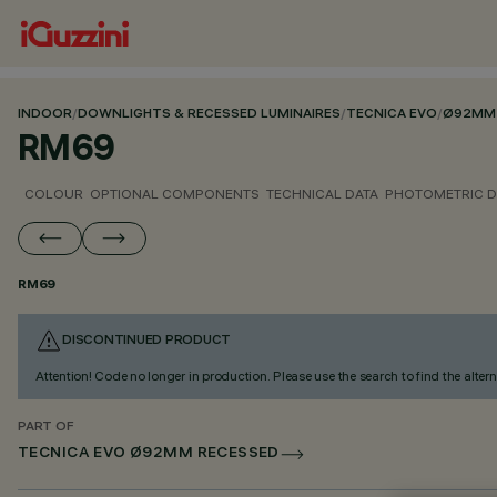
INDOOR
/
DOWNLIGHTS & RECESSED LUMINAIRES
/
TECNICA EVO
/
Ø92MM 
RM69
COLOUR
OPTIONAL COMPONENTS
TECHNICAL DATA
PHOTOMETRIC D
RM69
DISCONTINUED PRODUCT
Attention! Code no longer in production. Please use the search to find the altern
PART OF
TECNICA EVO Ø92MM RECESSED