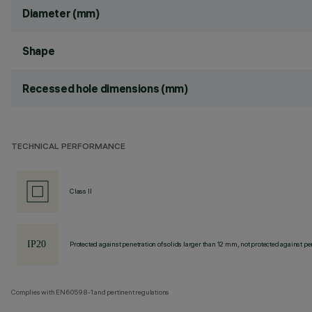
Diameter (mm)
Shape
Recessed hole dimensions (mm)
TECHNICAL PERFORMANCE
Class II
Protected against penetration of solids larger than 12 mm, not protected against pen
Complies with EN60598-1 and pertinent regulations