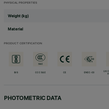
PHYSICAL PROPERTIES
Weight (kg)
Material
PRODUCT CERTIFICATION
UK 
BIS
CCC S&E
CE
ENEC-03
A
PHOTOMETRIC DATA