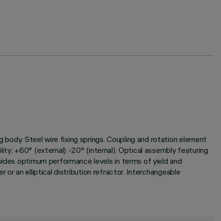
g body. Steel wire fixing springs. Coupling and rotation element
ility: +60° (external) -20° (internal). Optical assembly featuring
ovides optimum performance levels in terms of yield and
r or an elliptical distribution refractor. Interchangeable