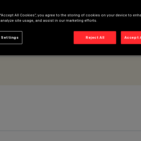
e Flood optic
 “Accept All Cookies”, you agree to the storing of cookies on your device to enh
 analyze site usage, and assist in our marketing efforts.
 Settings
Reject All
Accept 