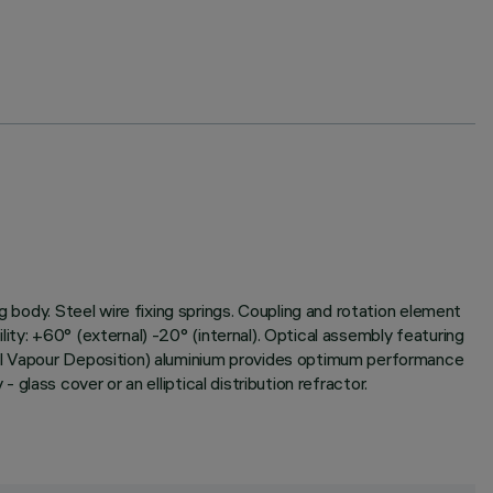
g body. Steel wire fixing springs. Coupling and rotation element
ility: +60° (external) -20° (internal). Optical assembly featuring
cal Vapour Deposition) aluminium provides optimum performance
- glass cover or an elliptical distribution refractor.