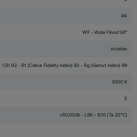
94
WF - Wide Flood 56°
rotation
CRI
92
- Rf (Colour Fidelity Index) 92 - Rg (Gamut Index) 99
3000 K
2
>50,000h - L90 - B10 (Ta 25°C)