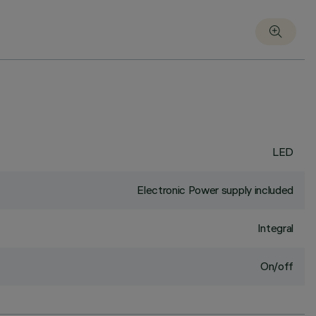
LED
Electronic Power supply included
Integral
On/off