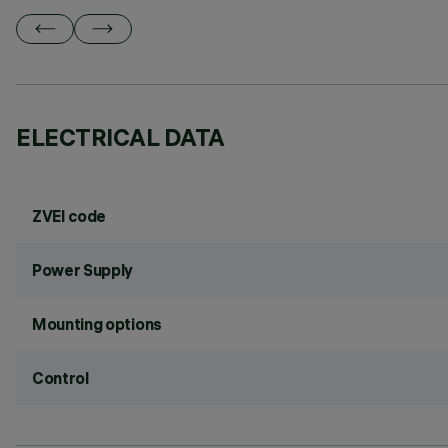
ELECTRICAL DATA
ZVEI code
Power Supply
Mounting options
Control