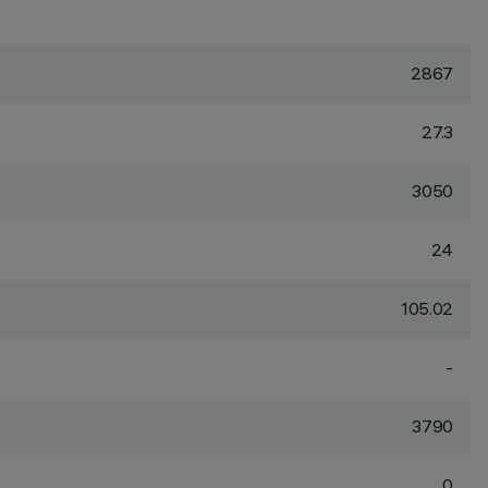
2867
27.3
3050
24
105.02
-
3790
0