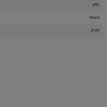
ø92
Round
ø125