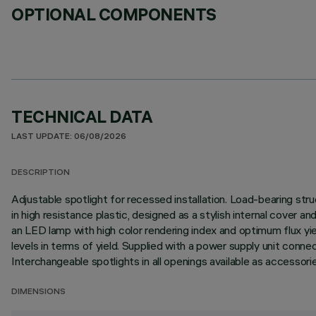
OPTIONAL COMPONENTS
TECHNICAL DATA
LAST UPDATE: 06/08/2026
DESCRIPTION
Adjustable spotlight for recessed installation. Load-bearing stru
in high resistance plastic, designed as a stylish internal cover a
an LED lamp with high color rendering index and optimum flux y
levels in terms of yield. Supplied with a power supply unit connecte
Interchangeable spotlights in all openings available as accessorie
DIMENSIONS