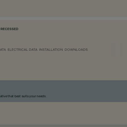
RECESSED
ATA
ELECTRICAL DATA
INSTALLATION
DOWNLOADS
ative that best suits your needs.