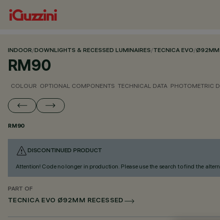
INDOOR
/
DOWNLIGHTS & RECESSED LUMINAIRES
/
TECNICA EVO
/
Ø92MM 
RM90
COLOUR
OPTIONAL COMPONENTS
TECHNICAL DATA
PHOTOMETRIC D
RM90
DISCONTINUED PRODUCT
Attention! Code no longer in production. Please use the search to find the altern
PART OF
TECNICA EVO Ø92MM RECESSED