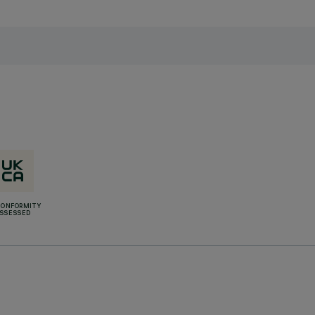
CONFORMITY
SSESSED