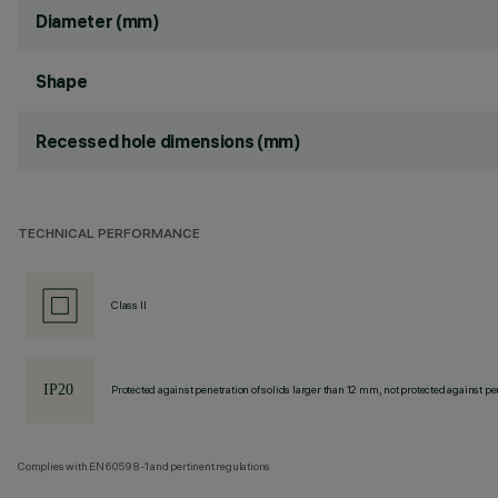
Diameter (mm)
Shape
Recessed hole dimensions (mm)
TECHNICAL PERFORMANCE
Class II
Protected against penetration of solids larger than 12 mm, not protected against pen
Complies with EN60598-1 and pertinent regulations