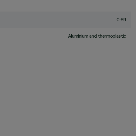
0.69
Aluminium and thermoplastic