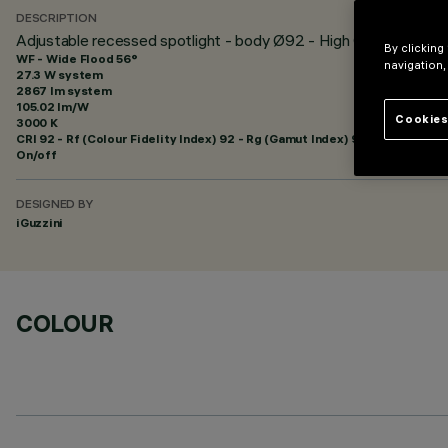
DESCRIPTION
Adjustable recessed spotlight - body Ø92 - High Output - Wid
By clicking
WF - Wide Flood 56°
navigation,
27.3 W system
2867 lm system
105.02 lm/W
Cookies
3000 K
CRI
92
- Rf (Colour Fidelity Index) 92 - Rg (Gamut Index) 99
On/off
DESIGNED BY
iGuzzini
COLOUR