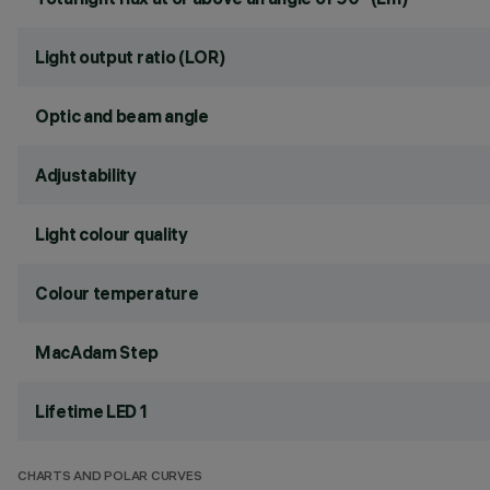
Light output ratio (LOR)
Optic and beam angle
Adjustability
Light colour quality
Colour temperature
MacAdam Step
Lifetime LED 1
CHARTS AND POLAR CURVES