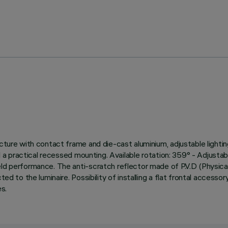
cture with contact frame and die-cast aluminium, adjustable lightin
nd a practical recessed mounting. Available rotation: 359° - Adjustab
ield performance. The anti-scratch reflector made of P.V.D (Physi
d to the luminaire. Possibility of installing a flat frontal accessory 
s.