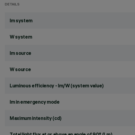
DETAILS
lm system
W system
lm source
W source
Luminous efficiency - lm/W (system value)
lm in emergency mode
Maximum intensity (cd)
Total light flux at or above an angle of 90° (Lm)