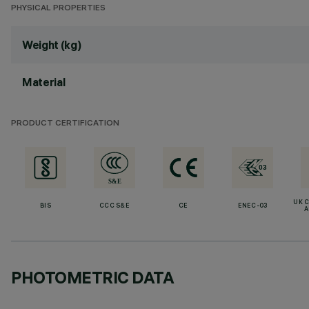
PHYSICAL PROPERTIES
Weight (kg)
Material
PRODUCT CERTIFICATION
UK 
BIS
CCC S&E
CE
ENEC-03
A
PHOTOMETRIC DATA