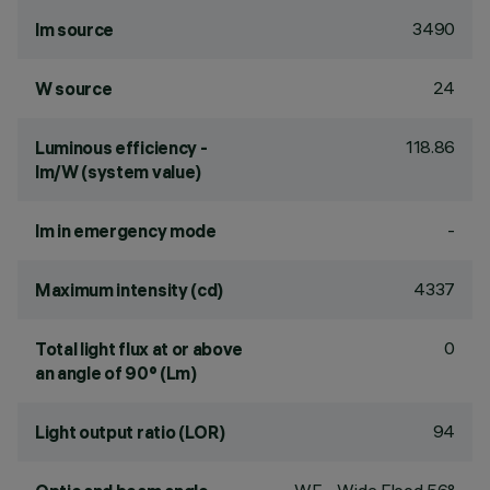
3490
lm source
24
W source
118.86
Luminous efficiency -
lm/W (system value)
-
lm in emergency mode
4337
Maximum intensity (cd)
0
Total light flux at or above
an angle of 90° (Lm)
94
Light output ratio (LOR)