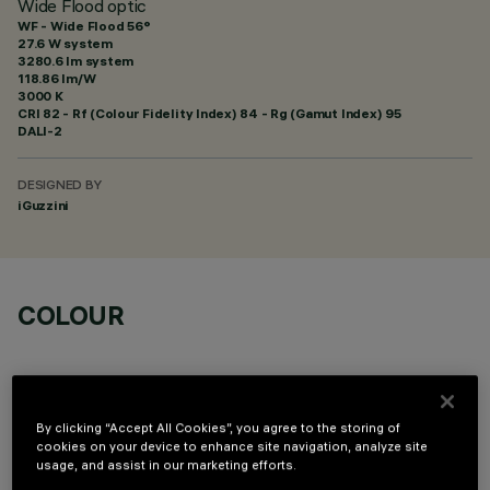
Wide Flood optic
WF - Wide Flood 56°
27.6 W system
3280.6 lm system
118.86 lm/W
3000 K
CRI
82
- Rf (Colour Fidelity Index) 84 - Rg (Gamut Index) 95
DALI-2
DESIGNED BY
iGuzzini
COLOUR
By clicking “Accept All Cookies”, you agree to the storing of
cookies on your device to enhance site navigation, analyze site
usage, and assist in our marketing efforts.
OPTIONAL COMPONENTS