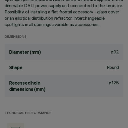
dimmable DALI power supply unit connected to the luminaire.
Possibility of installing a flat frontal accessory - glass cover
or an elliptical distribution refractor. Interchangeable
spotlights in all openings available as accessories.
DIMENSIONS
ø92
Diameter (mm)
Round
Shape
ø125
Recessed hole
dimensions (mm)
TECHNICAL PERFORMANCE