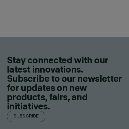
Stay connected with our
latest innovations.
Subscribe to our newsletter
for updates on new
products, fairs, and
initiatives.
SUBSCRIBE