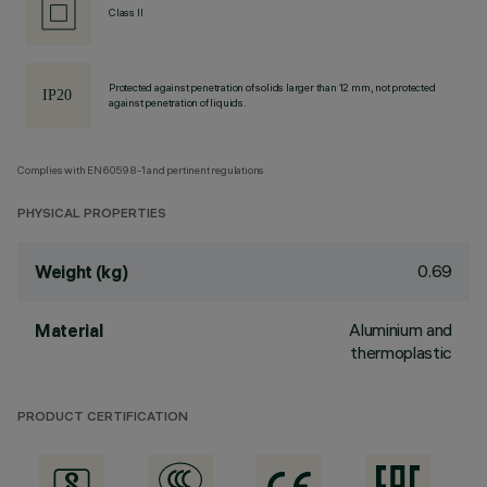
Class II
Protected against penetration of solids larger than 12 mm, not protected
against penetration of liquids.
Complies with EN60598-1 and pertinent regulations
PHYSICAL PROPERTIES
0.69
Weight (kg)
Aluminium and
Material
thermoplastic
PRODUCT CERTIFICATION