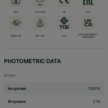
BIS
CCC S&E
CE
EAC
UK CONFORMITY
ENEC-03
RETILAP
TISI
ASSESSED
PHOTOMETRIC DATA
DETAILS
3280.6
lm system
27.6
W system