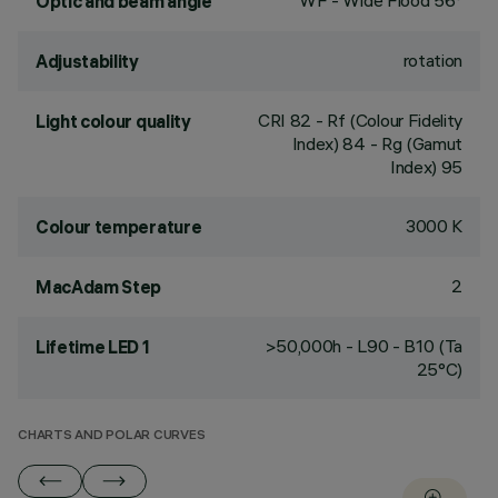
WF - Wide Flood 56°
Optic and beam angle
rotation
Adjustability
CRI
82
- Rf (Colour Fidelity
Light colour quality
Index) 84 - Rg (Gamut
Index) 95
3000 K
Colour temperature
2
MacAdam Step
>50,000h - L90 - B10 (Ta
Lifetime LED 1
25°C)
CHARTS AND POLAR CURVES