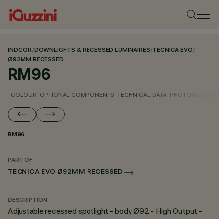
INDOOR
/
DOWNLIGHTS & RECESSED LUMINAIRES
/
TECNICA EVO
/
Ø92MM RECESSED
RM96
COLOUR
OPTIONAL COMPONENTS
TECHNICAL DATA
PHOTOMETRIC D
RM96
PART OF
TECNICA EVO Ø92MM RECESSED
DESCRIPTION
Adjustable recessed spotlight - body Ø92 - High Output -