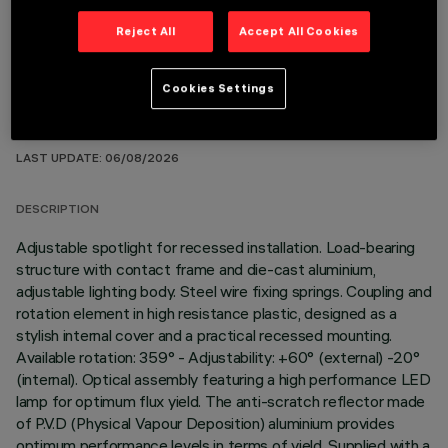
Reject All
Accept All Cookies
Cookies Settings
TECHNICAL DATA
LAST UPDATE: 06/08/2026
DESCRIPTION
Adjustable spotlight for recessed installation. Load-bearing
structure with contact frame and die-cast aluminium,
adjustable lighting body. Steel wire fixing springs. Coupling and
rotation element in high resistance plastic, designed as a
stylish internal cover and a practical recessed mounting.
Available rotation: 359° - Adjustability: +60° (external) -20°
(internal). Optical assembly featuring a high performance LED
lamp for optimum flux yield. The anti-scratch reflector made
of P.V.D (Physical Vapour Deposition) aluminium provides
optimum performance levels in terms of yield. Supplied with a