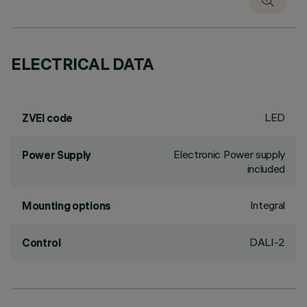
ELECTRICAL DATA
LED
ZVEI code
Electronic Power supply
Power Supply
included
Integral
Mounting options
DALI-2
Control