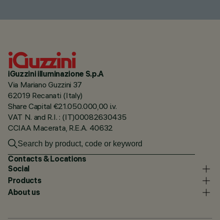
iGuzzini illuminazione S.p.A
Via Mariano Guzzini 37
62019 Recanati (Italy)
Share Capital €21.050.000,00 i.v.
VAT N. and R.I. : (IT)00082630435
CCIAA Macerata, R.E.A. 40632
Contacts & Locations
Social
Products
About us