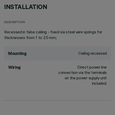
INSTALLATION
DESCRIPTION
Recessed in false ceiling - fixed via steel wire springs for
thicknesses from 1 to 25 mm.;
Ceiling recessed
Mounting
Direct power line
Wiring
connection via the terminals
on the power supply unit
included.