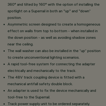
360° and tilted by 160° with the option of installing the
spotlight on a Superrail in both an "up" and "down”
position.
Asymmetric screen designed to create a homogeneous
effect on walls from top to bottom - when installed in
the down position - as well as avoiding shadow zones
near the ceiling.
The wall washer can also be installed in the ”up” position
to create unconventional lighting scenarios.
A rapid tool-free system for connecting the adapter
electrically and mechanically to the track.
The 48V track coupling device is fitted with a
mechanical antifall safety double block.
An adapter is used to fix the device mechanically and
tool-free to the Superrail.
Track power supply unit to be ordered separately.