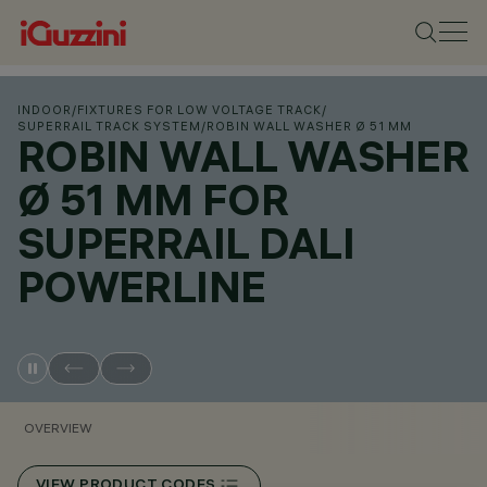
INDOOR
/
FIXTURES FOR LOW VOLTAGE TRACK
/
SUPERRAIL TRACK SYSTEM
/
ROBIN WALL WASHER Ø 51 MM
ROBIN WALL WASHER
Ø 51 MM FOR
SUPERRAIL DALI
POWERLINE
OVERVIEW
VIEW PRODUCT CODES