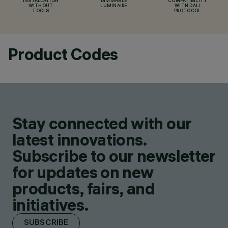
INSTALLATION
DIMMABLE
COMPATIBILITY
WITHOUT
LUMINAIRE
WITH DALI
TOOLS
PROTOCOL
Product Codes
Stay connected with our
latest innovations.
Subscribe to our newsletter
for updates on new
products, fairs, and
initiatives.
SUBSCRIBE