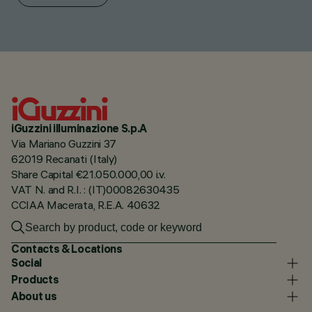
iGuzzini illuminazione S.p.A
Via Mariano Guzzini 37
62019 Recanati (Italy)
Share Capital €21.050.000,00 i.v.
VAT N. and R.I. : (IT)00082630435
CCIAA Macerata, R.E.A. 40632
Contacts & Locations
Social
Products
About us