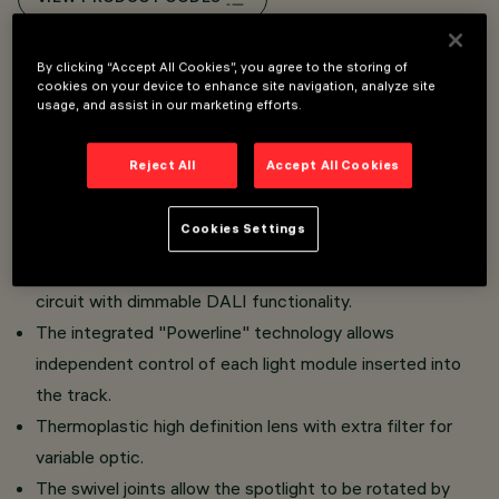
Overview
By clicking “Accept All Cookies”, you agree to the storing of
cookies on your device to enhance site navigation, analyze site
usage, and assist in our marketing efforts.
Miniaturised adjustable spotlight with adapter for
Reject All
Accept All Cookies
installation on Superrail.
Made of die-cast aluminium with passive dissipation
Cookies Settings
system.
The thermoplastic adapter includes the DC/DC driver
circuit with dimmable DALI functionality.
The integrated "Powerline" technology allows
independent control of each light module inserted into
the track.
Thermoplastic high definition lens with extra filter for
variable optic.
The swivel joints allow the spotlight to be rotated by