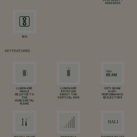
CONFORMITY
ASSESSED
BIS
KEY FEATURES
LUMINAIRE
LUMINAIRE
OPTI BEAM
ANGLE
ROTATION
HIGH-
RELATIVE TO
ABOUT THE
PERFORMANCE
THE
VERTICAL AXIS
REFLECTORS
HORIZONTAL
PLANE