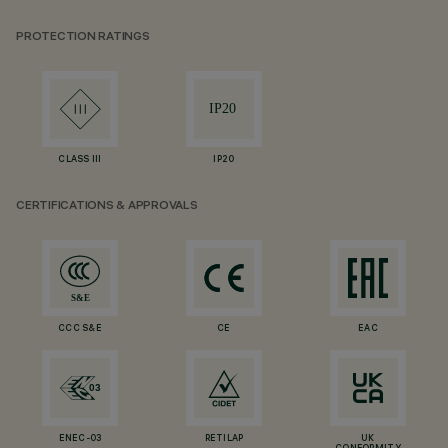
PROTECTION RATINGS
CLASS III
IP20
CERTIFICATIONS & APPROVALS
CCC S&E
CE
EAC
ENEC-03
RETILAP
UK