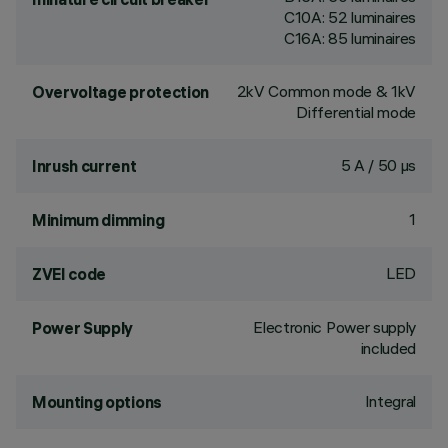
C10A: 52 luminaires
C16A: 85 luminaires
2kV Common mode & 1kV
Overvoltage protection
Differential mode
5 A / 50 µs
Inrush current
1
Minimum dimming
LED
ZVEI code
Electronic Power supply
Power Supply
included
Integral
Mounting options