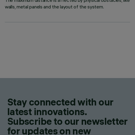
The maximum distance is affected by physical obstacles, like
walls, metal panels and the layout of the system.
Stay connected with our
latest innovations.
Subscribe to our newsletter
for updates on new