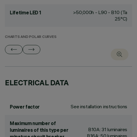
>50,000h - L90 - B10 (Ta
Lifetime LED 1
25°C)
CHARTS AND POLAR CURVES
ELECTRICAL DATA
See installation instructions
Power factor
Maximum number of
B10A: 31 luminaires
luminaires of this type per
B16A: 50 luminaires
minature circuit breaker