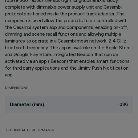
rotate 360° about the spotlight longitudinal axis. Body
complete with dimmable power supply unit and Casambi
protocol positioned inside the product track adapter. The
components used allow the products to be controlled with
the Casambi system app and components, enabling on-off,
dimming and scene recall functions and allowing multiple
luminaires to operate in a Casambi mesh network. 2.4 GHz
bluetooth frequency. The app is available on the Apple Store
and Google Play Store. Integrated Beacon that can be
activated via an app (iBeacon) that enables smart functions
for third party applications and the Jiminy Push Notification
app.
DIMENSIONS
ø86
Diameter (mm)
TECHNICAL PERFORMANCE