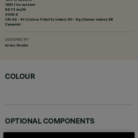
1651.1 lm system
89.73 lm/W
4000 K
CRI
92
- Rf (Colour Fidelity Index) 90 - Rg (Gamut Index) 98
Casambi
DESIGNED BY
Artec Studio
COLOUR
OPTIONAL COMPONENTS