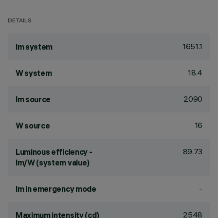
DETAILS
1651.1
lm system
18.4
W system
2090
lm source
16
W source
89.73
Luminous efficiency -
lm/W (system value)
-
lm in emergency mode
2548
Maximum intensity (cd)