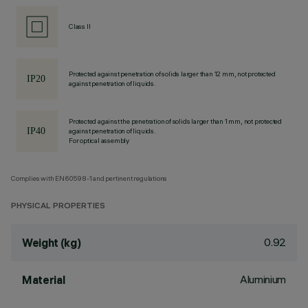
Class II
Protected against penetration of solids larger than 12 mm, not protected
against penetration of liquids.
Protected against the penetration of solids larger than 1 mm, not protected
against penetration of liquids.
For optical assembly
Complies with EN60598-1 and pertinent regulations
PHYSICAL PROPERTIES
0.92
Weight (kg)
Aluminium
Material