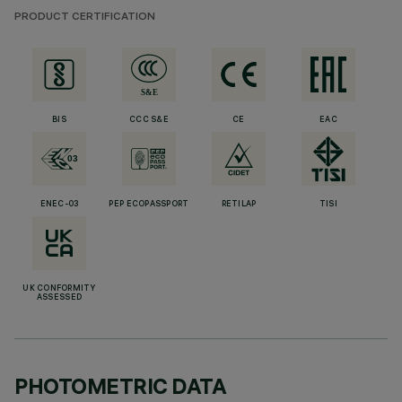
PRODUCT CERTIFICATION
BIS
CCC S&E
CE
EAC
ENEC-03
PEP ECOPASSPORT
RETILAP
TISI
UK CONFORMITY
ASSESSED
PHOTOMETRIC DATA