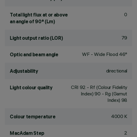
0
Total light flux at or above
an angle of 90° (Lm)
79
Light output ratio (LOR)
WF - Wide Flood 46°
Optic and beam angle
directional
Adjustability
CRI
92
- Rf (Colour Fidelity
Light colour quality
Index) 90 - Rg (Gamut
Index) 98
4000 K
Colour temperature
2
MacAdam Step