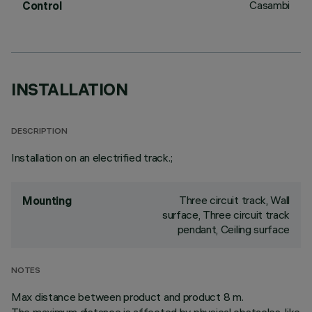
Casambi
Control
INSTALLATION
DESCRIPTION
Installation on an electrified track.;
Three circuit track, Wall
Mounting
surface, Three circuit track
pendant, Ceiling surface
NOTES
Max distance between product and product 8 m.