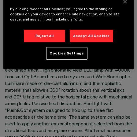
By clicking “Accept All Cookies”, you agree to the storing of
cookies on your device to enhance site navigation, analyze site
usage, and assist in our marketing efforts.
TECHNICAL DATA
Reject All
Accept All Cookies
LAST UPDATE: 05/08/2026
DESCRIPTION
Cookies Settings
Adjustable spotlight with adapter for installation on an
electrified track. High chromatic yield LED lamp with 4000K
tone and OptiBeam Lens optic system and WideFlood optic.
Luminaire made of die-cast aluminium and thermoplastic
material that allows a 360° rotation about the vertical axis
and 90° tilting relative to the horizontal plane with mechanical
aiming locks. Passive heat dissipation. Spotlight with
“Push&Go” system designed to hold up to three flat
accessories at the same time. The same system can also be
used to apply another external component selected from the
directional flaps and anti-glare screen. All internal accessories