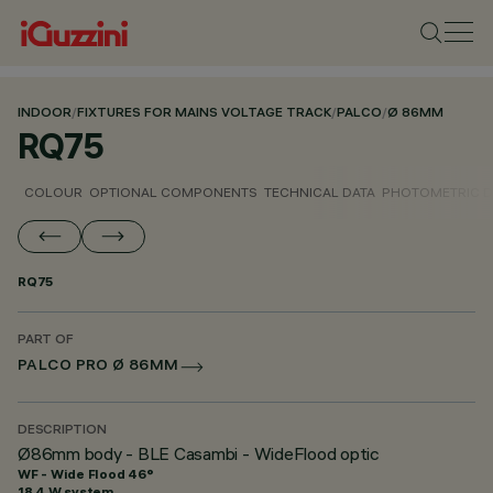
INDOOR
/
FIXTURES FOR MAINS VOLTAGE TRACK
/
PALCO
/
Ø 86MM
RQ75
COLOUR
OPTIONAL COMPONENTS
TECHNICAL DATA
PHOTOMETRIC D
RQ75
PART OF
PALCO PRO Ø 86MM
DESCRIPTION
Ø86mm body - BLE Casambi - WideFlood optic
WF - Wide Flood 46°
18.4 W system