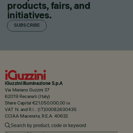
products, fairs, and
initiatives.
SUBSCRIBE
iGuzzini illuminazione S.p.A
Via Mariano Guzzini 37
62019 Recanati (Italy)
Share Capital €21.050.000,00 i.v.
VAT N. and R.I. : (IT)00082630435
CCIAA Macerata, R.E.A. 40632