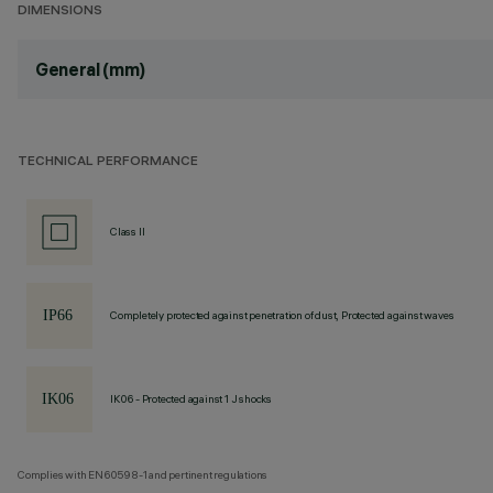
DIMENSIONS
General (mm)
TECHNICAL PERFORMANCE
Class II
Completely protected against penetration of dust, Protected against waves
IK06 - Protected against 1 J shocks
Complies with EN60598-1 and pertinent regulations