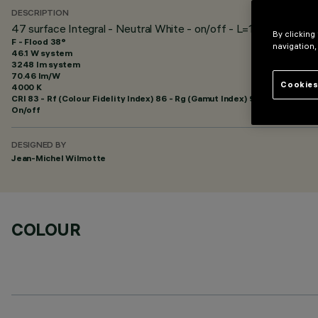
DESCRIPTION
47 surface Integral - Neutral White - on/off - L=1205mm - Flo
By clicking
F - Flood 38°
navigation,
46.1 W system
3248 lm system
70.46 lm/W
Cookies
4000 K
CRI
83
- Rf (Colour Fidelity Index) 86 - Rg (Gamut Index) 96
On/off
DESIGNED BY
Jean-Michel Wilmotte
COLOUR