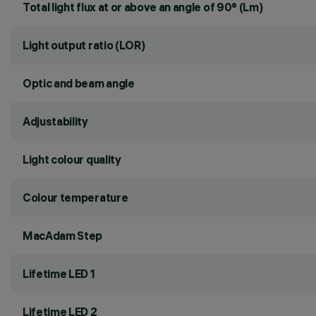
Total light flux at or above an angle of 90° (Lm)
Light output ratio (LOR)
Optic and beam angle
Adjustability
Light colour quality
Colour temperature
MacAdam Step
Lifetime LED 1
Lifetime LED 2