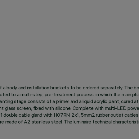
f a body and installation brackets to be ordered separately. The b
ected to a multi-step, pre-treatment process, in which the main pha
ainting stage consists of a primer and a liquid acrylic paint, cured 
nt glass screen, fixed with silicone. Complete with multi-LED pow
G11 double cable gland with H07RN 2x1, 5mm2 rubber outlet cables f
 are made of A2 stainless steel. The luminaire technical character