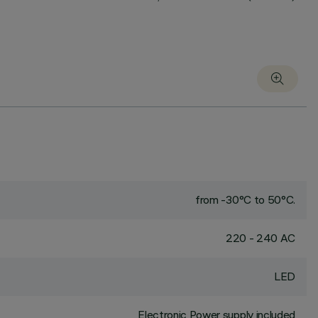
from -30°C to 50°C.
220 - 240 AC
LED
Electronic Power supply included