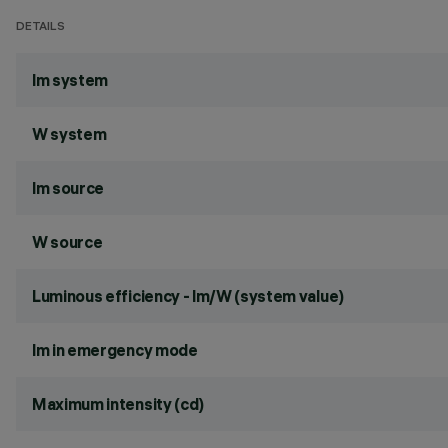
DETAILS
lm system
W system
lm source
W source
Luminous efficiency - lm/W (system value)
lm in emergency mode
Maximum intensity (cd)