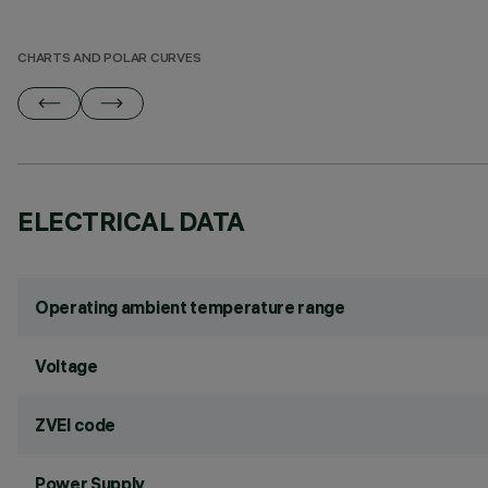
CHARTS AND POLAR CURVES
ELECTRICAL DATA
Operating ambient temperature range
Voltage
ZVEI code
Power Supply