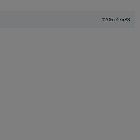
1205x47x83