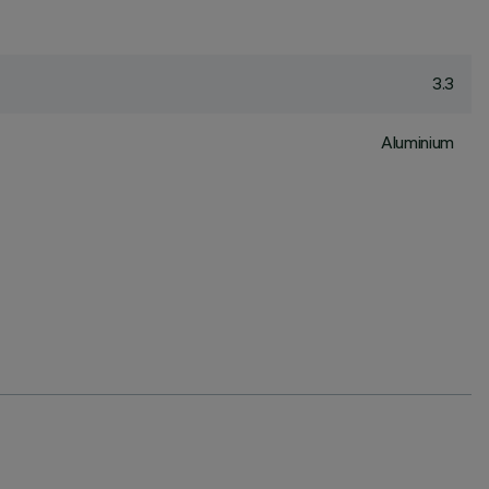
3.3
Aluminium