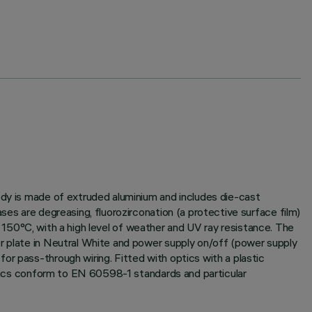
ody is made of extruded aluminium and includes die-cast
ses are degreasing, fluorozirconation (a protective surface film)
at 150°C, with a high level of weather and UV ray resistance. The
er plate in Neutral White and power supply on/off (power supply
or pass-through wiring. Fitted with optics with a plastic
istics conform to EN 60598-1 standards and particular