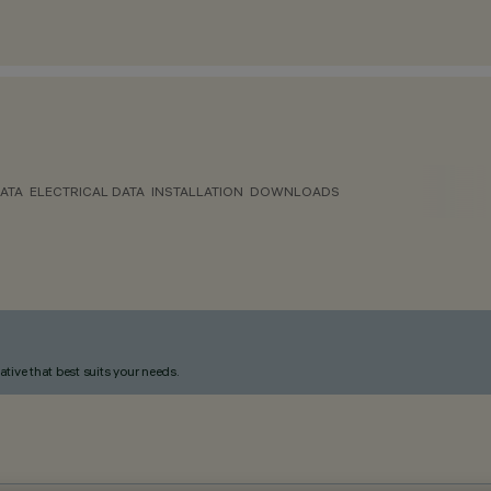
ATA
ELECTRICAL DATA
INSTALLATION
DOWNLOADS
ative that best suits your needs.