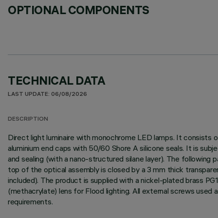
OPTIONAL COMPONENTS
TECHNICAL DATA
LAST UPDATE: 06/08/2026
DESCRIPTION
Direct light luminaire with monochrome LED lamps. It consists o
aluminium end caps with 50/60 Shore A silicone seals. It is subj
and sealing (with a nano-structured silane layer). The following p
top of the optical assembly is closed by a 3 mm thick transpare
included). The product is supplied with a nickel-plated brass P
(methacrylate) lens for Flood lighting. All external screws used
requirements.