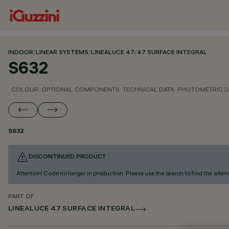
INDOOR
/
LINEAR SYSTEMS
/
LINEALUCE 47
/
47 SURFACE INTEGRAL
S632
COLOUR
OPTIONAL COMPONENTS
TECHNICAL DATA
PHOTOMETRIC D
S632
DISCONTINUED PRODUCT
Attention! Code no longer in production. Please use the search to find the altern
PART OF
LINEALUCE 47 SURFACE INTEGRAL