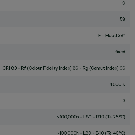
0
58
F - Flood 38°
fixed
CRI
83
- Rf (Colour Fidelity Index) 86 - Rg (Gamut Index) 96
4000 K
3
>100,000h - L80 - B10 (Ta 25°C)
>100,000h - L80 - B10 (Ta 40°C)