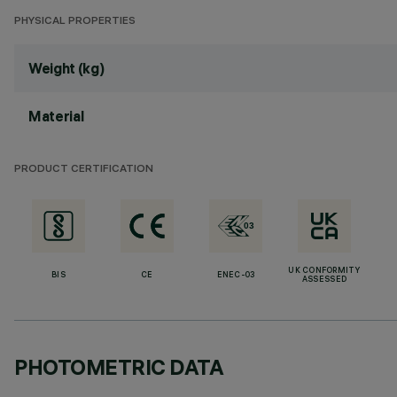
PHYSICAL PROPERTIES
Weight (kg)
Material
PRODUCT CERTIFICATION
UK CONFORMITY
BIS
CE
ENEC-03
ASSESSED
PHOTOMETRIC DATA