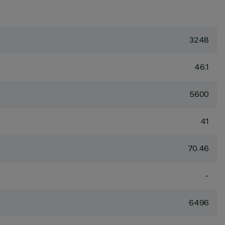
3248
46.1
5600
41
70.46
-
6496