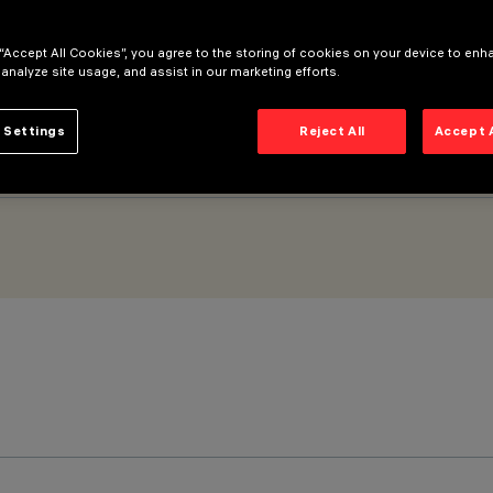
od optic
 “Accept All Cookies”, you agree to the storing of cookies on your device to enh
 analyze site usage, and assist in our marketing efforts.
 Settings
Reject All
Accept 