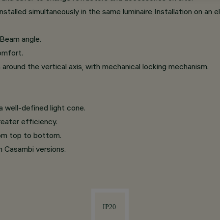
talled simultaneously in the same luminaire Installation on an el
 Beam angle.
omfort.
on around the vertical axis, with mechanical locking mechanism.
 well-defined light cone.
eater efficiency.
rom top to bottom.
th Casambi versions.