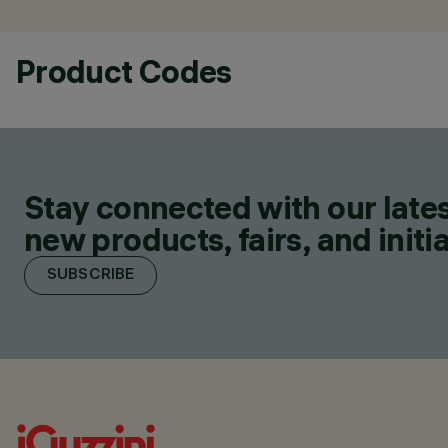
Product Codes
Stay connected with our lates
new products, fairs, and initia
SUBSCRIBE