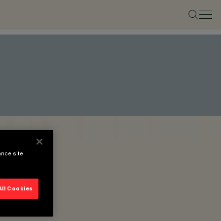
ance site
All Cookies