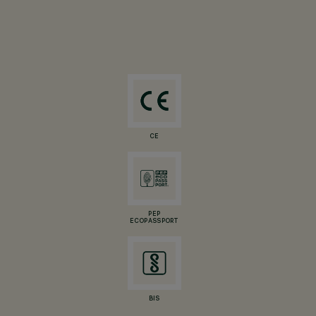
CE
PEP
ECOPASSPORT
BIS