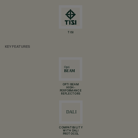
TISI
KEY FEATURES
OPTI BEAM
HIGH-
PERFORMANCE
REFLECTORS
COMPATIBILITY
WITH DALI
PROTOCOL