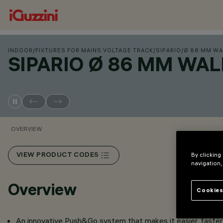
INDOOR
/
FIXTURES FOR MAINS VOLTAGE TRACK
/
SIPARIO
/
Ø 86 MM WA
SIPARIO Ø 86 MM WA
OVERVIEW
By clicking
VIEW PRODUCT CODES
navigation,
Overview
Cookies
An innovative Push&Go system that makes it easier, faster 