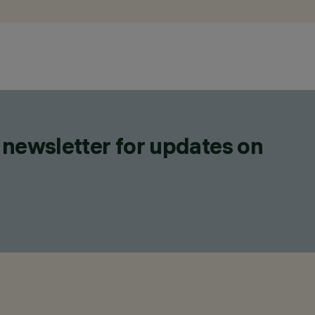
 newsletter for updates on