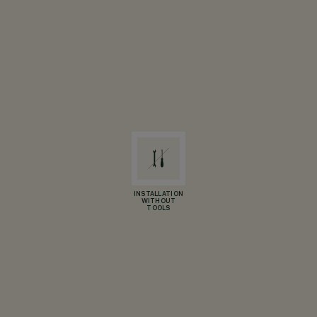
INSTALLATION
WITHOUT
TOOLS