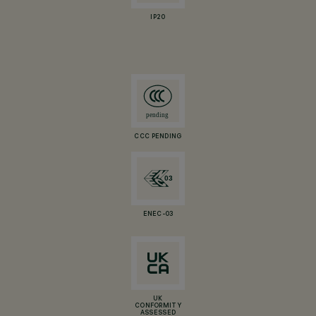
IP20
CCC PENDING
ENEC-03
UK
CONFORMITY
ASSESSED