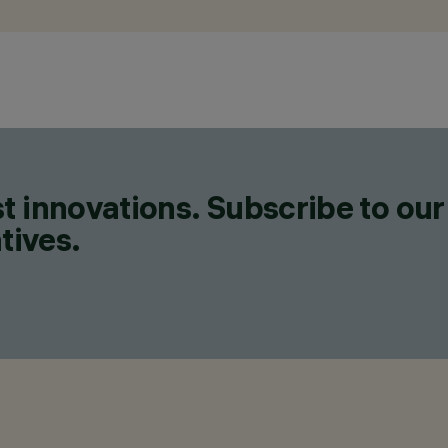
t innovations. Subscribe to our
tives.