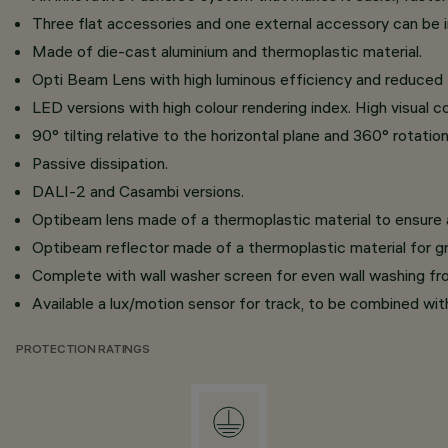
Three flat accessories and one external accessory can be ins
Made of die-cast aluminium and thermoplastic material.
Opti Beam Lens with high luminous efficiency and reduced
LED versions with high colour rendering index. High visual c
90° tilting relative to the horizontal plane and 360° rotati
Passive dissipation.
DALI-2 and Casambi versions.
Optibeam lens made of a thermoplastic material to ensure a
Optibeam reflector made of a thermoplastic material for gr
Complete with wall washer screen for even wall washing f
Available a lux/motion sensor for track, to be combined wi
PROTECTION RATINGS