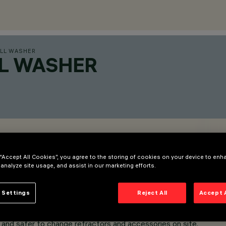
LL WASHER
LL WASHER
 “Accept All Cookies”, you agree to the storing of cookies on your device to enh
 analyze site usage, and assist in our marketing efforts.
 Settings
Reject All
Accept 
and safer to change refractors and accessories on site.