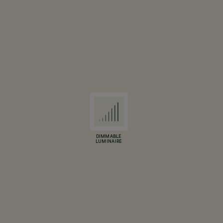
DIMMABLE
LUMINAIRE