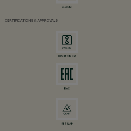
CLASS I
CERTIFICATIONS & APPROVALS
BIS PENDING
EAC
RETILAP