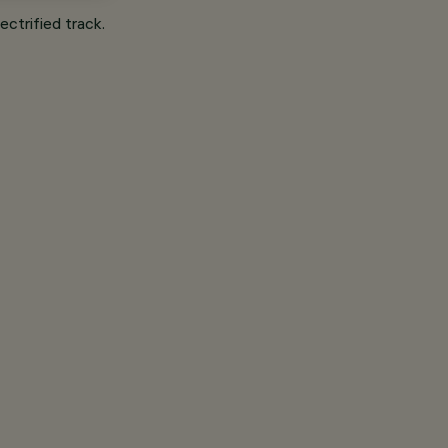
ectrified track.