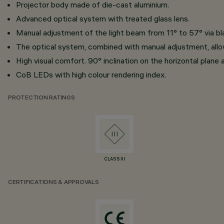
Projector body made of die-cast aluminium.
Advanced optical system with treated glass lens.
Manual adjustment of the light beam from 11° to 57° via bl
The optical system, combined with manual adjustment, allows
High visual comfort. 90° inclination on the horizontal plane 
CoB LEDs with high colour rendering index.
PROTECTION RATINGS
CLASS III
CERTIFICATIONS & APPROVALS