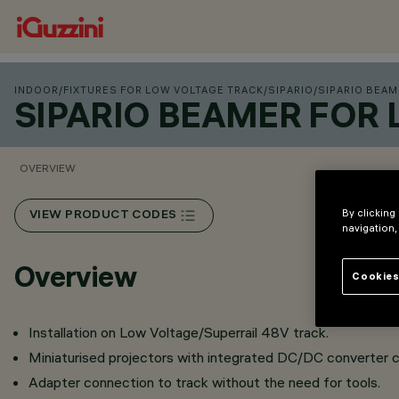
INDOOR
/
FIXTURES FOR LOW VOLTAGE TRACK
/
SIPARIO
/
SIPARIO BEAM
SIPARIO BEAMER FOR
OVERVIEW
By clicking
VIEW PRODUCT CODES
navigation,
Overview
Cookies
Installation on Low Voltage/Superrail 48V track.
Miniaturised projectors with integrated DC/DC converter c
Adapter connection to track without the need for tools.