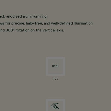
ack anodised aluminium ring.
 for precise, halo-free, and well-defined illumination.
and 360° rotation on the vertical axis.
IP20