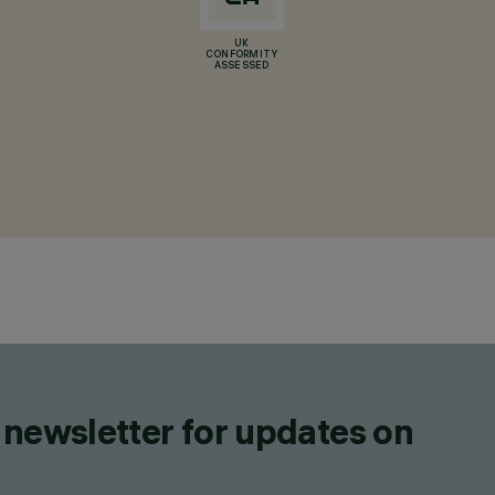
UK
CONFORMITY
ASSESSED
 newsletter for updates on