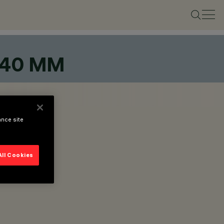
 40 MM
ance site
All Cookies