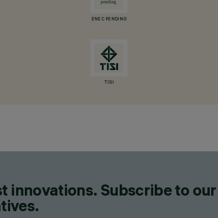
ENEC PENDING
TISI
t innovations. Subscribe to our
tives.