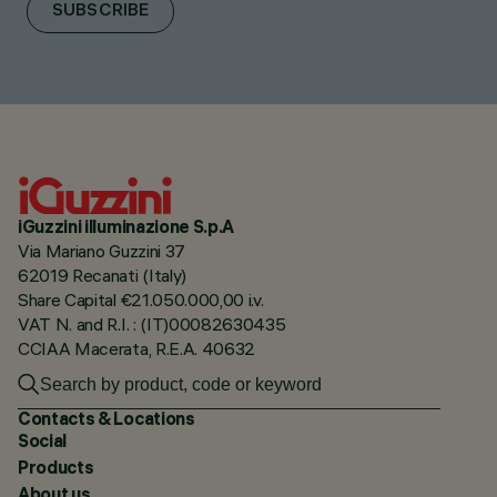
SUBSCRIBE
iGuzzini illuminazione S.p.A
Via Mariano Guzzini 37
62019 Recanati (Italy)
Share Capital €21.050.000,00 i.v.
VAT N. and R.I. : (IT)00082630435
CCIAA Macerata, R.E.A. 40632
Contacts & Locations
Social
Products
About us