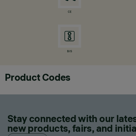
CE
BIS
Product Codes
Stay connected with our lates
new products, fairs, and initia