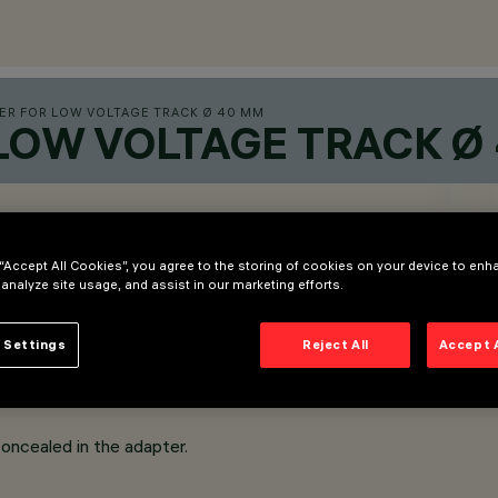
ER FOR LOW VOLTAGE TRACK Ø 40 MM
 LOW VOLTAGE TRACK Ø
 “Accept All Cookies”, you agree to the storing of cookies on your device to enh
 analyze site usage, and assist in our marketing efforts.
 Settings
Reject All
Accept 
oncealed in the adapter.