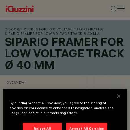
INDOOR
/
FIXTURES FOR LOW VOLTAGE TRACK
/
SIPARIO
/
SIPARIO FRAMER FOR LOW VOLTAGE TRACK Ø 40 MM
SIPARIO FRAMER FOR
LOW VOLTAGE TRACK
Ø 40 MM
OVERVIEW
VIEW PRODUCT CODES
By clicking “Accept All Cookies”, you agree to the storing of
cookies on your device to enhance site navigation, analyze site
usage, and assist in our marketing efforts.
Overview
Reject All
Accept All Cookies