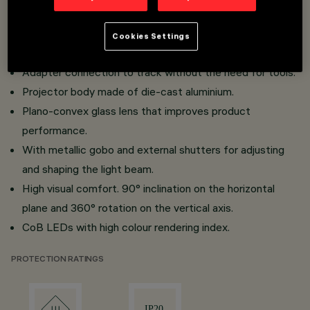
Installation on Low Voltage 48V track.
Miniaturised projectors with integrated DC/DC
Cookies Settings
converter concealed in the adapter.
Adapter connection to track without the need for tools.
Projector body made of die-cast aluminium.
Plano-convex glass lens that improves product
performance.
With metallic gobo and external shutters for adjusting
and shaping the light beam.
High visual comfort. 90° inclination on the horizontal
plane and 360° rotation on the vertical axis.
CoB LEDs with high colour rendering index.
PROTECTION RATINGS