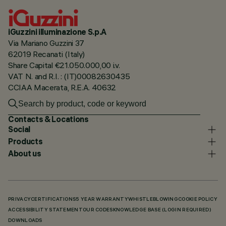
iGuzzini illuminazione S.p.A
Via Mariano Guzzini 37
62019 Recanati (Italy)
Share Capital €21.050.000,00 i.v.
VAT N. and R.I. : (IT)00082630435
CCIAA Macerata, R.E.A. 40632
Contacts & Locations
Social
Products
About us
PRIVACY
CERTIFICATIONS
5 YEAR WARRANTY
WHISTLEBLOWING
COOKIE POLICY
ACCESSIBILITY STATEMENT
OUR CODES
KNOWLEDGE BASE (LOGIN REQUIRED)
DOWNLOADS