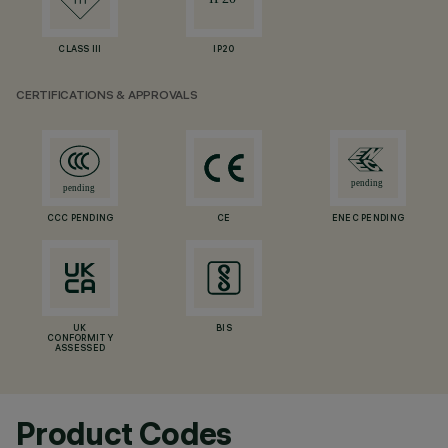
CLASS III
IP20
CERTIFICATIONS & APPROVALS
CCC PENDING
CE
ENEC PENDING
UK
BIS
CONFORMITY
ASSESSED
Product Codes