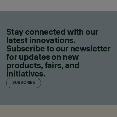
Stay connected with our
latest innovations.
Subscribe to our newsletter
for updates on new
products, fairs, and
initiatives.
SUBSCRIBE