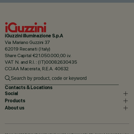
iGuzzini illuminazione S.p.A
Via Mariano Guzzini 37
62019 Recanati (Italy)
Share Capital €21.050.000,00 i.v.
VAT N. and R.I. : (IT)00082630435
CCIAA Macerata, R.E.A. 40632
Contacts & Locations
Social
Products
About us