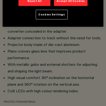
Reject All
Accept All Cookies
Installation on Superrail 48V track.
System adapted for mechanical fixing on Superrail track
Cookies Settings
with safety levers, no tools required.
Miniaturised projectors with integrated DC/DC
converter concealed in the adapter.
Adapter connection to track without the need for tools.
Projector body made of die-cast aluminium.
Plano-convex glass lens that improves product
performance.
With metallic gobo and external shutters for adjusting
and shaping the light beam.
High visual comfort. 90° inclination on the horizontal
plane and 360° rotation on the vertical axis.
CoB LEDs with high colour rendering index.
PROTECTION RATINGS