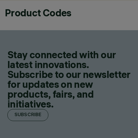
Product Codes
Stay connected with our
latest innovations.
Subscribe to our newsletter
for updates on new
products, fairs, and
initiatives.
SUBSCRIBE