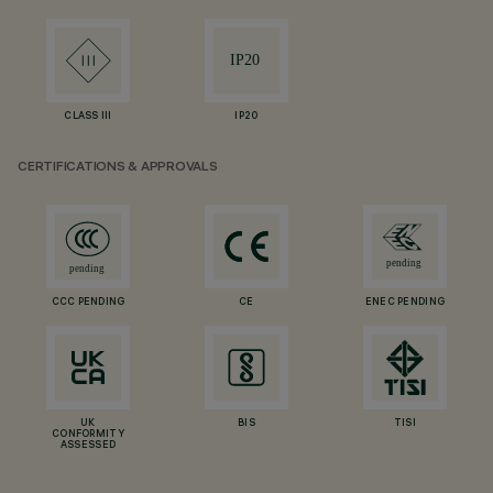
CLASS III
IP20
CERTIFICATIONS & APPROVALS
CCC PENDING
CE
ENEC PENDING
UK
BIS
TISI
CONFORMITY
ASSESSED