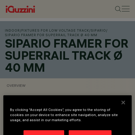
INDOOR
/
FIXTURES FOR LOW VOLTAGE TRACK
/
SIPARIO
/
SIPARIO FRAMER FOR SUPERRAIL TRACK Ø 40 MM
SIPARIO FRAMER FOR
SUPERRAIL TRACK Ø
40 MM
OVERVIEW
VIEW PRODUCT CODES
By clicking “Accept All Cookies”, you agree to the storing of
cookies on your device to enhance site navigation, analyze site
Overview
usage, and assist in our marketing efforts.