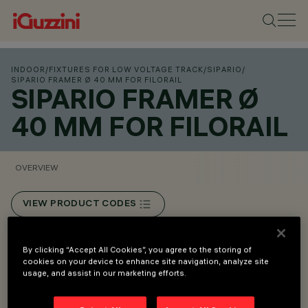
INDOOR
/
FIXTURES FOR LOW VOLTAGE TRACK
/
SIPARIO
/
SIPARIO FRAMER Ø 40 MM FOR FILORAIL
SIPARIO FRAMER Ø
40 MM FOR FILORAIL
OVERVIEW
VIEW PRODUCT CODES
Overview
By clicking “Accept All Cookies”, you agree to the storing of
cookies on your device to enhance site navigation, analyze site
usage, and assist in our marketing efforts.
Installation on Filorail 48V (16A) track.