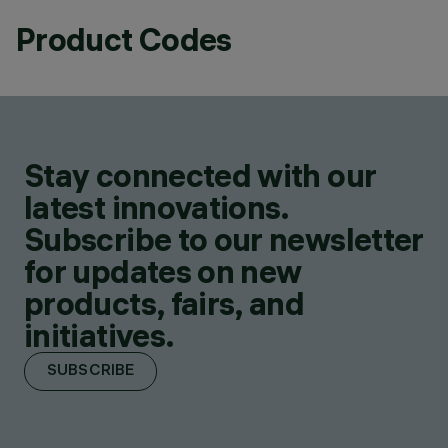
Product Codes
Stay connected with our
latest innovations.
Subscribe to our newsletter
for updates on new
products, fairs, and
initiatives.
SUBSCRIBE