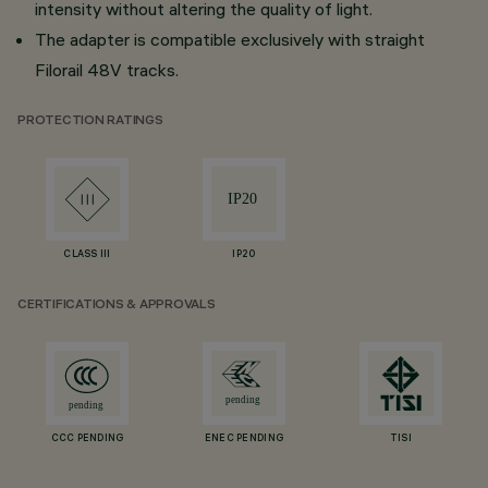
intensity without altering the quality of light.
The adapter is compatible exclusively with straight
Filorail 48V tracks.
PROTECTION RATINGS
CLASS III
IP20
CERTIFICATIONS & APPROVALS
CCC PENDING
ENEC PENDING
TISI