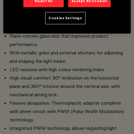
Reject All
Accept All Cookies
Miniaturised projectors with integrated driver concealed
in the adapter.
Cookies Settings
Adapter connection to track without the need for tools.
Made of die-cast aluminium and thermoplastic material.
Plano-convex glass lens that improves product
performance.
With metallic gobo and external shutters for adjusting
and shaping the light beam.
LED versions with high colour rendering index.
High visual comfort. 90° inclination on the horizontal
plane and 360° rotation around the vertical axis, with
mechanical aiming lock.
Passive dissipation. Thermoplastic adapter complete
with driver circuit with PWM (Pulse Width Modulation)
technology.
Integrated PWM technology allows regulating light