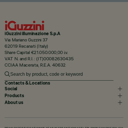
iGuzzini illuminazione S.p.A
Via Mariano Guzzini 37
62019 Recanati (Italy)
Share Capital €21.050.000,00 i.v.
VAT N. and R.I. : (IT)00082630435
CCIAA Macerata, R.E.A. 40632
Contacts & Locations
Social
Products
About us