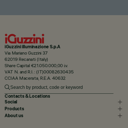
iGuzzini illuminazione S.p.A
Via Mariano Guzzini 37
62019 Recanati (Italy)
Share Capital €21.050.000,00 i.v.
VAT N. and R.I. : (IT)00082630435
CCIAA Macerata, R.E.A. 40632
Contacts & Locations
Social
Products
About us