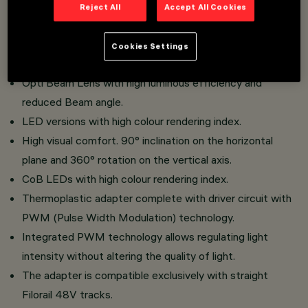
Miniaturised projectors with integrated driver concealed
Reject All
Accept All Cookies
in the adapter.
Adapter connection to track without the need for tools.
Cookies Settings
Made of die-cast aluminium and thermoplastic material.
Opti Beam Lens with high luminous efficiency and
reduced Beam angle.
LED versions with high colour rendering index.
High visual comfort. 90° inclination on the horizontal
plane and 360° rotation on the vertical axis.
CoB LEDs with high colour rendering index.
Thermoplastic adapter complete with driver circuit with
PWM (Pulse Width Modulation) technology.
Integrated PWM technology allows regulating light
intensity without altering the quality of light.
The adapter is compatible exclusively with straight
Filorail 48V tracks.