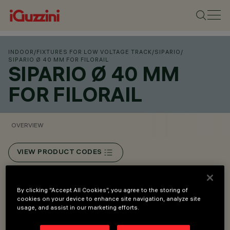
INDOOR
/
FIXTURES FOR LOW VOLTAGE TRACK
/
SIPARIO
/
SIPARIO Ø 40 MM FOR FILORAIL
SIPARIO Ø 40 MM
FOR FILORAIL
OVERVIEW
VIEW PRODUCT CODES
Overview
By clicking “Accept All Cookies”, you agree to the storing of
cookies on your device to enhance site navigation, analyze site
usage, and assist in our marketing efforts.
Installation on Filorail 48V (16A) track.