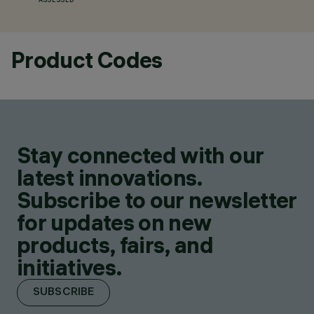
ASSESSED
Product Codes
Stay connected with our
latest innovations.
Subscribe to our newsletter
for updates on new
products, fairs, and
initiatives.
SUBSCRIBE