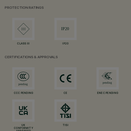
PROTECTION RATINGS
CLASS III
IP20
CERTIFICATIONS & APPROVALS
CCC PENDING
CE
ENEC PENDING
UK
TISI
CONFORMITY