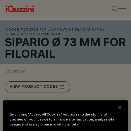
INDOOR
/
FIXTURES FOR LOW VOLTAGE TRACK
/
SIPARIO
/
SIPARIO Ø 73 MM FOR FILORAIL
SIPARIO Ø 73 MM FOR
FILORAIL
OVERVIEW
VIEW PRODUCT CODES
Overview
By clicking “Accept All Cookies”, you agree to the storing of
cookies on your device to enhance site navigation, analyze site
Installation on Filorail 48V (16A) track.
usage, and assist in our marketing efforts.