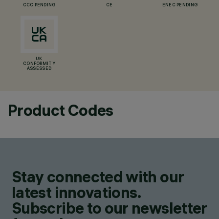
CCC PENDING
CE
ENEC PENDING
UK
CONFORMITY
ASSESSED
Product Codes
Stay connected with our
latest innovations.
Subscribe to our newsletter