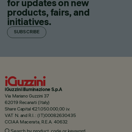
for updates on new
products, fairs, and
initiatives.
SUBSCRIBE
iGuzzini illuminazione S.p.A
Via Mariano Guzzini 37
62019 Recanati (Italy)
Share Capital €21.050.000,00 i.v.
VAT N. and R.I. : (IT)00082630435
CCIAA Macerata, R.E.A. 40632