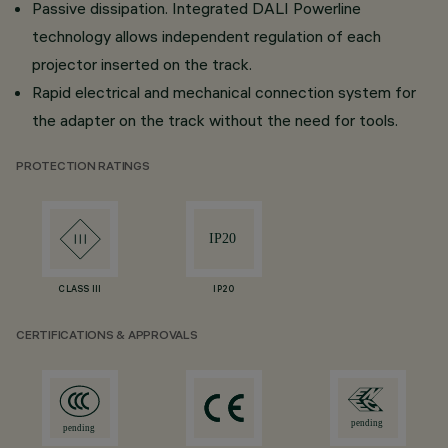
Passive dissipation. Integrated DALI Powerline
technology allows independent regulation of each
projector inserted on the track.
Rapid electrical and mechanical connection system for
the adapter on the track without the need for tools.
PROTECTION RATINGS
CLASS III
IP20
CERTIFICATIONS & APPROVALS