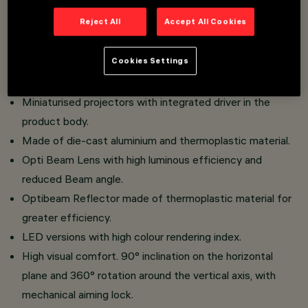
An innovative Push&Go system that facilitates and
Reject All
Accept All Cookies
speeds up the change of refractors and accessories, for
safe on-site replacement.
Cookies Settings
Three flat accessories and one external accessory can
be installed simultaneously in the same luminaire.
Miniaturised projectors with integrated driver in the
product body.
Made of die-cast aluminium and thermoplastic material.
Opti Beam Lens with high luminous efficiency and
reduced Beam angle.
Optibeam Reflector made of thermoplastic material for
greater efficiency.
LED versions with high colour rendering index.
High visual comfort. 90° inclination on the horizontal
plane and 360° rotation around the vertical axis, with
mechanical aiming lock.