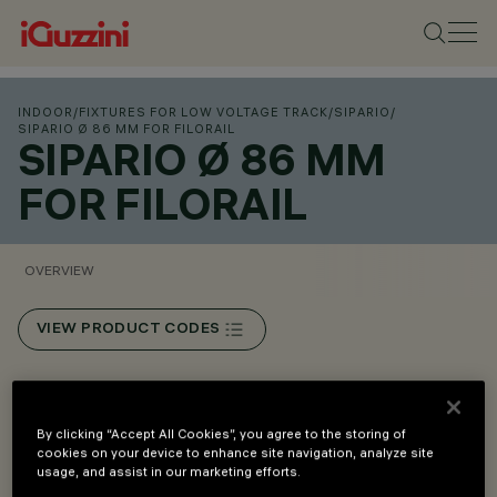
INDOOR
/
FIXTURES FOR LOW VOLTAGE TRACK
/
SIPARIO
/
SIPARIO Ø 86 MM FOR FILORAIL
SIPARIO Ø 86 MM
FOR FILORAIL
OVERVIEW
VIEW PRODUCT CODES
Overview
By clicking “Accept All Cookies”, you agree to the storing of
cookies on your device to enhance site navigation, analyze site
Installation on Filorail 48V (16A) track.
usage, and assist in our marketing efforts.