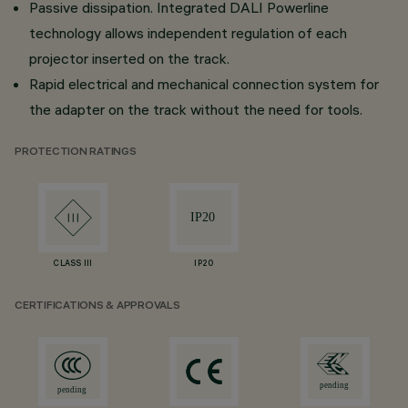
Passive dissipation. Integrated DALI Powerline
technology allows independent regulation of each
projector inserted on the track.
Rapid electrical and mechanical connection system for
the adapter on the track without the need for tools.
PROTECTION RATINGS
CLASS III
IP20
CERTIFICATIONS & APPROVALS