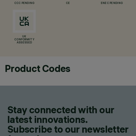
CCC PENDING
CE
ENEC PENDING
UK
CONFORMITY
ASSESSED
Product Codes
Stay connected with our
latest innovations.
Subscribe to our newsletter