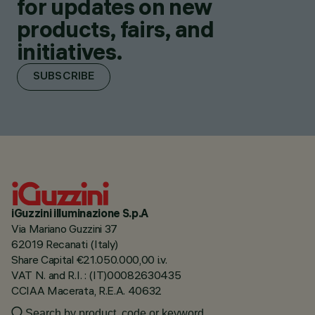
for updates on new
products, fairs, and
initiatives.
SUBSCRIBE
iGuzzini illuminazione S.p.A
Via Mariano Guzzini 37
62019 Recanati (Italy)
Share Capital €21.050.000,00 i.v.
VAT N. and R.I. : (IT)00082630435
CCIAA Macerata, R.E.A. 40632