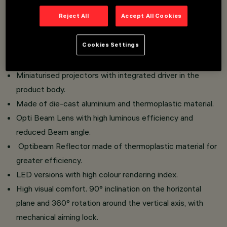
An innovative Push&Go system that facilitates and
Reject All
Accept All Cookies
speeds up the change of refractors and accessories, for
safe on-site replacement.
Cookies Settings
Three flat accessories and one external accessory can
be installed simultaneously in the same luminaire.
Miniaturised projectors with integrated driver in the
product body.
Made of die-cast aluminium and thermoplastic material.
Opti Beam Lens with high luminous efficiency and
reduced Beam angle.
Optibeam Reflector made of thermoplastic material for
greater efficiency.
LED versions with high colour rendering index.
High visual comfort. 90° inclination on the horizontal
plane and 360° rotation around the vertical axis, with
mechanical aiming lock.