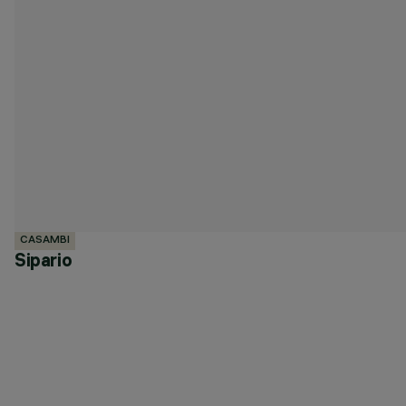
CASAMBI
Sipario