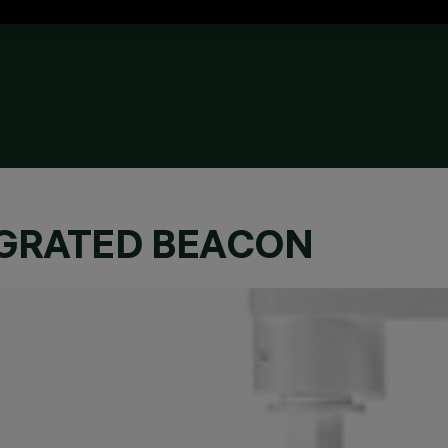
EGRATED BEACON