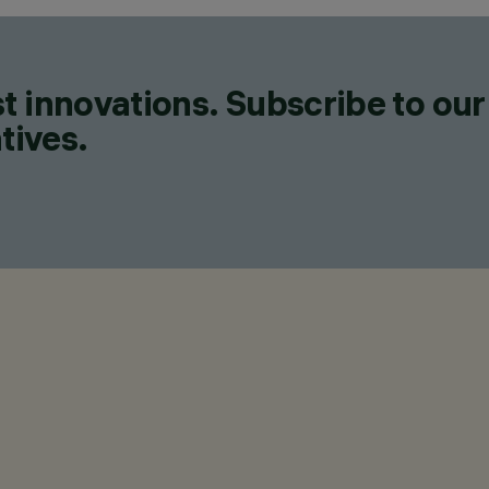
t innovations. Subscribe to our
tives.