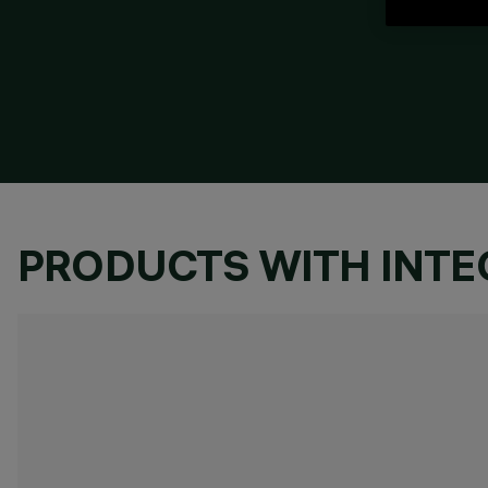
PRODUCTS WITH INT