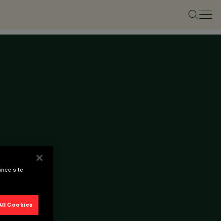
ance site
All Cookies