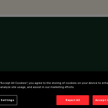
 “Accept All Cookies”, you agree to the storing of cookies on your device to enh
 analyze site usage, and assist in our marketing efforts.
 Settings
Reject All
Accept 