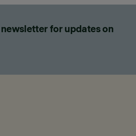
 newsletter for updates on