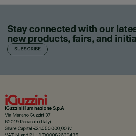
Stay connected with our lates
new products, fairs, and initia
SUBSCRIBE
iGuzzini illuminazione S.p.A
Via Mariano Guzzini 37
62019 Recanati (Italy)
Share Capital €21.050.000,00 i.v.
VAT N. and R.I. : (IT)00082630435