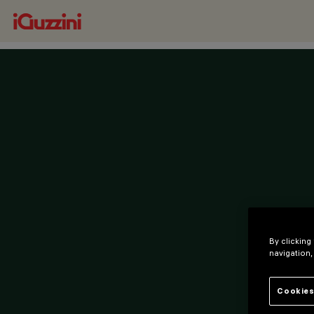
By clicking
navigation,
Cookies