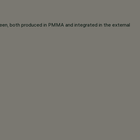
reen, both produced in PMMA and integrated in the external