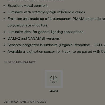
Excellent visual comfort.
Luminaire with extremely high efficiency values.
Emission unit made up of a transparent PMMA prismatic ref
polycarbonate structure.
Luminaire ideal for general lighting applications.
DALI-2 and CASAMBI versions.
Sensors integrated in luminaire (Organic Response - DALI-
Available a lux/motion sensor for track, to be paired with C
PROTECTION RATINGS
CLASS I
CERTIFICATIONS & APPROVALS