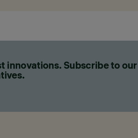
t innovations. Subscribe to our
tives.