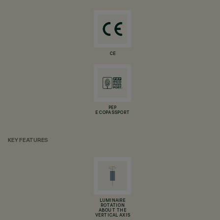
CE
PEP
ECOPASSPORT
KEY FEATURES
LUMINAIRE
ROTATION
ABOUT THE
VERTICAL AXIS