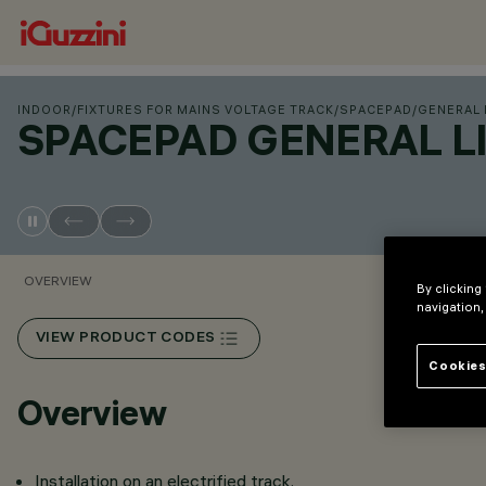
INDOOR
/
FIXTURES FOR MAINS VOLTAGE TRACK
/
SPACEPAD
/
GENERAL
SPACEPAD GENERAL 
OVERVIEW
By clicking
navigation,
VIEW PRODUCT CODES
Cookies
Overview
Installation on an electrified track.