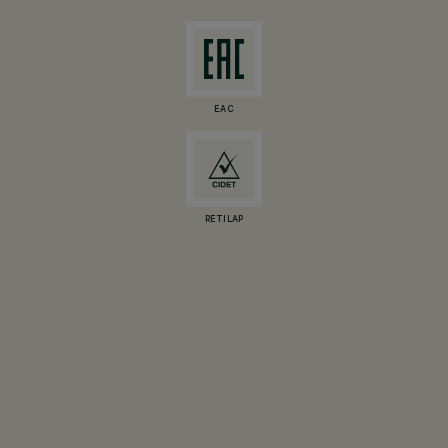
EAC
RETILAP