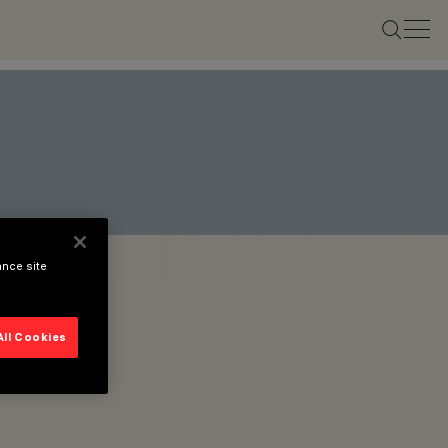
ance site
All Cookies