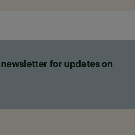
 newsletter for updates on