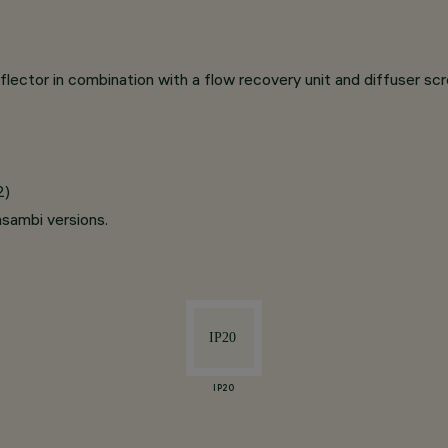
lector in combination with a flow recovery unit and diffuser sc
2)
asambi versions.
IP20