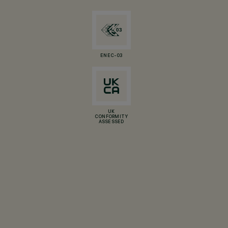
ENEC-03
UK
CONFORMITY
ASSESSED