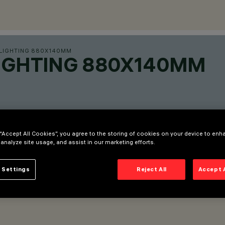
 LIGHTING 880X140MM
LIGHTING 880X140MM
 “Accept All Cookies”, you agree to the storing of cookies on your device to enh
 analyze site usage, and assist in our marketing efforts.
 Settings
Reject All
Accept 