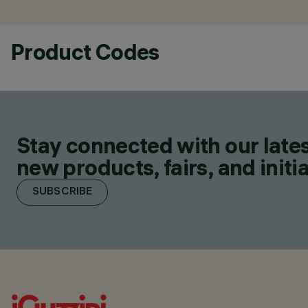
Product Codes
Stay connected with our lates
new products, fairs, and initia
SUBSCRIBE