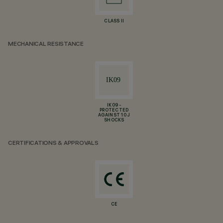
CLASS II
MECHANICAL RESISTANCE
IK09 -
PROTECTED
AGAINST 10 J
SHOCKS
CERTIFICATIONS & APPROVALS
CE