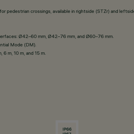
r pedestrian crossings, available in rightside (STZr) and leftsid
 interfaces: Ø42–60 mm, Ø42–76 mm, and Ø60–76 mm.
ential Mode (DM).
m, 6 m, 10 m, and 15 m.