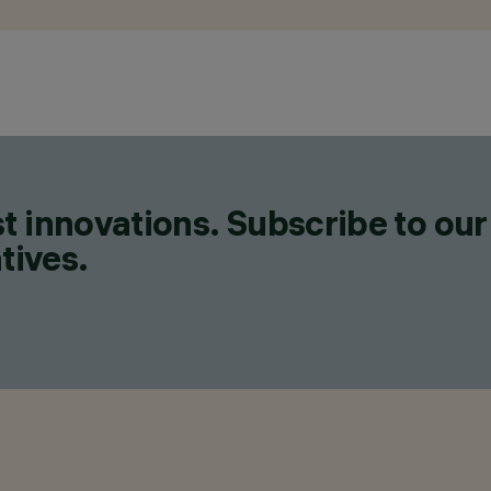
t innovations. Subscribe to our
tives.