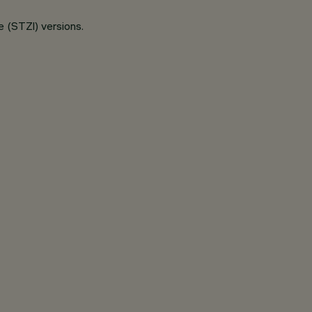
e (STZl) versions.