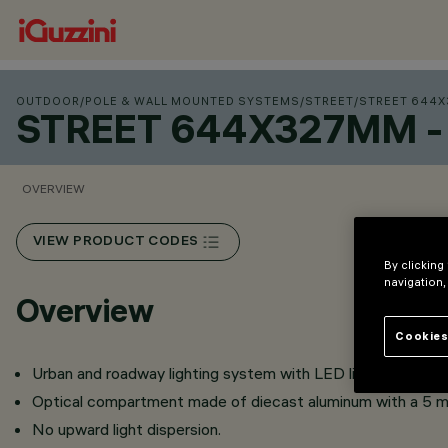
OUTDOOR
/
POLE & WALL MOUNTED SYSTEMS
/
STREET
/
STREET 644X
STREET 644X327MM -
OVERVIEW
VIEW PRODUCT CODES
By clicking
navigation,
Overview
Cookies
Urban and roadway lighting system with LED light sources.
Optical compartment made of diecast aluminum with a 5 m
No upward light dispersion.