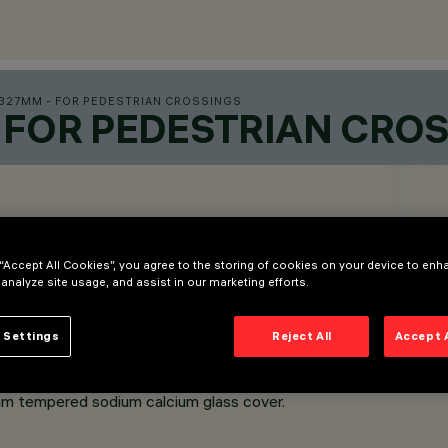
327MM - FOR PEDESTRIAN CROSSINGS
 FOR PEDESTRIAN CRO
 “Accept All Cookies”, you agree to the storing of cookies on your device to enh
 analyze site usage, and assist in our marketing efforts.
 Settings
Reject All
Accept 
m tempered sodium calcium glass cover.