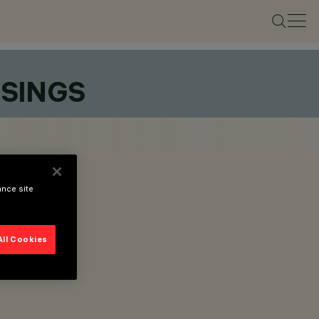
SSINGS
ance site
All Cookies