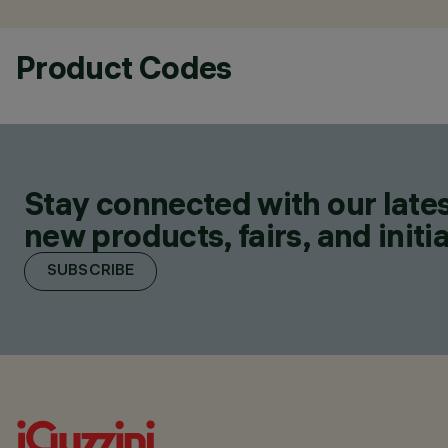
Product Codes
Stay connected with our lates
new products, fairs, and initia
SUBSCRIBE