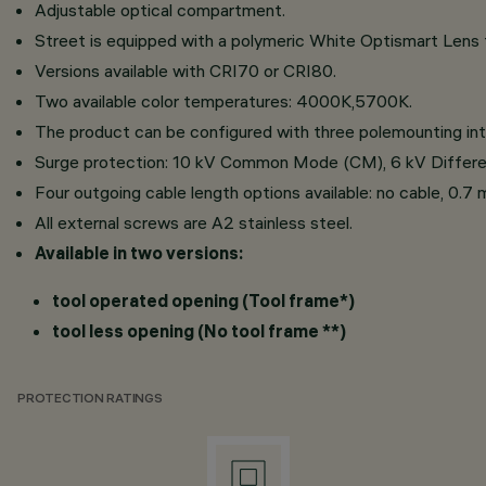
Adjustable optical compartment.
Street is equipped with a polymeric White Optismart Lens fo
Versions available with CRI70 or CRI80.
Two available color temperatures: 4000K,5700K.
The product can be configured with three polemounting
Surge protection: 10 kV Common Mode (CM), 6 kV Differ
Four outgoing cable length options available: no cable, 0.7 
All external screws are A2 stainless steel.
Available in two versions:
tool operated opening (Tool frame*)
tool less opening (No tool frame **)
PROTECTION RATINGS