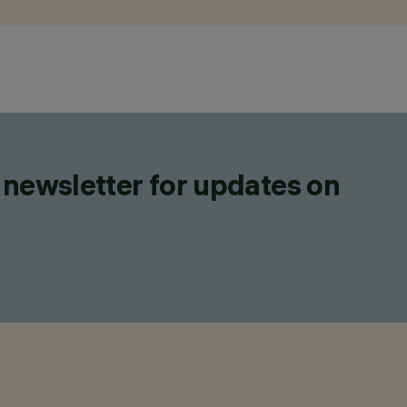
 newsletter for updates on