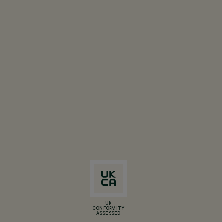
UK
CONFORMITY
ASSESSED