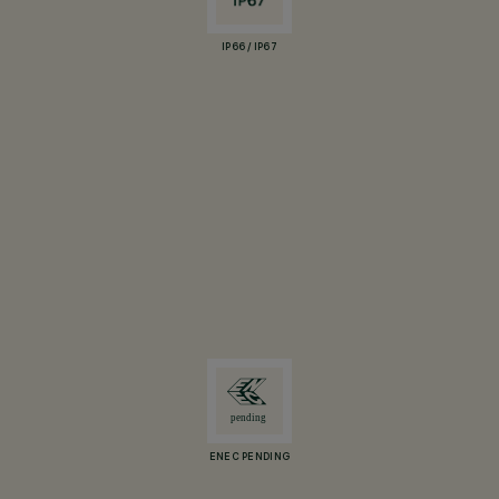
IP66 / IP67
ENEC PENDING