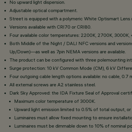
No upward light dispersion.
Adjustable optical compartment.
Street is equipped with a polymeric White Optismart Lens 
Versions available with CRI70 or CRI80.
Four available color temperatures: 2200K, 2700K, 3000K,
Both Middle of the Night / DALI NFC versions and version
Up/Down)—as well as 7pin NEMA versions are available.
The product can be configured with three polemounting
Surge protection: 10 kV Common Mode (CM), 6 kV Differe
Four outgoing cable length options available: no cable, 0.7 
All external screws are A2 stainless steel.
Dark Sky Approved: the IDA Fixture Seal of Approval certifi
Maximum color temperature of 3000K.
Upward light emission limited to 0.5% of total output, o
Luminaires must allow fixed mounting to ensure installatio
Luminaires must be dimmable down to 10% of nominal po