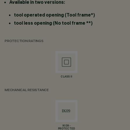
Available in two versions:
tool operated opening (Tool frame*)
tool less opening (No tool frame **)
PROTECTION RATINGS
CLASS II
MECHANICAL RESISTANCE
IK09 -
PROTECTED