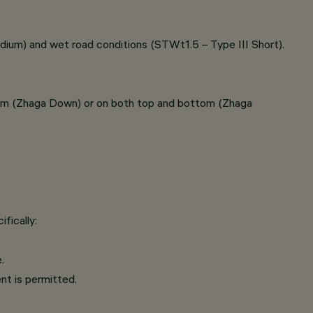
dium) and wet road conditions (STWt1.5 – Type III Short).
tom (Zhaga Down) or on both top and bottom (Zhaga
fically:
.
nt is permitted.