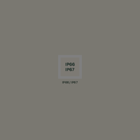
IP66 / IP67