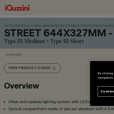
OUTDOOR
/
POLE & WALL MOUNTED SYSTEMS
/
STREET
/
STREET 644X3
STREET 644X327MM - 
Type III Medium + Type III Short
OVERVIEW
VIEW PRODUCT CODES
By clicking
navigation,
Overview
Cookies
Urban and roadway lighting system with LED light sources.
Optical compartment made of diecast aluminum with a 5 m