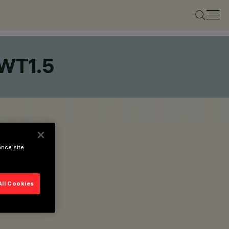
WT1.5
ance site
All Cookies