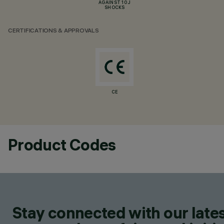
AGAINST 10 J
SHOCKS
CERTIFICATIONS & APPROVALS
CE
Product Codes
Stay connected with our lates