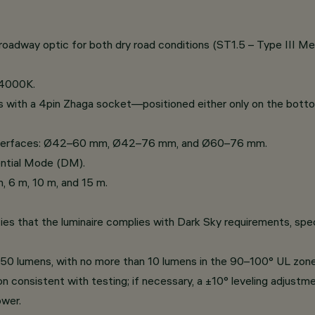
roadway optic for both dry road conditions (ST1.5 – Type III Me
 4000K.
s with a 4pin Zhaga socket—positioned either only on the bot
 interfaces: Ø42–60 mm, Ø42–76 mm, and Ø60–76 mm.
ntial Mode (DM).
m, 6 m, 10 m, and 15 m.
es that the luminaire complies with Dark Sky requirements, speci
r 50 lumens, with no more than 10 lumens in the 90–100° UL zone
n consistent with testing; if necessary, a ±10° leveling adjustme
wer.