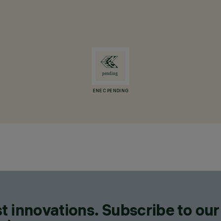
ENEC PENDING
t innovations. Subscribe to our