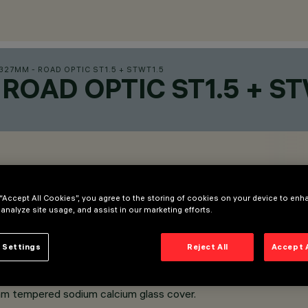
27MM - ROAD OPTIC ST1.5 + STWT1.5
ROAD OPTIC ST1.5 + ST
 “Accept All Cookies”, you agree to the storing of cookies on your device to enh
 analyze site usage, and assist in our marketing efforts.
 Settings
Reject All
Accept 
m tempered sodium calcium glass cover.