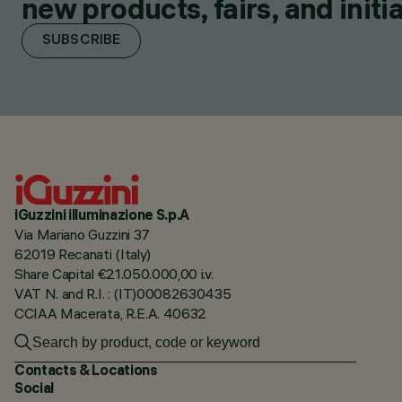
new products, fairs, and initia
SUBSCRIBE
iGuzzini illuminazione S.p.A
Via Mariano Guzzini 37
62019 Recanati (Italy)
Share Capital €21.050.000,00 i.v.
VAT N. and R.I. : (IT)00082630435
CCIAA Macerata, R.E.A. 40632
Contacts & Locations
Social