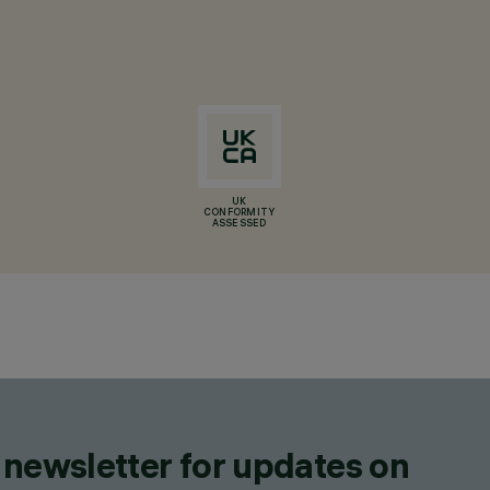
UK
CONFORMITY
ASSESSED
 newsletter for updates on