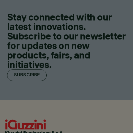
Stay connected with our
latest innovations.
Subscribe to our newsletter
for updates on new
products, fairs, and
initiatives.
SUBSCRIBE
iGuzzini illuminazione S.p.A