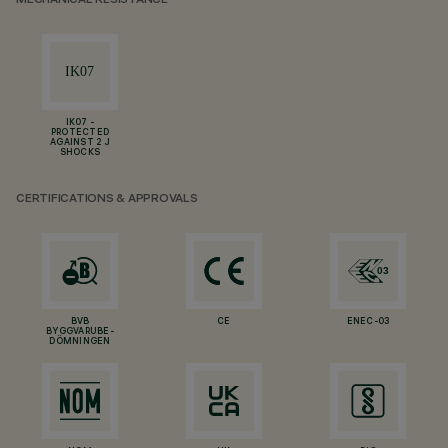
MECHANICAL RESISTANCE
IK07 -
PROTECTED
AGAINST 2 J
SHOCKS
CERTIFICATIONS & APPROVALS
BVB
CE
ENEC-03
BYGGVARUBE-
DÖMNINGEN