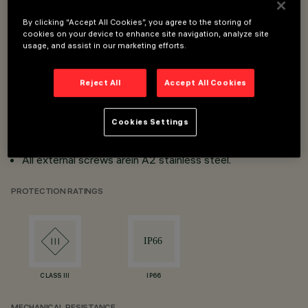
Wall-mounted version (ø 90 mm).
By clicking “Accept All Cookies”, you agree to the storing of
Consists of screen and supporting base. PMMA screen,
cookies on your device to enhance site navigation, analyze site
die-cast aluminium supporting base, stainless steel plate
usage, and assist in our marketing efforts.
for fixing to wall, supplied with L=400 mm cable (except
versions with power supply).
Reject All
Accept All Cookies
Compatible with lighting management systems.
Temperature of contact <50°.
Cookies Settings
Luminaire reduced dimensions.
All external screws arein A2 stainless steel.
PROTECTION RATINGS
CLASS III
IP66