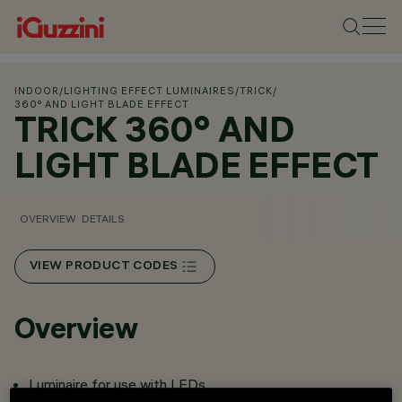
INDOOR
/
LIGHTING EFFECT LUMINAIRES
/
TRICK
/
360° AND LIGHT BLADE EFFECT
TRICK 360° AND
LIGHT BLADE EFFECT
OVERVIEW
DETAILS
VIEW PRODUCT CODES
Overview
Luminaire for use with LEDs.