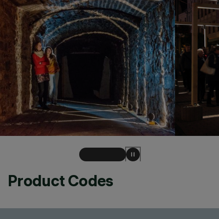
Product Codes