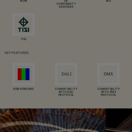
NOM
UK
BIS
CONFORMITY
ASSESSED
TISI
KEY FEATURES
RGB VERSIONS
COMPATIBILITY
COMPATIBILITY
WITH DALI
WITH DMX
PROTOCOL
PROTOCOL