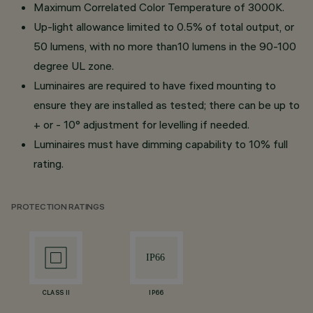
Maximum Correlated Color Temperature of 3000K.
Up-light allowance limited to 0.5% of total output, or
50 lumens, with no more than10 lumens in the 90-100
degree UL zone.
Luminaires are required to have fixed mounting to
ensure they are installed as tested; there can be up to
+ or - 10° adjustment for levelling if needed.
Luminaires must have dimming capability to 10% full
rating.
PROTECTION RATINGS
CLASS II
IP66