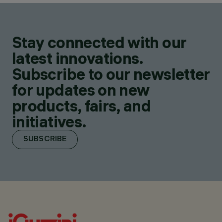
Stay connected with our
latest innovations.
Subscribe to our newsletter
for updates on new
products, fairs, and
initiatives.
SUBSCRIBE