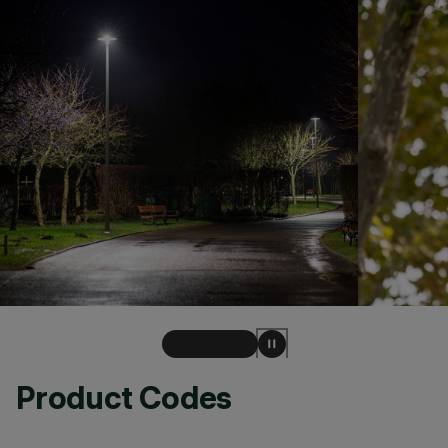
Product Codes