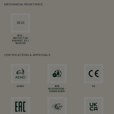
MECHANICAL RESISTANCE
IK10 -
PROTECTED
AGAINST 20 J
SHOCKS
CERTIFICATIONS & APPROVALS
AEMO
BVB
CE
BYGGVARUBE-
DÖMNINGEN