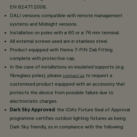
EN 62471:2008.
DALI versions compatible with remote management
systems and Midnight versions.
Installation on poles with ø 60 or ø 76 mm terminal.
All external screws used are in stainless steel.
Product equipped with Nema 7-PIN Dali Fitting
complete with protective cap.
In the case of installations on insulated supports (e.g.
fibreglass poles), please
to request a
contact us
customised product equipped with an accessory that
protects the device from possible failure due to
electrostatic charges.
Dark Sky Approved
: the IDA’s Fixture Seal of Approval
programme certifies outdoor lighting fixtures as being
Dark Sky friendly, so in compliance with the following: