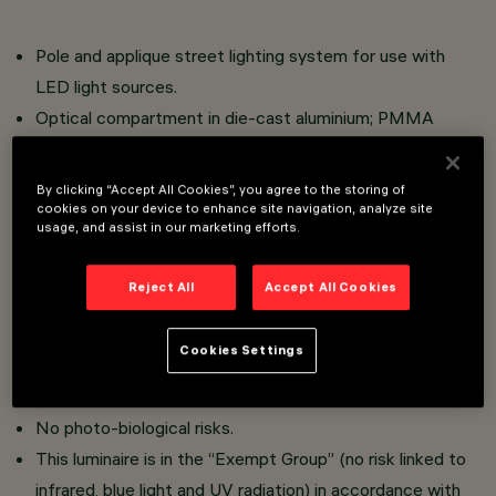
Pole and applique street lighting system for use with
LED light sources.
Optical compartment in die-cast aluminium; PMMA
protection diffuser, 3 mm thickness (IK10);
Versions with street optics and the Optismart Lenses
By clicking “Accept All Cookies”, you agree to the storing of
system, versions with symmetrical/elliptical optics
cookies on your device to enhance site navigation, analyze site
usage, and assist in our marketing efforts.
comprising upper reflector in super-pure anodised
aluminium, methacrylate lens and lower refl ector in
Reject All
Accept All Cookies
metallic PMMA.
No upwards dispersion of the luminous flux for the
Cookies Settings
Bilbao version.
High visual comfort.
No photo-biological risks.
This luminaire is in the “Exempt Group” (no risk linked to
infrared, blue light and UV radiation) in accordance with