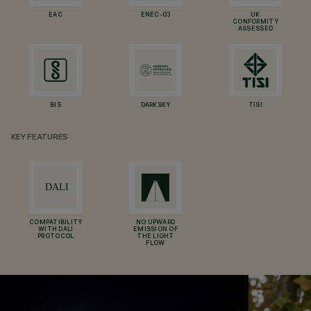
EAC
ENEC-03
UK
CONFORMITY
ASSESSED
BIS
DARKSKY
TISI
KEY FEATURES
COMPATIBILITY
NO UPWARD
WITH DALI
EMISSION OF
PROTOCOL
THE LIGHT
FLOW