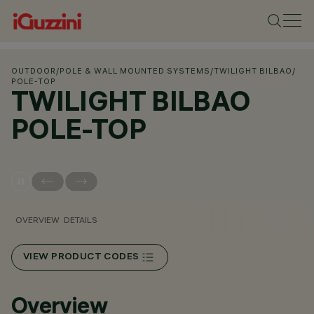
OUTDOOR
/
POLE & WALL MOUNTED SYSTEMS
/
TWILIGHT BILBAO
/
POLE-TOP
TWILIGHT BILBAO
POLE-TOP
OVERVIEW
DETAILS
VIEW PRODUCT CODES
Overview