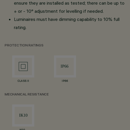
ensure they are installed as tested; there can be up to
+ or - 10° adjustment for levelling if needed.
Luminaires must have dimming capability to 10% full
rating.
PROTECTION RATINGS
CLASS II
IP66
MECHANICAL RESISTANCE