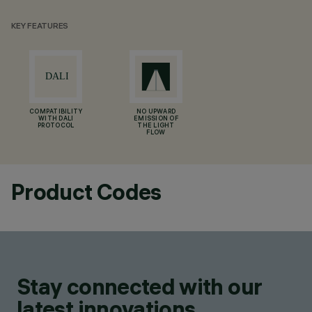
KEY FEATURES
COMPATIBILITY
NO UPWARD
WITH DALI
EMISSION OF
PROTOCOL
THE LIGHT
FLOW
Product Codes
Stay connected with our
latest innovations.