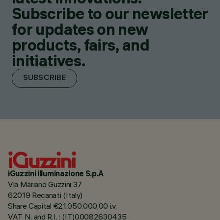
Subscribe to our newsletter
for updates on new
products, fairs, and
initiatives.
SUBSCRIBE
iGuzzini illuminazione S.p.A
Via Mariano Guzzini 37
62019 Recanati (Italy)
Share Capital €21.050.000,00 i.v.
VAT N. and R.I. : (IT)00082630435