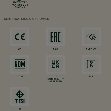
IK10 -
PROTECTED
AGAINST 20 J
SHOCKS
CERTIFICATIONS & APPROVALS
CE
EAC
ENEC-03
NOM
UK
BIS
CONFORMITY
ASSESSED
TISI