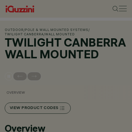
OUTDOOR
/
POLE & WALL MOUNTED SYSTEMS
/
TWILIGHT CANBERRA
/
WALL MOUNTED
TWILIGHT CANBERRA
WALL MOUNTED
OVERVIEW
VIEW PRODUCT CODES
Overview