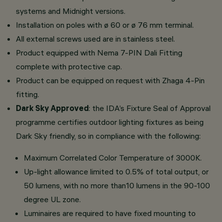
systems and Midnight versions.
Installation on poles with ø 60 or ø 76 mm terminal.
All external screws used are in stainless steel.
Product equipped with Nema 7-PIN Dali Fitting
complete with protective cap.
Product can be equipped on request with Zhaga 4-Pin
fitting.
Dark Sky Approved
: the IDA’s Fixture Seal of Approval
programme certifies outdoor lighting fixtures as being
Dark Sky friendly, so in compliance with the following:
Maximum Correlated Color Temperature of 3000K.
Up-light allowance limited to 0.5% of total output, or
50 lumens, with no more than10 lumens in the 90-100
degree UL zone.
Luminaires are required to have fixed mounting to