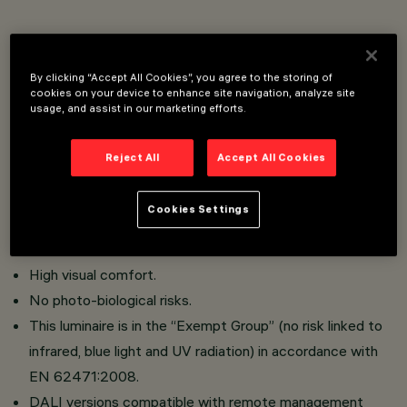
Pole and applique street lighting system for use with
LED light sources.
By clicking “Accept All Cookies”, you agree to the storing of
cookies on your device to enhance site navigation, analyze site
Optical compartment in die-cast aluminium; PMMA
usage, and assist in our marketing efforts.
protection diffuser, 3 mm thickness (IK10);
Versions with street optics and the Optismart Lenses
Reject All
Accept All Cookies
system, versions with symmetrical/elliptical optics
comprising upper reflector in super-pure anodised
Cookies Settings
aluminium, methacrylate lens and lower refl ector in
metallic PMMA.
High visual comfort.
No photo-biological risks.
This luminaire is in the “Exempt Group” (no risk linked to
infrared, blue light and UV radiation) in accordance with
EN 62471:2008.
DALI versions compatible with remote management