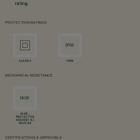
rating.
PROTECTION RATINGS
CLASS II
IP66
MECHANICAL RESISTANCE
IK08 -
PROTECTED
AGAINST 5 J
SHOCKS
CERTIFICATIONS & APPROVALS