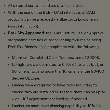
All external screws used are stainless steel.
With the use of the BLE - DALI interface, all DALI
products can be managed via Bluetooth Low Energy
(
).
more information
Dark Sky Approved
: the IDA’s Fixture Seal of Approval
programme certifies outdoor lighting fixtures as being
Dark Sky friendly, so in compliance with the following:
Maximum Correlated Color Temperature of 3000K.
Up-light allowance limited to 0.5% of total output, or
50 lumens, with no more than10 lumens in the 90-100
degree UL zone.
Luminaires are required to have fixed mounting to
ensure they are installed as tested; there can be up to
+ or - 10° adjustment for levelling if needed.
Luminaires must have dimming capability to 10% full