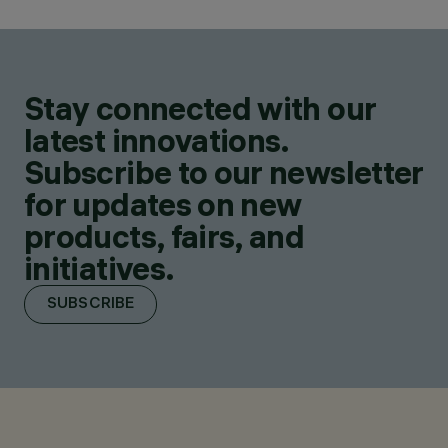
Stay connected with our
latest innovations.
Subscribe to our newsletter
for updates on new
products, fairs, and
initiatives.
SUBSCRIBE