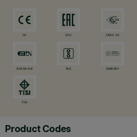
CE
EAC
ENEC-03
ZHAGA-D4I
BIS
DARKSKY
TISI
Product Codes