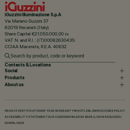
iGuzzini illuminazione S.p.A
Via Mariano Guzzini 37
62019 Recanati (Italy)
Share Capital €21.050.000,00 i.v.
VAT N. and R.I. : (IT)00082630435
CCIAA Macerata, R.E.A. 40632
Contacts & Locations
Social
Products
About us
PRIVACY
CERTIFICATIONS
5 YEAR WARRANTY
WHISTLEBLOWING
COOKIE POLICY
ACCESSIBILITY STATEMENT
OUR CODES
KNOWLEDGE BASE (LOGIN REQUIRED)
DOWNLOADS