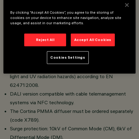
By clicking “Accept All Cookies”, you agree to the storing of
Optical compartment made of die-cast aluminum.
cookies on your device to enhance site navigation, analyze site
usage, and assist in our marketing efforts.
Span-wire installation.
Versions with road optics with OptiSmart Lenses
Reject All
Accept All Cookies
system (CSP optics).
High visual comfort.
Cookies Settings
Absence of photobiological risk. The luminaire falls into
the Exempt Group category (absence of infrared, blue
light and UV radiation hazards) according to EN
62471:2008.
DALI version compatible with cable telemanagement
systems via NFC technology.
The Cortina PMMA diffuser must be ordered separately
(code X789).
Surge protection: 10kV of Common Mode (CM), 6kV of
Differential Mode (DM).