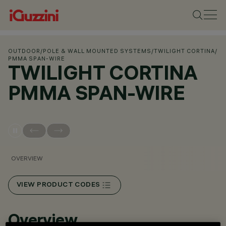
OUTDOOR
/
POLE & WALL MOUNTED SYSTEMS
/
TWILIGHT CORTINA
/
PMMA SPAN-WIRE
TWILIGHT CORTINA
PMMA SPAN-WIRE
OVERVIEW
VIEW PRODUCT CODES
Overview