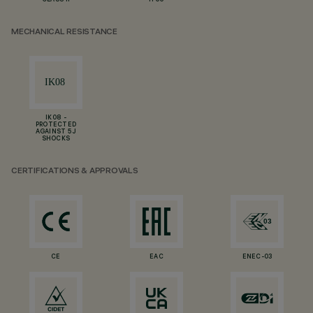
CLASS II
IP66
MECHANICAL RESISTANCE
IK08 -
PROTECTED
AGAINST 5 J
SHOCKS
CERTIFICATIONS & APPROVALS
CE
EAC
ENEC-03