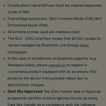
Cortina sheet metal diffuser must be ordered separately
(code X788).
Overvoltage protection: 10kV Common Mode (CM), 6kV
Differential Mode (DM).
All external screws used are stainless steel.
The BLE - DALI interface means that all DALI products
can be managed via Bluetooth Low Energy (
more
).
information
In the case of installations on insulated supports (e.g.
fibreglass poles), please
to request a
contact us
customised product equipped with an accessory that
protects the device from possible failure due to
electrostatic charges.
Dark Sky Approved
: the IDA’s Fixture Seal of Approval
programme certifies outdoor lighting fixtures as being
Dark Sky friendly, so in compliance with the following: