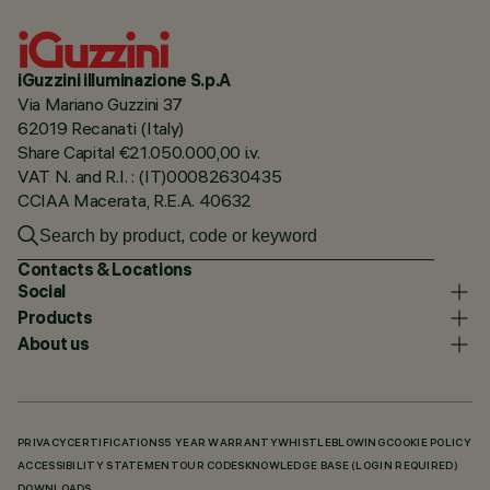
iGuzzini illuminazione S.p.A
Via Mariano Guzzini 37
62019 Recanati (Italy)
Share Capital €21.050.000,00 i.v.
VAT N. and R.I. : (IT)00082630435
CCIAA Macerata, R.E.A. 40632
Contacts & Locations
Social
Products
About us
PRIVACY
CERTIFICATIONS
5 YEAR WARRANTY
WHISTLEBLOWING
COOKIE POLICY
ACCESSIBILITY STATEMENT
OUR CODES
KNOWLEDGE BASE (LOGIN REQUIRED)
DOWNLOADS