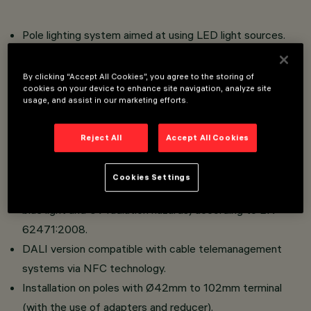
Pole lighting system aimed at using LED light sources.
Optical compartment made of die-cast aluminum.
Versions with street optics with OptiSmart Lenses
By clicking “Accept All Cookies”, you agree to the storing of
cookies on your device to enhance site navigation, analyze site
system (CSP optics).
usage, and assist in our marketing efforts.
Absence of upward dispersion of luminous flux when
using the black-colored pole head.
Reject All
Accept All Cookies
High visual comfort.
Absence of photobiological hazard. The luminaire falls
Cookies Settings
into the "Exempt Group" category (absence of infrared,
blue light and UV radiation hazards) according to EN
62471:2008.
DALI version compatible with cable telemanagement
systems via NFC technology.
Installation on poles with Ø42mm to 102mm terminal
(with the use of adapters and reducer).