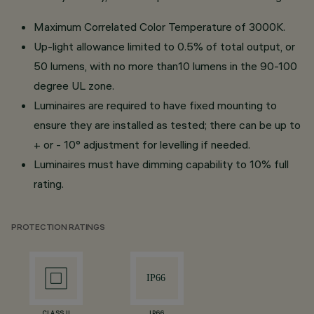
Maximum Correlated Color Temperature of 3000K.
Up-light allowance limited to 0.5% of total output, or
50 lumens, with no more than10 lumens in the 90-100
degree UL zone.
Luminaires are required to have fixed mounting to
ensure they are installed as tested; there can be up to
+ or - 10° adjustment for levelling if needed.
Luminaires must have dimming capability to 10% full
rating.
PROTECTION RATINGS