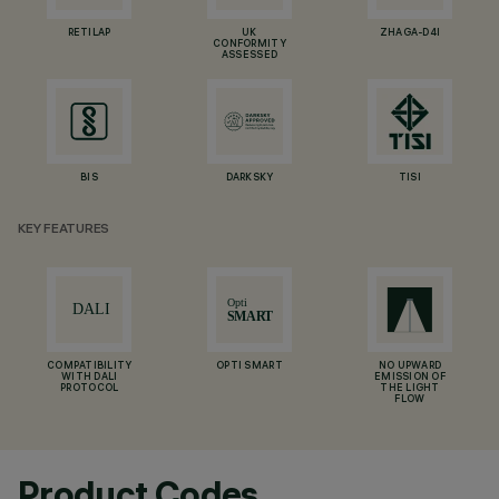
RETILAP
UK
ZHAGA-D4I
CONFORMITY
ASSESSED
BIS
DARKSKY
TISI
KEY FEATURES
COMPATIBILITY
OPTI SMART
NO UPWARD
WITH DALI
EMISSION OF
PROTOCOL
THE LIGHT
FLOW
Product Codes