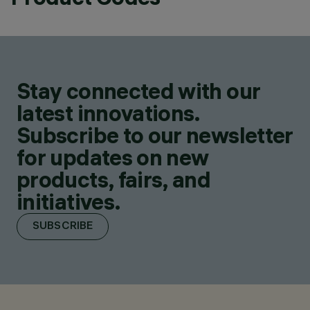
Stay connected with our
latest innovations.
Subscribe to our newsletter
for updates on new
products, fairs, and
initiatives.
SUBSCRIBE