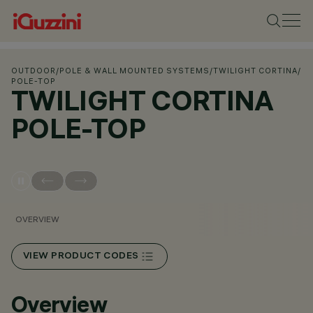
OUTDOOR
/
POLE & WALL MOUNTED SYSTEMS
/
TWILIGHT CORTINA
/
POLE-TOP
TWILIGHT CORTINA
POLE-TOP
OVERVIEW
VIEW PRODUCT CODES
Overview