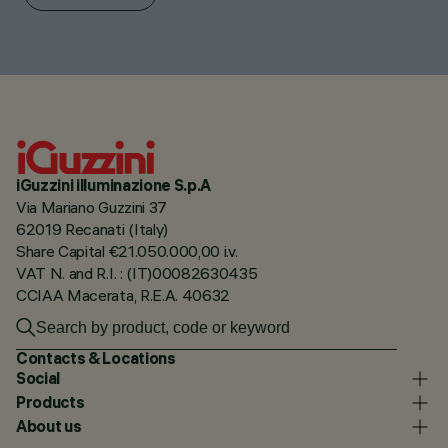
iGuzzini illuminazione S.p.A
Via Mariano Guzzini 37
62019 Recanati (Italy)
Share Capital €21.050.000,00 i.v.
VAT N. and R.I. : (IT)00082630435
CCIAA Macerata, R.E.A. 40632
Contacts & Locations
Social
Products
About us