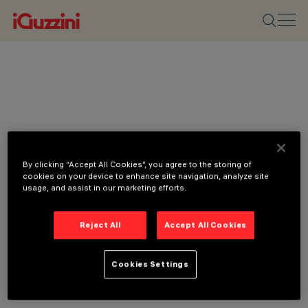
By clicking “Accept All Cookies”, you agree to the storing of
cookies on your device to enhance site navigation, analyze site
usage, and assist in our marketing efforts.
Reject All
Accept All Cookies
Cookies Settings