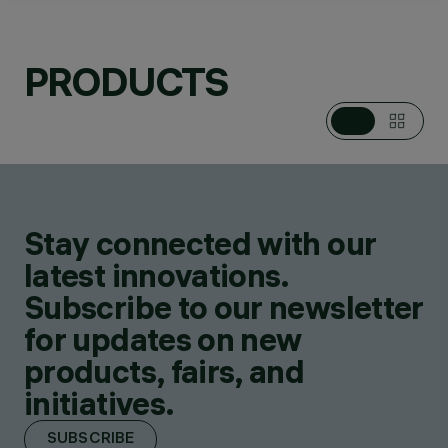
PRODUCTS
CATEGORIES
POLE & WALL
MOUNTED SYSTEMS
DESIGN
IGUZZINI
PRODUCTS
52
AWARDS
Stay connected with our
latest innovations.
Subscribe to our newsletter
for updates on new
products, fairs, and
initiatives.
SUBSCRIBE