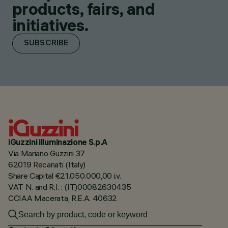
products, fairs, and
initiatives.
SUBSCRIBE
iGuzzini illuminazione S.p.A
Via Mariano Guzzini 37
62019 Recanati (Italy)
Share Capital €21.050.000,00 i.v.
VAT N. and R.I. : (IT)00082630435
CCIAA Macerata, R.E.A. 40632