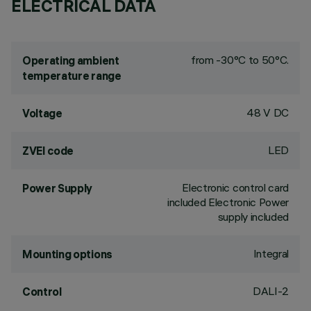
ELECTRICAL DATA
from -30°C to 50°C.
Operating ambient
temperature range
48 V DC
Voltage
LED
ZVEI code
Electronic control card
Power Supply
included Electronic Power
supply included
Integral
Mounting options
DALI-2
Control