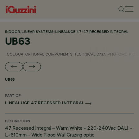
INDOOR
/
LINEAR SYSTEMS
/
LINEALUCE 47
/
47 RECESSED INTEGRAL
UB63
COLOUR
OPTIONAL COMPONENTS
TECHNICAL DATA
PHOTOMETRIC D
UB63
PART OF
LINEALUCE 47 RECESSED INTEGRAL
DESCRIPTION
47 Recessed Integral – Warm White – 220-240Vac DALI –
L=610mm – Wide Flood Wall Grazing optic