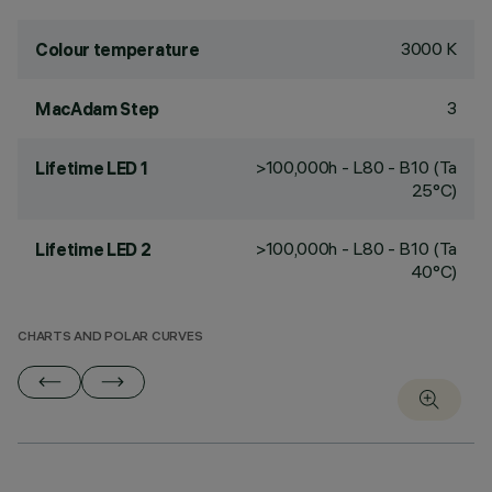
3000 K
Colour temperature
3
MacAdam Step
>100,000h - L80 - B10 (Ta
Lifetime LED 1
25°C)
>100,000h - L80 - B10 (Ta
Lifetime LED 2
40°C)
CHARTS AND POLAR CURVES