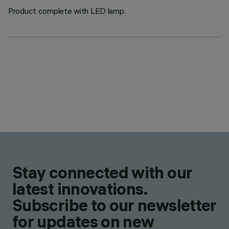
Product complete with LED lamp.
Stay connected with our
latest innovations.
Subscribe to our newsletter
for updates on new