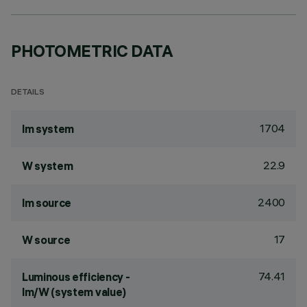
PHOTOMETRIC DATA
DETAILS
1704
lm system
22.9
W system
2400
lm source
17
W source
74.41
Luminous efficiency -
lm/W (system value)