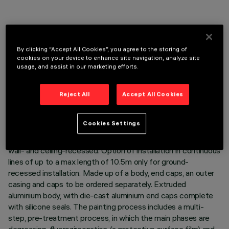
By clicking “Accept All Cookies”, you agree to the storing of
TECHNICAL DATA
cookies on your device to enhance site navigation, analyze site
usage, and assist in our marketing efforts.
LAST UPDATE: 06/08/2026
Reject All
Accept All Cookies
DESCRIPTION
Direct light luminaire, designed to use monochrome LED
Cookies Settings
lamps, DALI 220÷240Vac dimmable with searching and
addressing function and transparent glass cover. Ground-,
wall- and ceiling-recessed. Option of installation in continuous
lines of up to a max length of 10.5m only for ground-
recessed installation. Made up of a body, end caps, an outer
casing and caps to be ordered separately. Extruded
aluminium body, with die-cast aluminium end caps complete
with silicone seals. The painting process includes a multi-
step, pre-treatment process, in which the main phases are