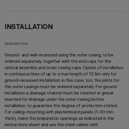
INSTALLATION
DESCRIPTION
Ground- and wall-recessed using the outer casing, to be
ordered separately, together with the end caps for the
optical assembly and outer casing caps. Option of installation
in continuous lines of up to a max length of 10.5m only for
ground-recessed installation: in this case, too, the joints for
the outer casings must be ordered separately. For ground
installation a drainage channel must be created or gravel
inserted for drainage under the outer casing before
installation, to guarantee the degree of protection stated.
For ceiling-mounting with plasterboard panels (1-30 mm
thick), make the preparation openings as indicated in the
instructions sheet and use the steel cables with