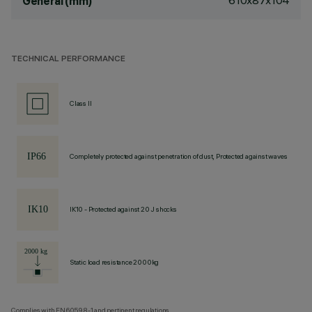
610x87x104
General (mm)
TECHNICAL PERFORMANCE
Class II
Completely protected against penetration of dust, Protected against waves
IK10 - Protected against 20 J shocks
Static load resistance 2000kg
Complies with EN60598-1 and pertinent regulations