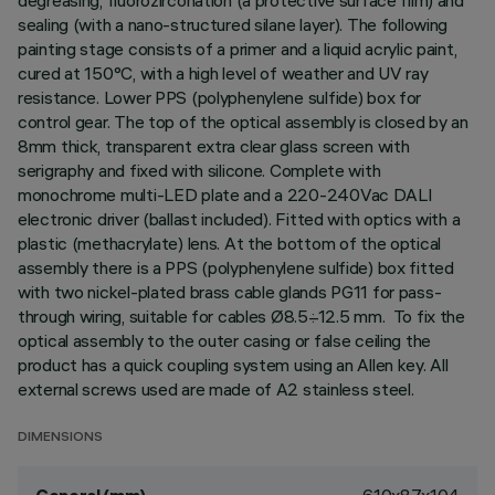
degreasing, fluorozirconation (a protective surface film) and
sealing (with a nano-structured silane layer). The following
painting stage consists of a primer and a liquid acrylic paint,
cured at 150°C, with a high level of weather and UV ray
resistance. Lower PPS (polyphenylene sulfide) box for
control gear. The top of the optical assembly is closed by an
8mm thick, transparent extra clear glass screen with
serigraphy and fixed with silicone. Complete with
monochrome multi-LED plate and a 220-240Vac DALI
electronic driver (ballast included). Fitted with optics with a
plastic (methacrylate) lens. At the bottom of the optical
assembly there is a PPS (polyphenylene sulfide) box fitted
with two nickel-plated brass cable glands PG11 for pass-
through wiring, suitable for cables Ø8.5÷12.5 mm. To fix the
optical assembly to the outer casing or false ceiling the
product has a quick coupling system using an Allen key. All
external screws used are made of A2 stainless steel.
DIMENSIONS