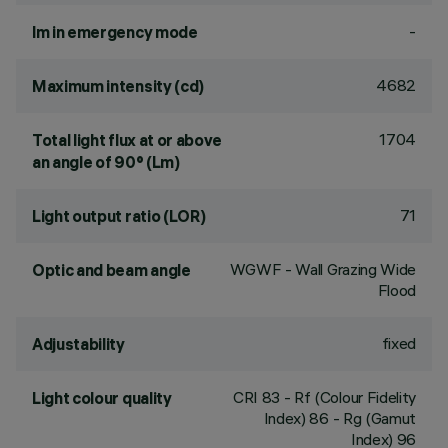
-
lm in emergency mode
4682
Maximum intensity (cd)
1704
Total light flux at or above
an angle of 90° (Lm)
71
Light output ratio (LOR)
WGWF - Wall Grazing Wide
Optic and beam angle
Flood
fixed
Adjustability
CRI
83
- Rf (Colour Fidelity
Light colour quality
Index) 86 - Rg (Gamut
Index) 96