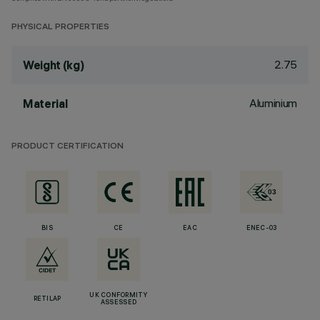
PHYSICAL PROPERTIES
2.75
Weight (kg)
Aluminium
Material
PRODUCT CERTIFICATION
BIS
CE
EAC
ENEC-03
UK CONFORMITY
RETILAP
ASSESSED