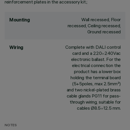
reinforcement plates in the accessory kit.;
Wall recessed, Floor
Mounting
recessed, Ceiling recessed,
Ground recessed
Complete with DALI control
Wiring
card and a 220÷240Vac
electronic ballast. For the
electrical connection the
product has a lower box
holding the terminal board
(5+5poles, max 2.5mm²)
and two nickel-plated brass
cable glands PG11 for pass-
through wiring, suitable for
cables Ø8.5÷12.5 mm.
NOTES