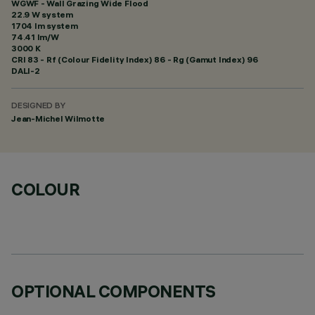
WGWF - Wall Grazing Wide Flood
22.9 W system
1704 lm system
74.41 lm/W
3000 K
CRI
83
- Rf (Colour Fidelity Index) 86 - Rg (Gamut Index) 96
DALI-2
DESIGNED BY
Jean-Michel Wilmotte
COLOUR
OPTIONAL COMPONENTS