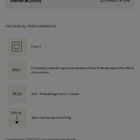
1204x87x104
General (mm)
TECHNICAL PERFORMANCE
Class II
Completely protected against penetration of dust, Protected against the effects
of immersion
IK10 - Protected against 20 J shocks
Static load resistance 2000kg
Complies with EN60598-1 and pertinent regulations