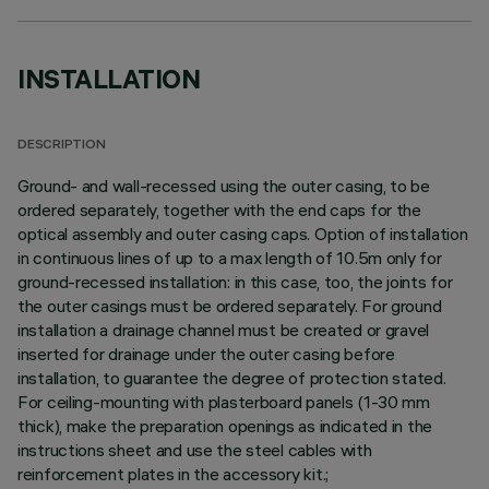
INSTALLATION
DESCRIPTION
Ground- and wall-recessed using the outer casing, to be
ordered separately, together with the end caps for the
optical assembly and outer casing caps. Option of installation
in continuous lines of up to a max length of 10.5m only for
ground-recessed installation: in this case, too, the joints for
the outer casings must be ordered separately. For ground
installation a drainage channel must be created or gravel
inserted for drainage under the outer casing before
installation, to guarantee the degree of protection stated.
For ceiling-mounting with plasterboard panels (1-30 mm
thick), make the preparation openings as indicated in the
instructions sheet and use the steel cables with
reinforcement plates in the accessory kit.;