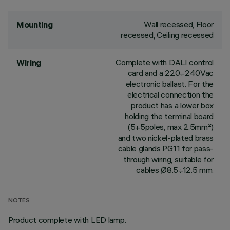
Wall recessed, Floor
Mounting
recessed, Ceiling recessed
Complete with DALI control
Wiring
card and a 220÷240Vac
electronic ballast. For the
electrical connection the
product has a lower box
holding the terminal board
(5+5poles, max 2.5mm²)
and two nickel-plated brass
cable glands PG11 for pass-
through wiring, suitable for
cables Ø8.5÷12.5 mm.
NOTES
Product complete with LED lamp.