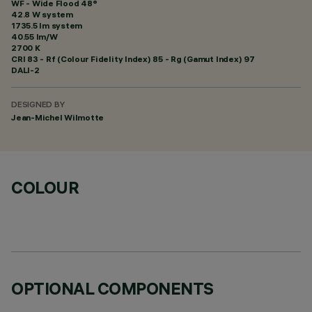
WF - Wide Flood 48°
42.8 W system
1735.5 lm system
40.55 lm/W
2700 K
CRI
83
- Rf (Colour Fidelity Index) 85 - Rg (Gamut Index) 97
DALI-2
DESIGNED BY
Jean-Michel Wilmotte
COLOUR
OPTIONAL COMPONENTS