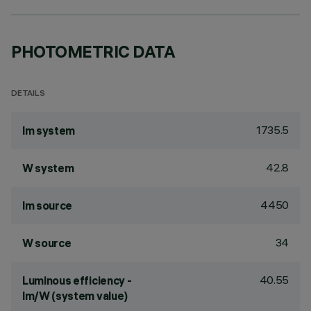
PHOTOMETRIC DATA
DETAILS
1735.5
lm system
42.8
W system
4450
lm source
34
W source
40.55
Luminous efficiency -
lm/W (system value)