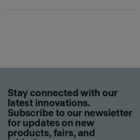
Stay connected with our
latest innovations.
Subscribe to our newsletter
for updates on new
products, fairs, and