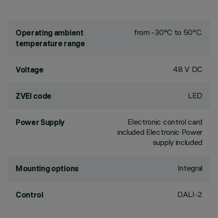
from -30°C to 50°C.
Operating ambient
temperature range
48 V DC
Voltage
LED
ZVEI code
Electronic control card
Power Supply
included Electronic Power
supply included
Integral
Mounting options
DALI-2
Control