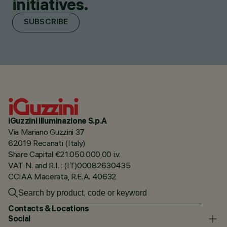
initiatives.
SUBSCRIBE
iGuzzini illuminazione S.p.A
Via Mariano Guzzini 37
62019 Recanati (Italy)
Share Capital €21.050.000,00 i.v.
VAT N. and R.I. : (IT)00082630435
CCIAA Macerata, R.E.A. 40632
Contacts & Locations
Social