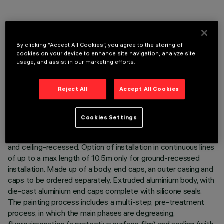
By clicking “Accept All Cookies”, you agree to the storing of
TECHNICAL DATA
cookies on your device to enhance site navigation, analyze site
usage, and assist in our marketing efforts.
LAST UPDATE: 06/08/2026
Reject All
Accept All Cookies
DESCRIPTION
Direct light luminaire, designed to use monochrome LED
Cookies Settings
lamps, DALI 220÷240Vac dimmable with searching and
addressing function and non-slip glass cover. Ground-, wall-
and ceiling-recessed. Option of installation in continuous lines
of up to a max length of 10.5m only for ground-recessed
installation. Made up of a body, end caps, an outer casing and
caps to be ordered separately. Extruded aluminium body, with
die-cast aluminium end caps complete with silicone seals.
The painting process includes a multi-step, pre-treatment
process, in which the main phases are degreasing,