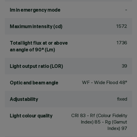
-
lm in emergency mode
1572
Maximum intensity (cd)
1736
Total light flux at or above
an angle of 90° (Lm)
39
Light output ratio (LOR)
WF - Wide Flood 48°
Optic and beam angle
fixed
Adjustability
CRI
83
- Rf (Colour Fidelity
Light colour quality
Index) 85 - Rg (Gamut
Index) 97