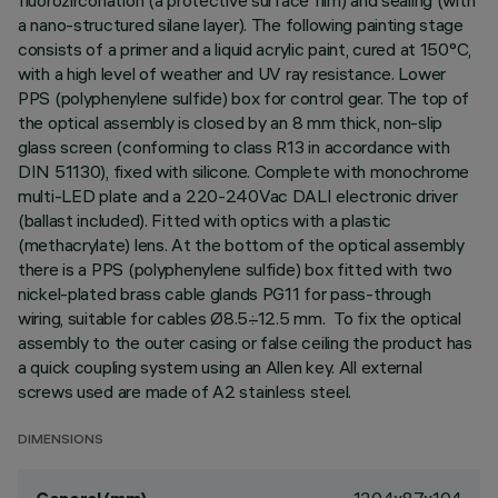
fluorozirconation (a protective surface film) and sealing (with
a nano-structured silane layer). The following painting stage
consists of a primer and a liquid acrylic paint, cured at 150°C,
with a high level of weather and UV ray resistance. Lower
PPS (polyphenylene sulfide) box for control gear. The top of
the optical assembly is closed by an 8 mm thick, non-slip
glass screen (conforming to class R13 in accordance with
DIN 51130), fixed with silicone. Complete with monochrome
multi-LED plate and a 220-240Vac DALI electronic driver
(ballast included). Fitted with optics with a plastic
(methacrylate) lens. At the bottom of the optical assembly
there is a PPS (polyphenylene sulfide) box fitted with two
nickel-plated brass cable glands PG11 for pass-through
wiring, suitable for cables Ø8.5÷12.5 mm. To fix the optical
assembly to the outer casing or false ceiling the product has
a quick coupling system using an Allen key. All external
screws used are made of A2 stainless steel.
DIMENSIONS