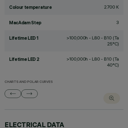
2700 K
Colour temperature
3
MacAdam Step
>100,000h - L80 - B10 (Ta
Lifetime LED 1
25°C)
>100,000h - L80 - B10 (Ta
Lifetime LED 2
40°C)
CHARTS AND POLAR CURVES
ELECTRICAL DATA