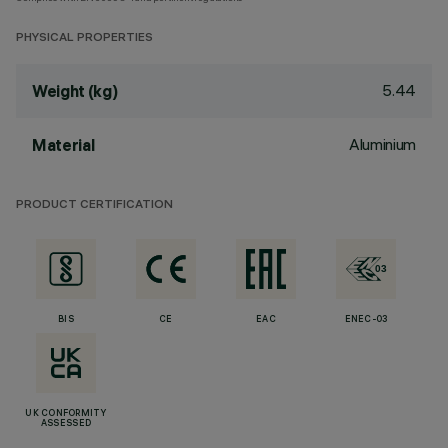
PHYSICAL PROPERTIES
5.44
Weight (kg)
Aluminium
Material
PRODUCT CERTIFICATION
BIS
CE
EAC
ENEC-03
UK CONFORMITY
ASSESSED