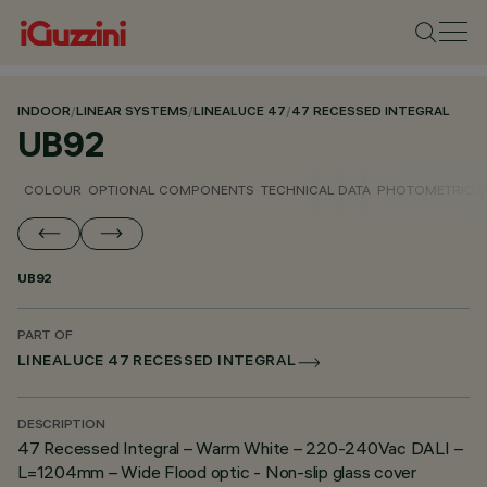
INDOOR
/
LINEAR SYSTEMS
/
LINEALUCE 47
/
47 RECESSED INTEGRAL
UB92
COLOUR
OPTIONAL COMPONENTS
TECHNICAL DATA
PHOTOMETRIC D
UB92
PART OF
LINEALUCE 47 RECESSED INTEGRAL
DESCRIPTION
47 Recessed Integral – Warm White – 220-240Vac DALI –
L=1204mm – Wide Flood optic - Non-slip glass cover