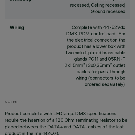
recessed, Ceiling recessed,
Ground recessed
Complete with 44-52Vdc
Wiring
DMX-RDM control card. For
the electrical connection the
product has a lower box with
two nickel-plated brass cable
glands PG11 and 05RN-F
2x1,5mm²+3x0,35mm² outlet
cables for pass-through
wiring (connectors to be
ordered separately).
NOTES
Product complete with LED lamp. DMX specifications
require the insertion of a 120 Ohm terminating resistor to be
placed between the DATA+ and DATA- cables of the last
product in the line (BZQ7).