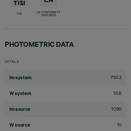
UK CONFORMITY
TISI
ASSESSED
PHOTOMETRIC DATA
DETAILS
730.3
lm system
15.6
W system
1090
lm source
10
W source