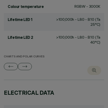
RGBW - 3000K
Colour temperature
>100,000h - L80 - B10 (Ta
Lifetime LED 1
25°C)
>100,000h - L80 - B10 (Ta
Lifetime LED 2
40°C)
CHARTS AND POLAR CURVES
ELECTRICAL DATA