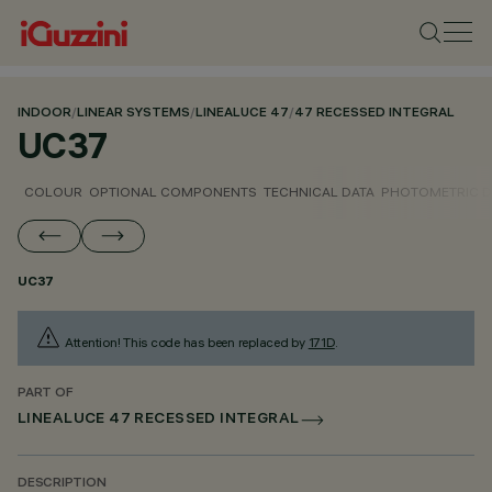
INDOOR
/
LINEAR SYSTEMS
/
LINEALUCE 47
/
47 RECESSED INTEGRAL
UC37
COLOUR
OPTIONAL COMPONENTS
TECHNICAL DATA
PHOTOMETRIC D
UC37
Attention! This code has been replaced by
171D
.
PART OF
LINEALUCE 47 RECESSED INTEGRAL
DESCRIPTION