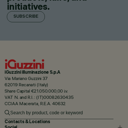
initiatives.
SUBSCRIBE
iGuzzini illuminazione S.p.A
Via Mariano Guzzini 37
62019 Recanati (Italy)
Share Capital €21.050.000,00 i.v.
VAT N. and R.I. : (IT)00082630435
CCIAA Macerata, R.E.A. 40632
Contacts & Locations
Social