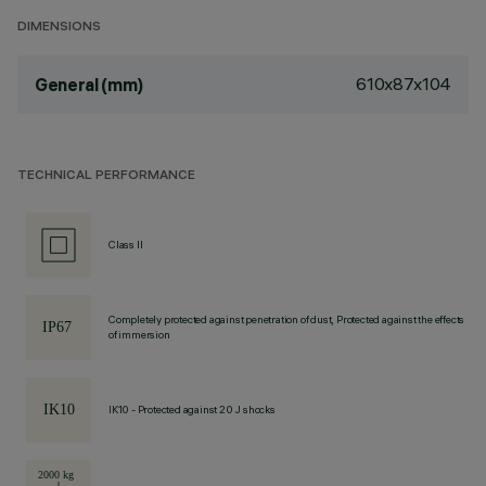
DIMENSIONS
610x87x104
General (mm)
TECHNICAL PERFORMANCE
Class II
Completely protected against penetration of dust, Protected against the effects
of immersion
IK10 - Protected against 20 J shocks