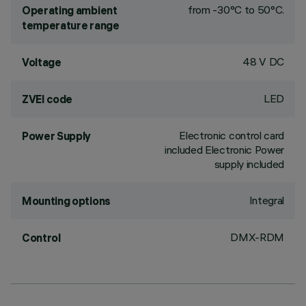
from -30°C to 50°C.
Operating ambient
temperature range
48 V DC
Voltage
LED
ZVEI code
Electronic control card
Power Supply
included Electronic Power
supply included
Integral
Mounting options
DMX-RDM
Control