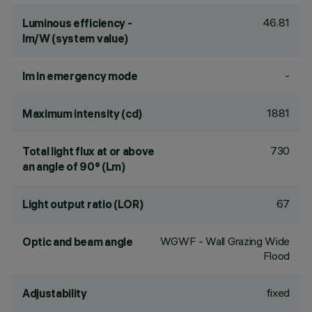
46.81
Luminous efficiency -
lm/W (system value)
-
lm in emergency mode
1881
Maximum intensity (cd)
730
Total light flux at or above
an angle of 90° (Lm)
67
Light output ratio (LOR)
WGWF - Wall Grazing Wide
Optic and beam angle
Flood
fixed
Adjustability