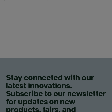
Stay connected with our
latest innovations.
Subscribe to our newsletter
for updates on new
products, fairs, and