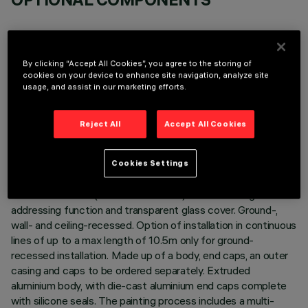
By clicking “Accept All Cookies”, you agree to the storing of
cookies on your device to enhance site navigation, analyze site
usage, and assist in our marketing efforts.
TECHNICAL DATA
LAST UPDATE: 02/08/2026
Reject All
Accept All Cookies
DESCRIPTION
Cookies Settings
Direct light luminaire, designed to use RGBW LED lamps,
48Vdc dimmable (or DMX512-RDM) with searching and
addressing function and transparent glass cover. Ground-,
wall- and ceiling-recessed. Option of installation in continuous
lines of up to a max length of 10.5m only for ground-
recessed installation. Made up of a body, end caps, an outer
casing and caps to be ordered separately. Extruded
aluminium body, with die-cast aluminium end caps complete
with silicone seals. The painting process includes a multi-