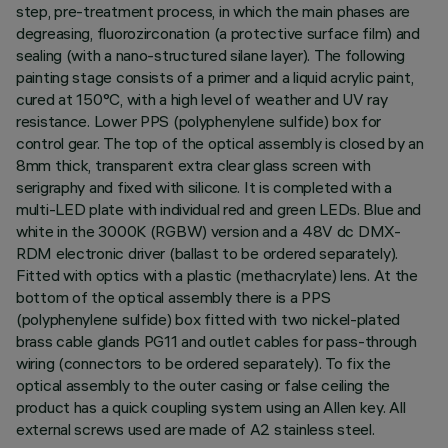
step, pre-treatment process, in which the main phases are
degreasing, fluorozirconation (a protective surface film) and
sealing (with a nano-structured silane layer). The following
painting stage consists of a primer and a liquid acrylic paint,
cured at 150°C, with a high level of weather and UV ray
resistance. Lower PPS (polyphenylene sulfide) box for
control gear. The top of the optical assembly is closed by an
8mm thick, transparent extra clear glass screen with
serigraphy and fixed with silicone. It is completed with a
multi-LED plate with individual red and green LEDs. Blue and
white in the 3000K (RGBW) version and a 48V dc DMX-
RDM electronic driver (ballast to be ordered separately).
Fitted with optics with a plastic (methacrylate) lens. At the
bottom of the optical assembly there is a PPS
(polyphenylene sulfide) box fitted with two nickel-plated
brass cable glands PG11 and outlet cables for pass-through
wiring (connectors to be ordered separately). To fix the
optical assembly to the outer casing or false ceiling the
product has a quick coupling system using an Allen key. All
external screws used are made of A2 stainless steel.