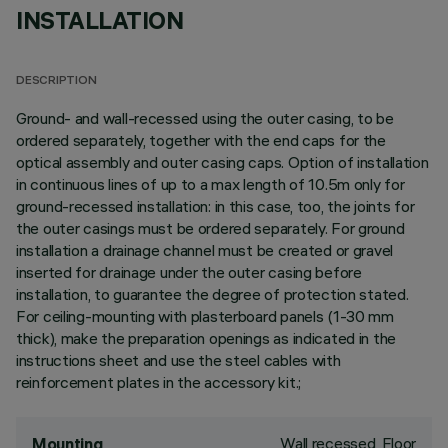
INSTALLATION
DESCRIPTION
Ground- and wall-recessed using the outer casing, to be
ordered separately, together with the end caps for the
optical assembly and outer casing caps. Option of installation
in continuous lines of up to a max length of 10.5m only for
ground-recessed installation: in this case, too, the joints for
the outer casings must be ordered separately. For ground
installation a drainage channel must be created or gravel
inserted for drainage under the outer casing before
installation, to guarantee the degree of protection stated.
For ceiling-mounting with plasterboard panels (1-30 mm
thick), make the preparation openings as indicated in the
instructions sheet and use the steel cables with
reinforcement plates in the accessory kit.;
Wall recessed, Floor
Mounting