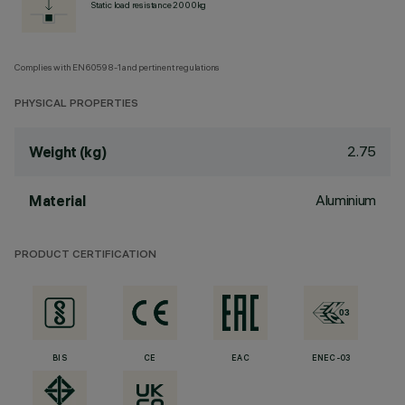
Static load resistance 2000kg
Complies with EN60598-1 and pertinent regulations
PHYSICAL PROPERTIES
2.75
Weight (kg)
Aluminium
Material
PRODUCT CERTIFICATION
BIS
CE
EAC
ENEC-03