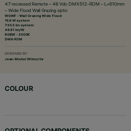
47 recessed Remote – 48 Vdc DMX512-RDM – L=610mm
– Wide Flood Wall Grazing optic
WGWF - Wall Grazing Wide Flood
15.6 W system
730.3 lm system
46.81 lm/W
RGBW - 3000K
DMX-RDM
DESIGNED BY
Jean-Michel Wilmotte
COLOUR
OPTIONAL COMPONENTS